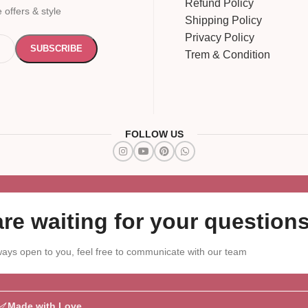
Refund Policy
 offers & style
Shipping Policy
Privacy Policy
Trem & Condition
FOLLOW US
re waiting for your questions
ays open to you, feel free to communicate with our team
Made with Love