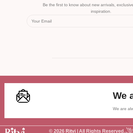
Be the first to know about new arrivals, exclusive
inspiration.
We a
We are alw
© 2026
Ritvi
| All Rights Reserved.