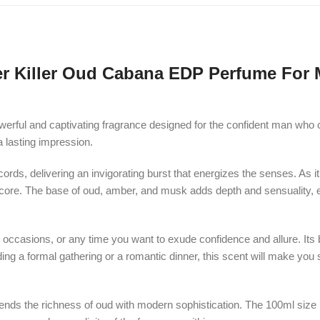
er Killer Oud Cabana EDP Perfume For 
erful and captivating fragrance designed for the confident man who 
a lasting impression.
rds, delivering an invigorating burst that energizes the senses. As i
core. The base of oud, amber, and musk adds depth and sensuality, ens
l occasions, or any time you want to exude confidence and allure. Its 
ing a formal gathering or a romantic dinner, this scent will make you 
nds the richness of oud with modern sophistication. The 100ml size p