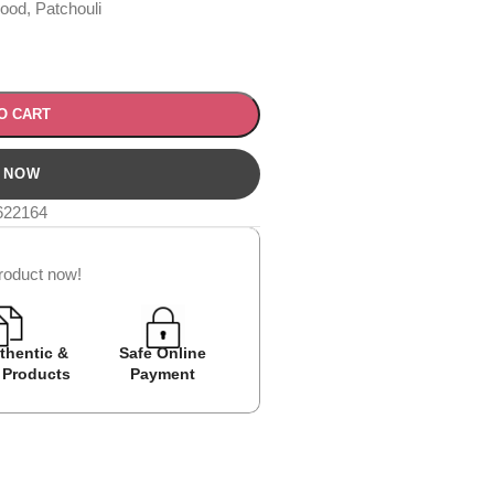
od, Patchouli
O CART
622164
roduct now!
thentic &
Safe Online
Easy Returns
Cash on D
 Products
Payment
Avail