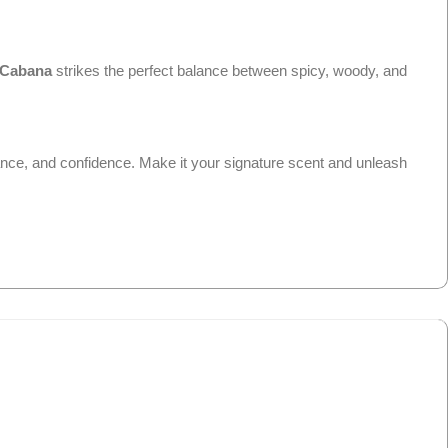
Cabana
strikes the perfect balance between spicy, woody, and
ance, and confidence. Make it your signature scent and unleash