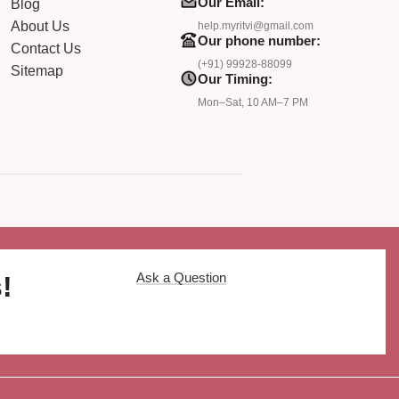
Our Email:
Blog
About Us
help.myritvi@gmail.com
Our phone number:
Contact Us
(+91) 99928-88099
Sitemap
Our Timing:
Mon–Sat, 10 AM–7 PM
Ask a Question
!