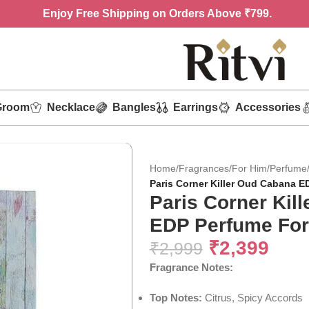
Enjoy
Free Shipping on Orders Above ₹799.
Groom
Necklace
Bangles
Earrings
Accessories
Home
/
Fragrances
/
For Him
/
Perfume
Paris Corner Killer Oud Cabana E
Paris Corner Kil
EDP Perfume For
₹
2,399
₹
2,999
Fragrance Notes:
Top Notes:
Citrus, Spicy Accords