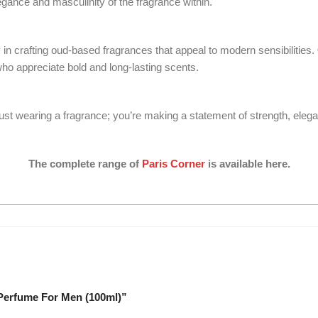
egance and masculinity of the fragrance within.
 in crafting oud-based fragrances that appeal to modern sensibilities.
ho appreciate bold and long-lasting scents.
ust wearing a fragrance; you’re making a statement of strength, eleg
The complete range of
Paris Corner
is available here.
 Perfume For Men (100ml)”