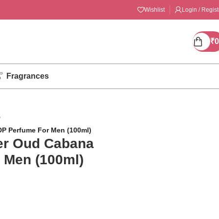
Wishlist
Login / Regist
₹
0
Fragrances
/
DP Perfume For Men (100ml)
ler Oud Cabana
 Men (100ml)