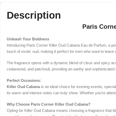
Description
Paris Corn
Unleash Your Boldness
Introducing Paris Corner Killer Oud Cabana Eau de Parfum, a pow
touch of exotic oud, making it perfect for men who want to leave 
The fragrance opens with a dynamic blend of citrus and spicy acco
cedarwood, and patchouli, providing an earthy and sophisticated 
Perfect Occasions:
Killer Oud Cabana
is an ideal choice for evening events, specia
its warm and intense notes can truly shine. Whether you’re attend
Why Choose Paris Corner Killer Oud Cabana?
Opting for Killer Oud Cabana means choosing a fragrance that ble