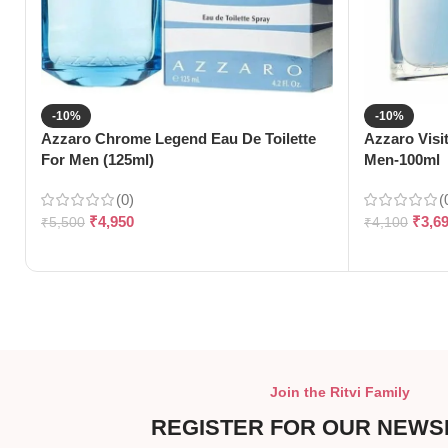
-10%
-10%
Azzaro Chrome Legend Eau De Toilette
Azzaro Visi
For Men (125ml)
Men-100ml
(0)
(
₹
4,950
₹
3,6
₹
5,500
₹
4,100
Join the Ritvi Family
REGISTER FOR OUR NEWS