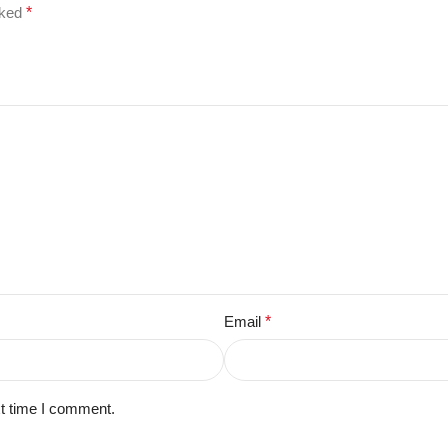
rked
*
Email
*
xt time I comment.