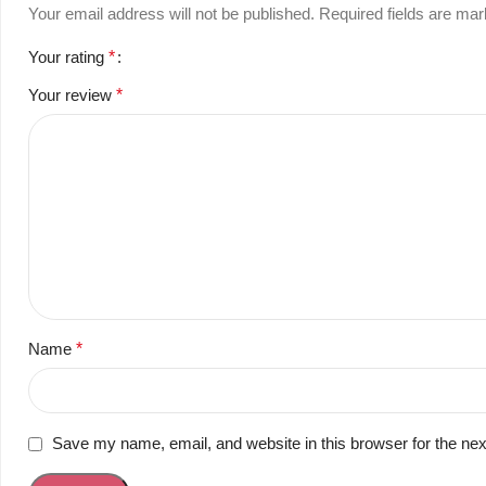
Your email address will not be published.
Required fields are ma
Your rating
*
Your review
*
Name
*
Save my name, email, and website in this browser for the ne