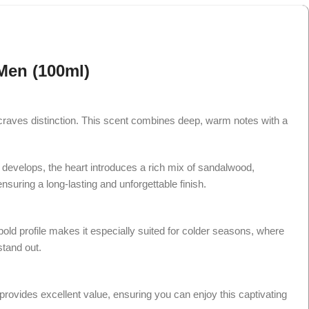
Men (100ml)
craves distinction. This scent combines deep, warm notes with a
t develops, the heart introduces a rich mix of sandalwood,
uring a long-lasting and unforgettable finish.
bold profile makes it especially suited for colder seasons, where
stand out.
rovides excellent value, ensuring you can enjoy this captivating