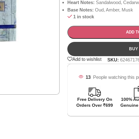
Heart Notes:
Sandalwood, Cedarwo
Base Notes:
Oud, Amber, Musk
1 in stock
ADD T
Add to wishlist
SKU:
6246717
13
People watching this p
Free Delivery On
100% Au
Orders Over ₹699
Genuine