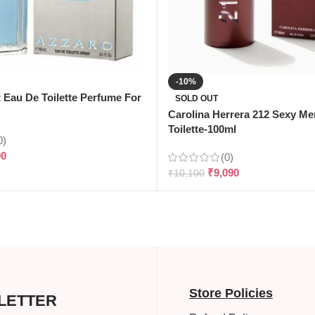
-10%
t Eau De Toilette Perfume For
SOLD OUT
Carolina Herrera 212 Sexy M
Toilette-100ml
0)
90
(0)
₹
9,090
₹
10,100
Store Policies
LETTER