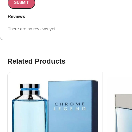
Reviews
There are no reviews yet.
Related Products