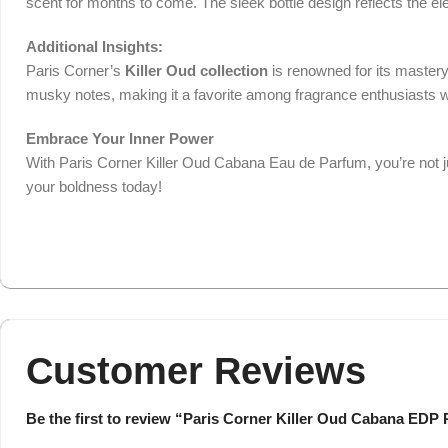
scent for months to come. The sleek bottle design reflects the el
Additional Insights:
Paris Corner’s
Killer Oud collection
is renowned for its mastery
musky notes, making it a favorite among fragrance enthusiasts w
Embrace Your Inner Power
With Paris Corner Killer Oud Cabana Eau de Parfum, you’re not j
your boldness today!
Customer Reviews
Be the first to review “Paris Corner Killer Oud Cabana EDP