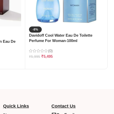
-8%
Davidoff Cool Water Eau De Toilette
Perfume For Woman-100ml
en Eau De
D
D
(0)
₹
5,495
₹
5,995
₹
Quick Links
Contact Us