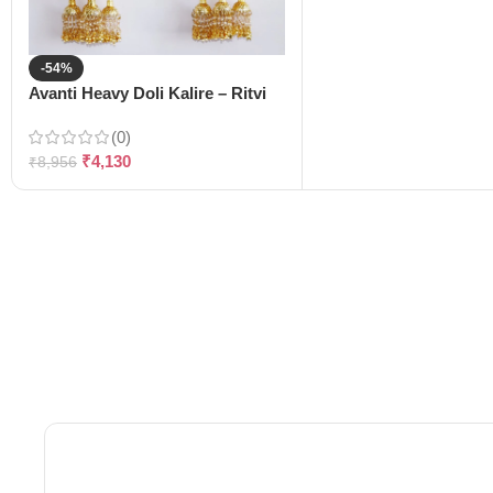
-54%
Avanti Heavy Doli Kalire – Ritvi
(0)
₹
4,130
₹
8,956