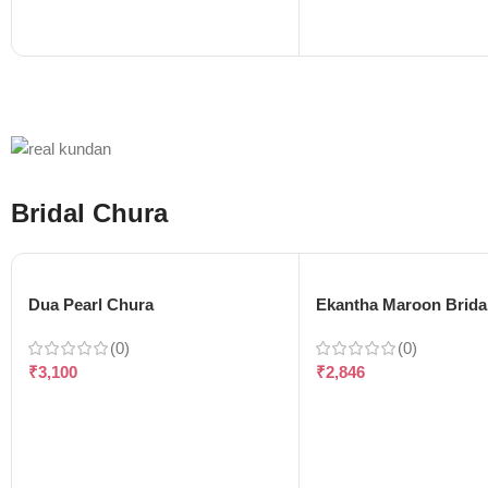
Bridal Chura
Dua Pearl Chura
Ekantha Maroon Brida
(0)
(0)
₹
3,100
₹
2,846