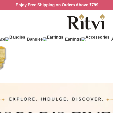
Enjoy
Free Shipping on Orders Above ₹799.
ace
Bangles
Earrings