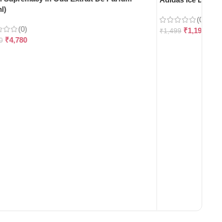
l)
(0)
(0)
₹
1,199
₹
1,499
₹
4,780
0