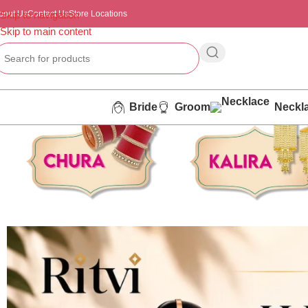
bout Us
Skip to navigation
Contact Us
Store Locations
Skip to main content
Bride
Groom
Neckl