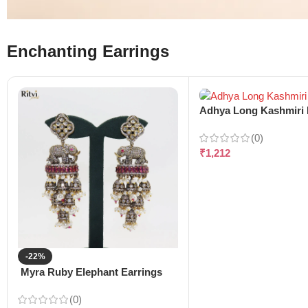
Enchanting Earrings
Adhya Long Kashmiri 
(0)
₹
1,212
-22%
Myra Ruby Elephant Earrings
(0)