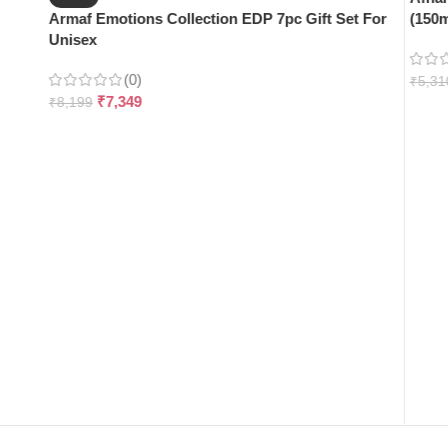
Armaf Emotions Collection EDP 7pc Gift Set For
(150m
Unisex
(0)
₹
5,31
₹
7,349
₹
8,199