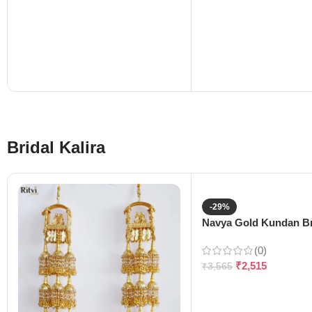
Bridal Kalira
-29%
Navya Gold Kundan Bri
(0)
₹
2,515
₹
3,565