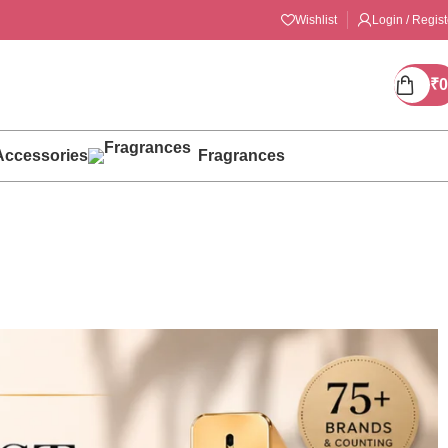
Wishlist
Login / Regist
₹
0
Accessories
Fragrances