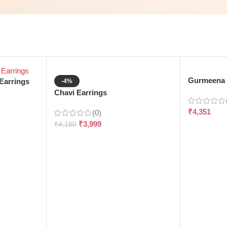
Gurmeena 
Earrings
-4%
Chavi Earrings
₹
4,351
(0)
₹
3,999
₹
4,180