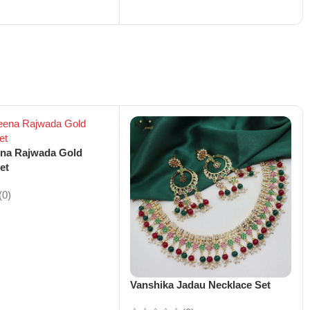
ena Rajwada Gold
et
(0)
Vanshika Jadau Necklace Set