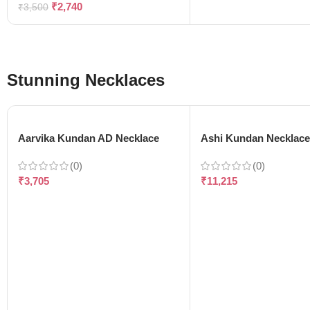
₹
2,740
₹
3,500
Stunning Necklaces
Aarvika Kundan AD Necklace
Ashi Kundan Necklac
(0)
(0)
₹
3,705
₹
11,215