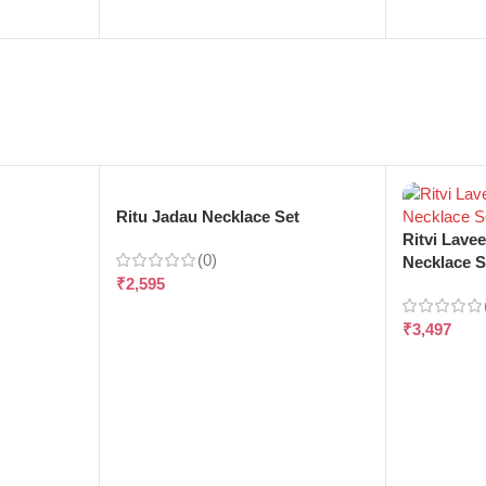
e
Ritu Jadau Necklace Set
Ritvi Lave
(0)
Necklace S
₹
2,595
₹
3,497