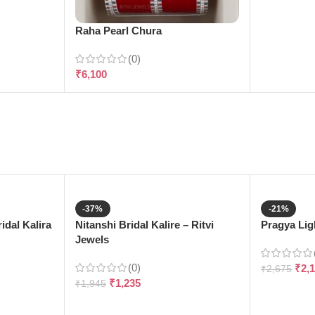
Raha Pearl Chura
(0)
₹
6,100
-37%
-21%
dal Kalira
Nitanshi Bridal Kalire – Ritvi
Pragya Ligh
Jewels
(0)
₹
2,
₹
2,675
₹
1,235
₹
1,945