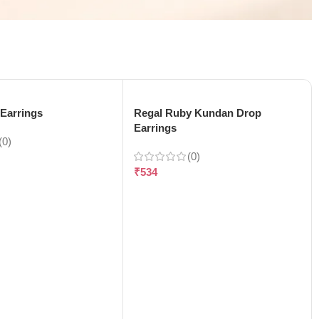
Earrings
Regal Ruby Kundan Drop
Earrings
(0)
(0)
₹
534