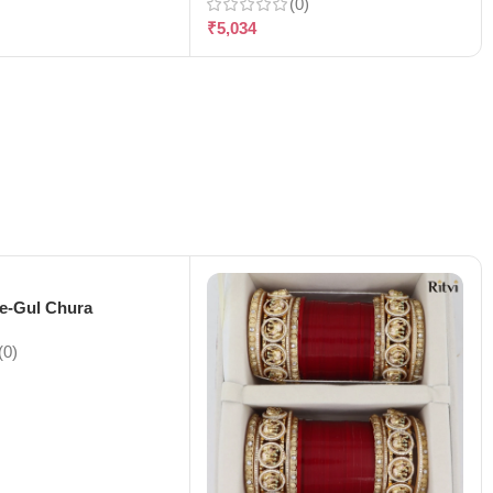
(0)
₹
5,034
-e-Gul Chura
(0)