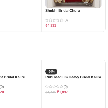
Shubhi Bridal Chura
(0)
₹
4,331
-60%
t Bridal Kalire
Ruhi Medium Heavy Bridal Kalira
(0)
(0)
120
₹
1,897
₹
4,745