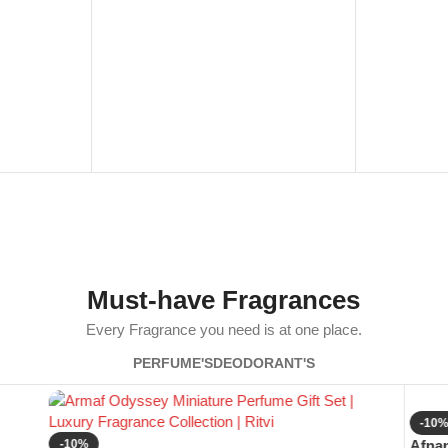
Must-have Fragrances
Every Fragrance you need is at one place.
PERFUME'S
DEODORANT'S
-10
-10%
Afnan