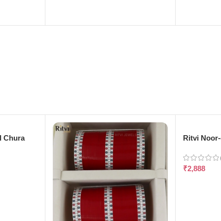
l Chura
Ritvi Noor
₹
2,888