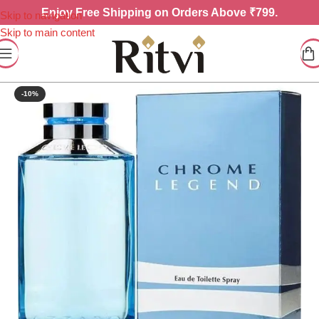
Enjoy
Free Shipping on Orders Above ₹799.
Skip to navigation
Skip to main content
-10%