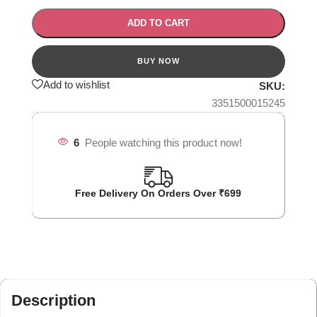
ADD TO CART
Add to wishlist
SKU:
3351500015245
6
People watching this product now!
Free Delivery On Orders Over ₹699
Description