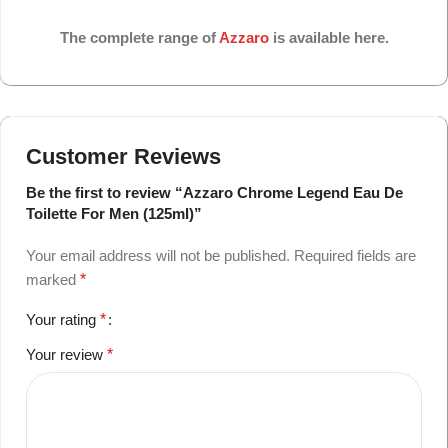
The complete range of
Azzaro
is available here.
Customer Reviews
Be the first to review “Azzaro Chrome Legend Eau De
Toilette For Men (125ml)”
Your email address will not be published.
Required fields are
marked
*
Your rating
*
Your review
*