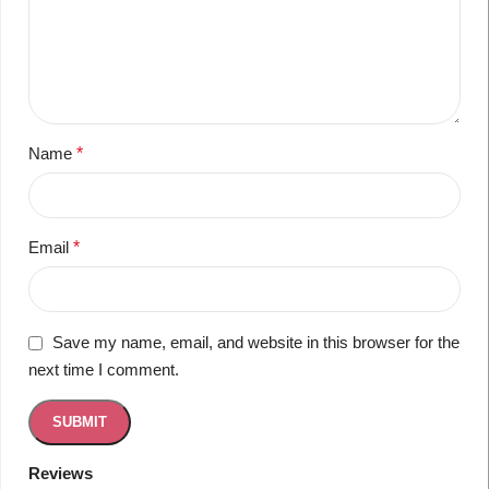
Name
*
Email
*
Save my name, email, and website in this browser for the
next time I comment.
Reviews