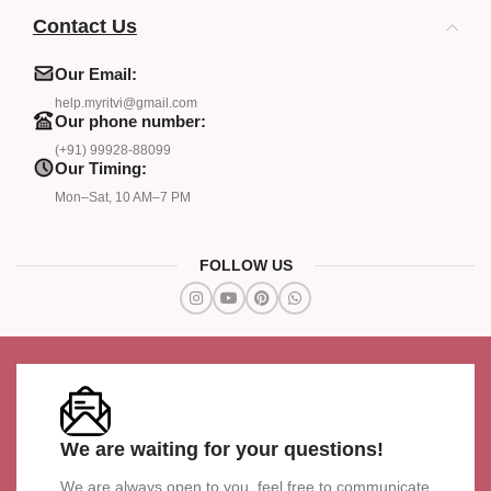
Contact Us
Our Email:
help.myritvi@gmail.com
Our phone number:
(+91) 99928-88099
Our Timing:
Mon–Sat, 10 AM–7 PM
FOLLOW US
We are waiting for your questions!
We are always open to you, feel free to communicate