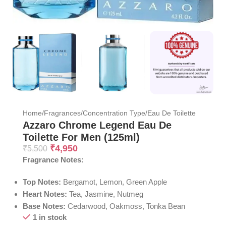
Home
/
Fragrances
/
Concentration Type
/
Eau De Toilette
Azzaro Chrome Legend Eau De
Toilette For Men (125ml)
₹
4,950
₹
5,500
Fragrance Notes:
Top Notes:
Bergamot, Lemon, Green Apple
Heart Notes:
Tea, Jasmine, Nutmeg
Base Notes:
Cedarwood, Oakmoss, Tonka Bean
1 in stock