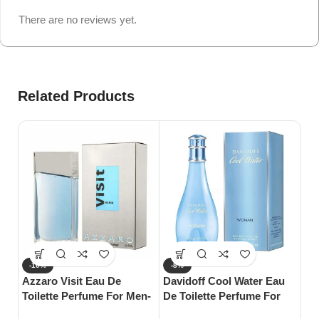
There are no reviews yet.
Related Products
-10%
-8%
-
Azzaro Visit Eau De
Davidoff Cool Water Eau
S
Toilette Perfume For Men-
De Toilette Perfume For
Gu
100ml
Woman-100ml
Wo