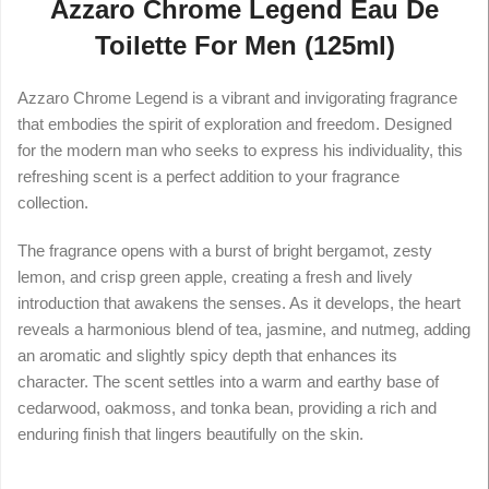
Azzaro Chrome Legend Eau De
Toilette For Men (125ml)
Azzaro Chrome Legend is a vibrant and invigorating fragrance
that embodies the spirit of exploration and freedom. Designed
for the modern man who seeks to express his individuality, this
refreshing scent is a perfect addition to your fragrance
collection.
The fragrance opens with a burst of bright bergamot, zesty
lemon, and crisp green apple, creating a fresh and lively
introduction that awakens the senses. As it develops, the heart
reveals a harmonious blend of tea, jasmine, and nutmeg, adding
an aromatic and slightly spicy depth that enhances its
character. The scent settles into a warm and earthy base of
cedarwood, oakmoss, and tonka bean, providing a rich and
enduring finish that lingers beautifully on the skin.