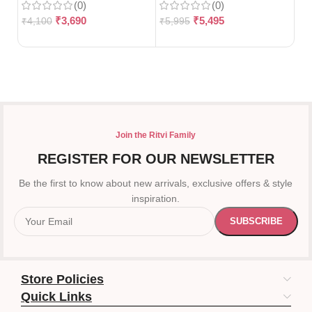
(0)
(0)
10
₹
3,690
₹
5,495
₹
4,100
₹
5,995
₹
3
Join the Ritvi Family
REGISTER FOR OUR NEWSLETTER
Be the first to know about new arrivals, exclusive offers & style
inspiration.
Store Policies
Quick Links