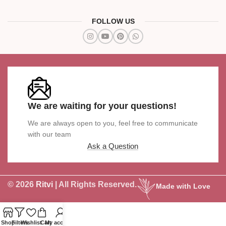
FOLLOW US
We are waiting for your questions!
We are always open to you, feel free to communicate
with our team
Ask a Question
© 2026
Ritvi
| All Rights Reserved.
Made with Love
Shop
Filters
Wishlist
Cart
My account