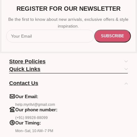
REGISTER FOR OUR NEWSLETTER
Be the first to know about new arrivals, exclusive offers & style
inspiration.
Store Policies
Quick Links
Contact Us
Our Email:
help.myritvi@gmail.com
Our phone number:
(+91) 99928-88099
Our Timing:
Mon–Sat, 10 AM–7 PM