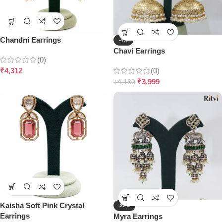
Chandni Earrings
-4%
Chavi Earrings
(0)
₹
4,312
(0)
₹
3,999
₹
4,180
Kaisha Soft Pink Crystal
-22%
Earrings
Myra Earrings