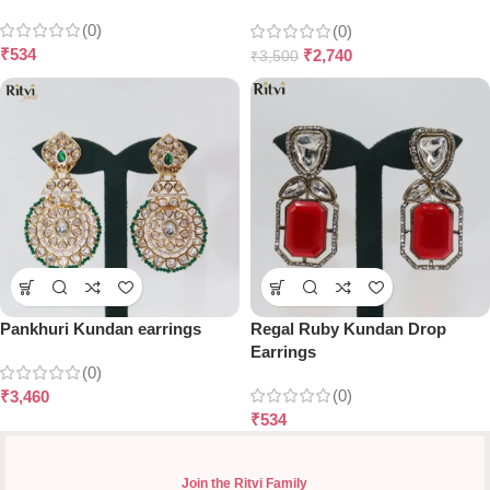
(0)
(0)
₹
534
₹
2,740
₹
3,500
Pankhuri Kundan earrings
Regal Ruby Kundan Drop
Earrings
(0)
(0)
₹
3,460
₹
534
Join the Ritvi Family