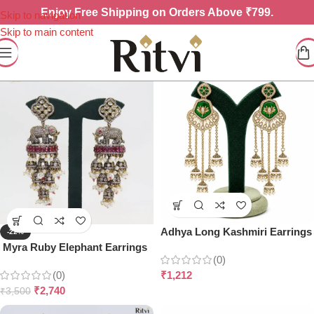
Enjoy
Free Shipping on Orders Above ₹799.
Skip to navigation
Skip to main content
Adhya Long Kashmiri Earrings
-22%
Myra Ruby Elephant Earrings
(0)
(0)
₹
1,212
₹
2,740
₹
3,500