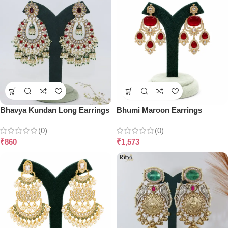
Bhavya Kundan Long Earrings
Bhumi Maroon Earrings
(0)
(0)
₹
860
₹
1,573