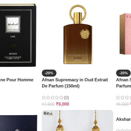
-20%
-20%
Une Pour Homme
Afnan Supremacy in Oud Extrait
Afnan 
De Parfum (150ml)
Parfum
(0)
₹
6,000
₹
7,500
₹
5,500
Akshar