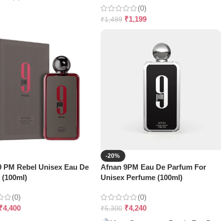
(0)
₹
1,199
₹
1,499
-20%
9 PM Rebel Unisex Eau De
Afnan 9PM Eau De Parfum For
 (100ml)
Unisex Perfume (100ml)
(0)
(0)
₹
4,400
₹
4,240
₹
5,300