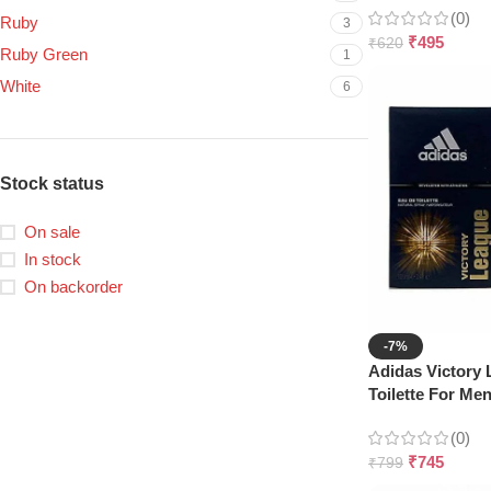
(0)
Ruby
3
₹
495
₹
620
Ruby Green
1
White
6
Stock status
On sale
In stock
On backorder
-7%
Adidas Victory
Toilette For Me
(0)
₹
745
₹
799