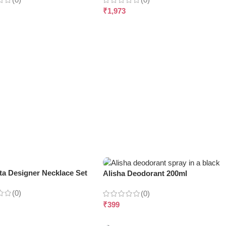
₹
1,973
ta Designer Necklace Set
Alisha Deodorant 200ml
(0)
(0)
₹
399