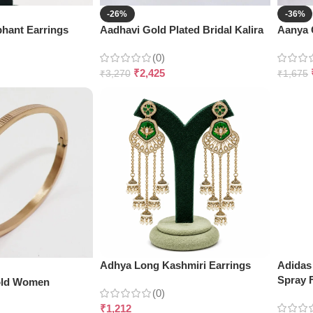
-26%
-36%
hant Earrings
Aadhavi Gold Plated Bridal Kalira
Aanya G
(0)
₹
2,425
₹
3,270
₹
1,675
Adhya Long Kashmiri Earrings
Adidas
Spray 
old Women
(0)
₹
1,212