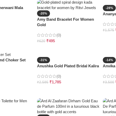
erwani Mala
-28%
-20%
Ananya 
Amy Band Bracelet For Women
Gold
₹
1,575
(0)
₹
495
₹
620
nd Choker Set
-31%
-14%
Anushka Gold Plated Bridal Kalira
Anvika 
(0)
₹
1,785
₹
2,585
₹
3,500