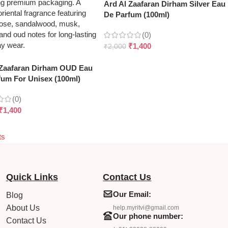
Ard Al Zaafaran Dirham Silver Eau
De Parfum (100ml)
(0)
₹
1,400
₹
2,000
 Zaafaran Dirham OUD Eau
fum For Unisex (100ml)
(0)
₹
1,400
ts
Quick Links
Contact Us
Our Email:
Blog
About Us
help.myritvi@gmail.com
Our phone number:
Contact Us