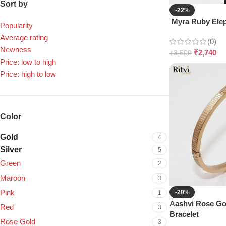
Sort by
-22%
Myra Ruby Elep
Popularity
Average rating
(0)
Newness
₹
2,740
₹
3,500
Price: low to high
Price: high to low
Color
Gold
4
Silver
5
Green
2
Maroon
3
Pink
-20%
1
Aashvi Rose G
Red
3
Bracelet
Rose Gold
3