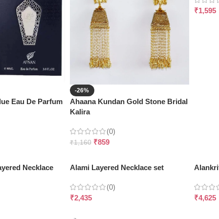
₹
1,595
-26%
Blue Eau De Parfum
Ahaana Kundan Gold Stone Bridal
Kalira
(0)
₹
859
₹
1,160
ayered Necklace
Alami Layered Necklace set
Alankri
(0)
₹
2,435
₹
4,625