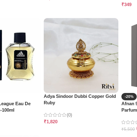
₹
349
Adya Sindoor Dubbi Copper Gold
-20%
Ruby
 League Eau De
Afnan 
n-100ml
Parfum
(0)
₹
1,820
₹
5,500