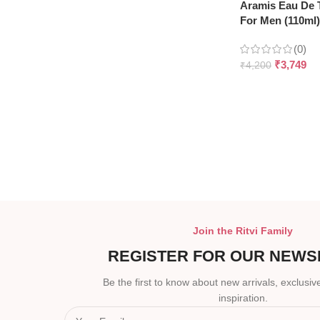
Aramis Eau De T
For Men (110ml)
(0)
₹
3,749
₹
4,200
Join the Ritvi Family
REGISTER FOR OUR NEWS
Be the first to know about new arrivals, exclusive
inspiration.