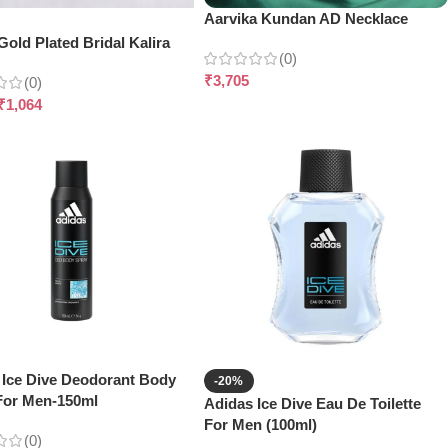
Aarvika Kundan AD Necklace
old Plated Bridal Kalira
(0)
₹
3,705
(0)
₹
1,064
 Ice Dive Deodorant Body
-20%
For Men-150ml
Adidas Ice Dive Eau De Toilette
For Men (100ml)
(0)