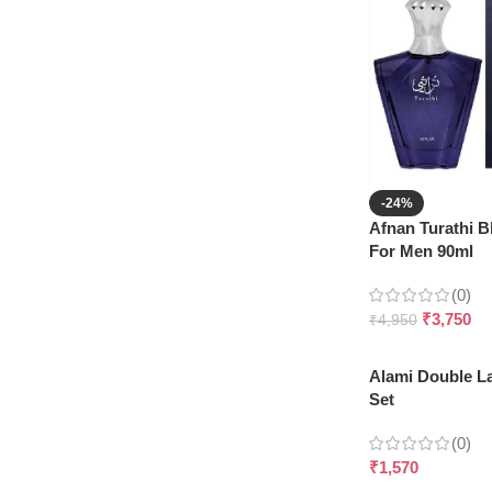
-24%
Afnan Turathi 
For Men 90ml
(0)
₹
3,750
₹
4,950
Alami Double L
Set
(0)
₹
1,570