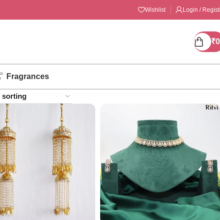
Wishlist
Login / Regist
₹
0
Fragrances