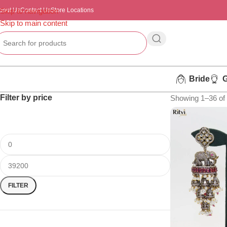
bout Us
Skip to navigation
Contact Us
Store Locations
Skip to main content
Bride
Filter by price
Showing 1–36 of 
FILTER