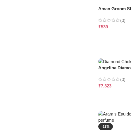
Aman Groom Sh
(0)
₹
539
Angelina Diamo
(0)
₹
7,323
-11%