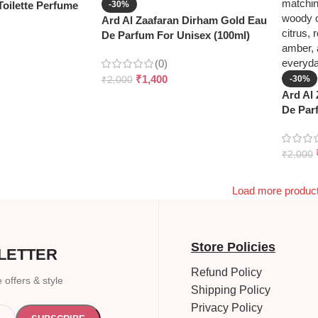
oilette Perfume
-30%
Ard Al Zaafaran Dirham Gold Eau
De Parfum For Unisex (100ml)
(0)
₹
1,400
-30%
₹
2,000
Ard Al
De Par
₹
2,000
Load more produc
Store Policies
LETTER
Refund Policy
 offers & style
Shipping Policy
Privacy Policy