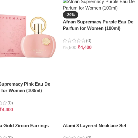
-20%
Afnan Supremacy Purple Eau De
Parfum for Women (100ml)
(0)
₹
4,400
₹
5,500
Supremacy Pink Eau De
 for Women (100ml)
(0)
₹
4,400
a Gold Zircon Earrings
Alami 3 Layered Necklace Set
(0)
(0)