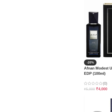
-20%
Afnan Modest 
EDP (100ml)
(0)
₹
4,000
₹
5,000