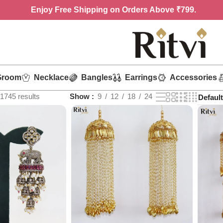
Enjoy
Free Shipping on Orders Above ₹799.
Groom
Necklace
Bangles
Earrings
Accessories
1745 results
Show
9
12
18
24