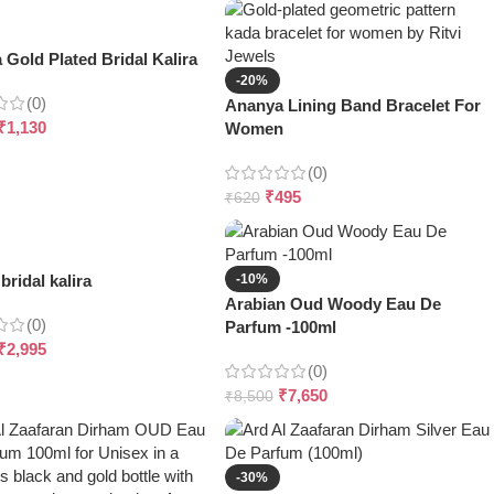
Gold Plated Bridal Kalira
-20%
(0)
Ananya Lining Band Bracelet For
₹
1,130
Women
(0)
₹
495
₹
620
bridal kalira
-10%
Arabian Oud Woody Eau De
(0)
Parfum -100ml
₹
2,995
(0)
₹
7,650
₹
8,500
-30%