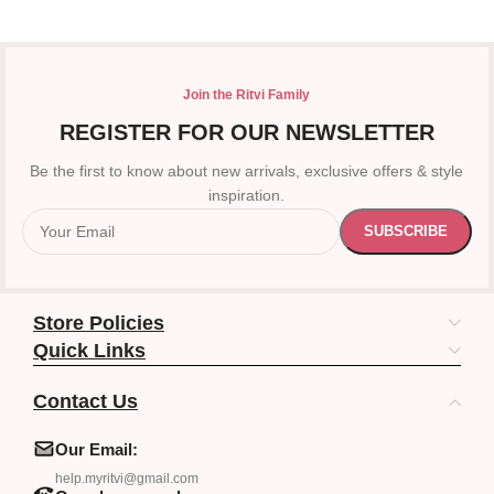
Join the Ritvi Family
REGISTER FOR OUR NEWSLETTER
Be the first to know about new arrivals, exclusive offers & style
inspiration.
Store Policies
Quick Links
Contact Us
Our Email:
help.myritvi@gmail.com