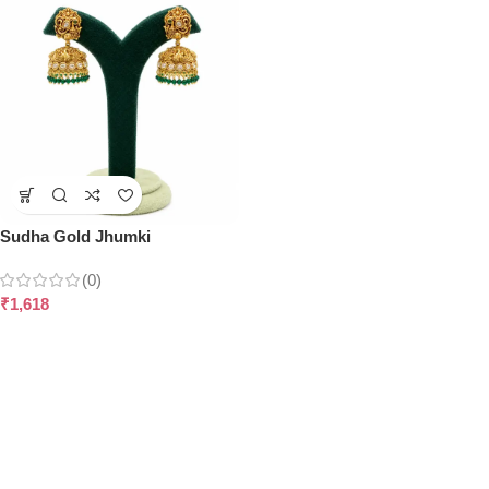
Sudha Gold Jhumki
(0)
₹
1,618