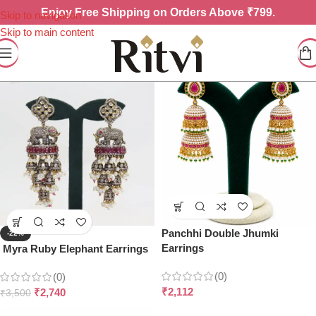
Enjoy
Free Shipping on Orders Above ₹799.
Skip to navigation
Skip to main content
Panchhi Double Jhumki
-22%
Earrings
Myra Ruby Elephant Earrings
(0)
(0)
₹
2,112
₹
2,740
₹
3,500