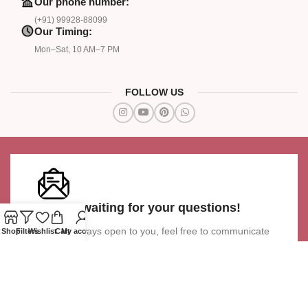
Our phone number:
(+91) 99928-88099
Our Timing:
Mon–Sat, 10 AM–7 PM
FOLLOW US
We are waiting for your questions!
We are always open to you, feel free to communicate
Shop
Filters
Wishlist
Cart
My account
with our team
Ask a Question