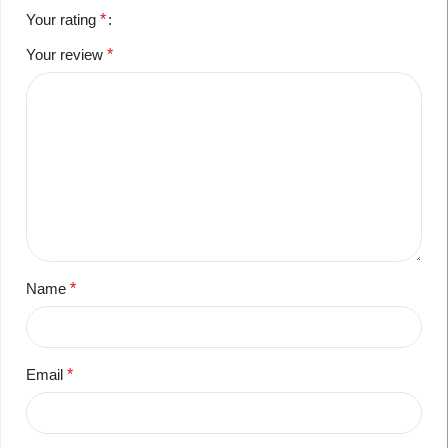
Your rating
*
Your review
*
Name
*
Email
*