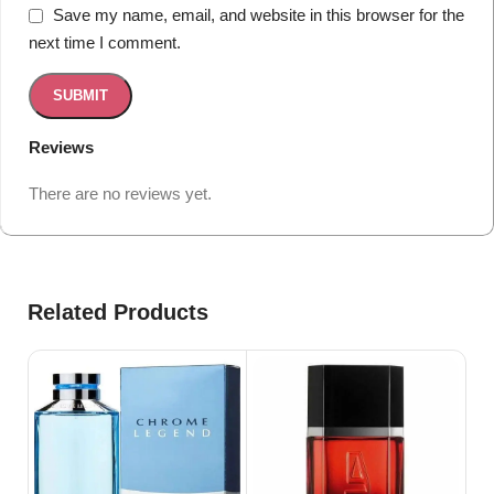
Save my name, email, and website in this browser for the
next time I comment.
Reviews
There are no reviews yet.
Related Products