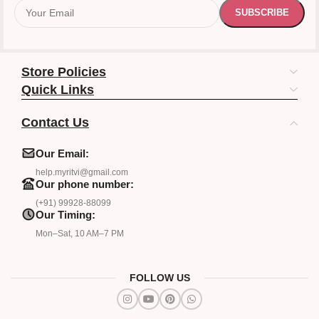
Store Policies
Quick Links
Contact Us
Our Email:
help.myritvi@gmail.com
Our phone number:
(+91) 99928-88099
Our Timing:
Mon–Sat, 10 AM–7 PM
FOLLOW US