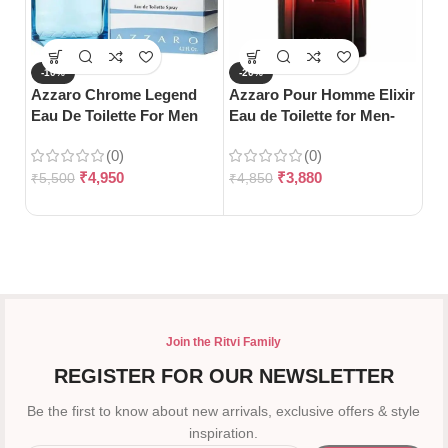
-10%
-20%
-
Azzaro Chrome Legend
Azzaro Pour Homme Elixir
S
Eau De Toilette For Men
Eau de Toilette for Men-
Gu
(125ml)
100ml
Pa
(0)
(0)
₹
4,950
₹
3,880
₹
5,500
₹
4,850
₹
5
Join the Ritvi Family
REGISTER FOR OUR NEWSLETTER
Be the first to know about new arrivals, exclusive offers & style
inspiration.