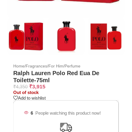
Home
/
Fragrances
/
For Him
/
Perfume
Ralph Lauren Polo Red Eua De
Toilette-75ml
₹
3,915
₹
4,350
Out of stock
Add to wishlist
6
People watching this product now!