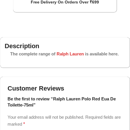
Free Delivery On Orders Over ₹699
Description
The complete range of
Ralph Lauren
is available here.
Customer Reviews
Be the first to review “Ralph Lauren Polo Red Eua De
Toilette-75ml”
Your email address will not be published.
Required fields are
marked
*