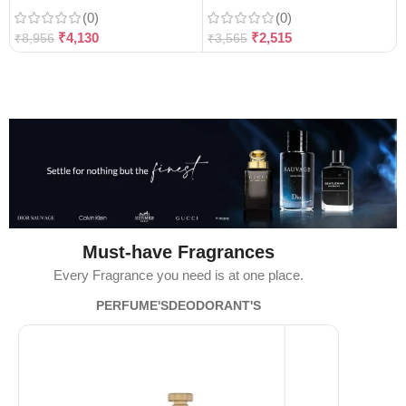
(0)
(0)
₹
4,130
₹
2,515
₹
8,956
₹
3,565
Must-have Fragrances
Every Fragrance you need is at one place.
PERFUME'S
DEODORANT'S