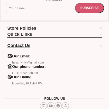
inspiration.
Store Policies
Quick Links
Contact Us
Our Email:
help.myritvi@gmail.com
Our phone number:
(+91) 99928-88099
Our Timing:
Mon–Sat, 10 AM–7 PM
FOLLOW US