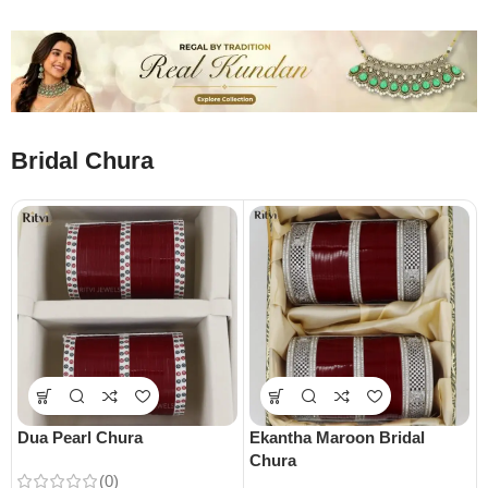
Bridal Chura
Dua Pearl Chura
Ekantha Maroon Bridal
Chura
(0)