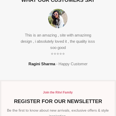
WHAT OUR CUSTOMERS SAY
This is an amazing , site with amazinng
design , i absolutely loved it , the quality isss
soo good
⭐⭐⭐⭐⭐
Ragini Sharma
Happy Customer
Join the Ritvi Family
REGISTER FOR OUR NEWSLETTER
Be the first to know about new arrivals, exclusive offers & style