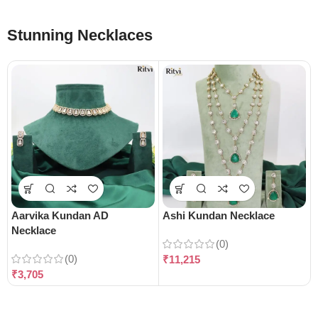
Stunning Necklaces
Aarvika Kundan AD
Ashi Kundan Necklace
Necklace
(0)
(0)
₹
11,215
₹
3,705