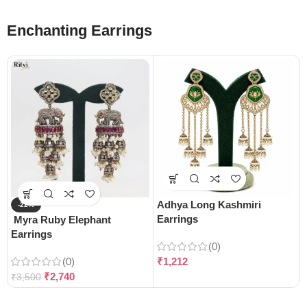
Enchanting Earrings
Adhya Long Kashmiri
-22%
Earrings
Myra Ruby Elephant
Earrings
(0)
(0)
₹
1,212
₹
2,740
₹
3,500