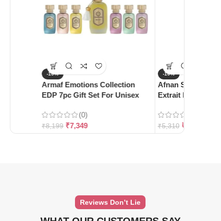
-10%
-10%
Armaf Emotions Collection
Afnan Supremacy 
EDP 7pc Gift Set For Unisex
Extrait De Parfum
(0)
(0)
₹
7,349
₹
4,780
₹
8,199
₹
5,310
Reviews Don’t Lie