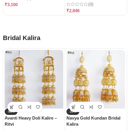
(0)
₹
3,100
₹
2,846
Bridal Kalira
-54%
-29%
Avanti Heavy Doli Kalire –
Navya Gold Kundan Bridal
Ritvi
Kalira