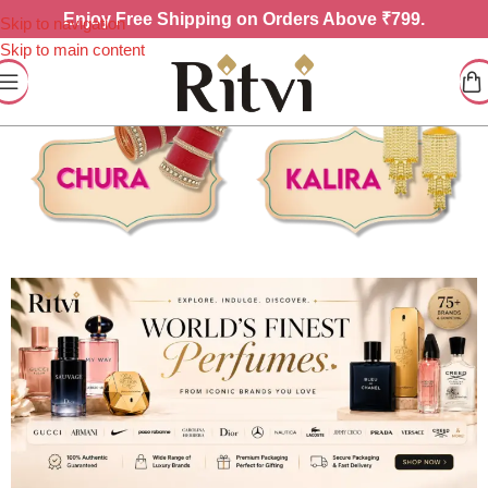
Enjoy
Free Shipping on Orders Above ₹799.
Skip to navigation
Skip to main content