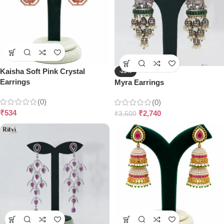
Kaisha Soft Pink Crystal
-22%
Earrings
Myra Earrings
(0)
(0)
₹
534
₹
2,740
₹
3,500