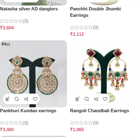
Natasha silver AD danglers
Panchhi Double Jhumki
Earrings
(0)
(0)
₹
2,604
₹
2,112
Pankhuri Kundan earrings
Rangoli Chandbali Earrings
(0)
(0)
₹
3,460
₹
1,065