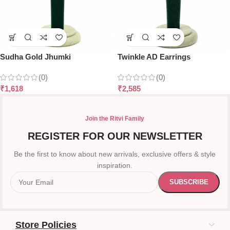
Sudha Gold Jhumki
Twinkle AD Earrings
(0)
(0)
₹
1,618
₹
2,585
Join the Ritvi Family
REGISTER FOR OUR NEWSLETTER
Be the first to know about new arrivals, exclusive offers & style
inspiration.
Store Policies