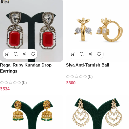
Regal Ruby Kundan Drop
Siya Anti-Tarnish Bali
Earrings
(0)
(0)
₹
300
₹
534