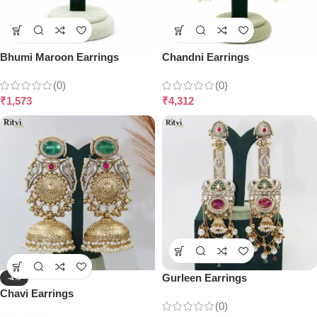
Bhumi Maroon Earrings
Chandni Earrings
(0)
(0)
₹
1,573
₹
4,312
Gurleen Earrings
-4%
Chavi Earrings
(0)