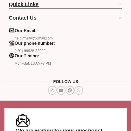
Quick Links
Contact Us
Our Email:
help.myritvi@gmail.com
Our phone number:
(+91) 99928-88099
Our Timing:
Mon–Sat, 10 AM–7 PM
FOLLOW US
We are waiting for your questions!