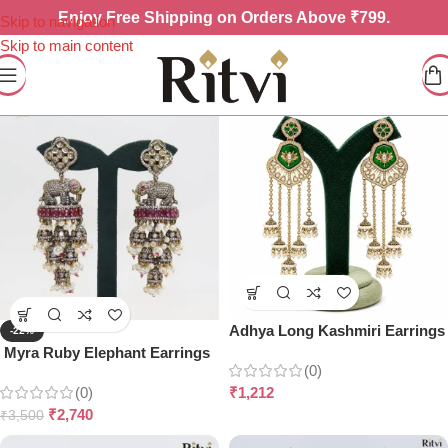
Enjoy
Free Shipping on Orders Above ₹799.
Skip to navigation
Skip to main content
Adhya Long Kashmiri Earrings
-22%
Myra Ruby Elephant Earrings
(0)
(0)
₹
1,212
₹
2,740
₹
3,500