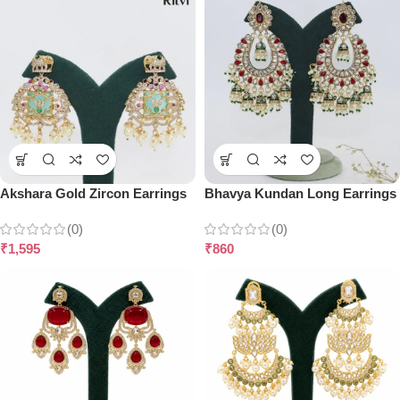
Akshara Gold Zircon Earrings
Bhavya Kundan Long Earrings
(0)
(0)
₹
1,595
₹
860