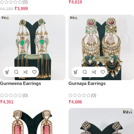
(0)
₹
4,619
₹
3,999
₹
4,180
Gurmeena Earrings
Gurnaya Earrings
(0)
(0)
₹
4,351
₹
4,686