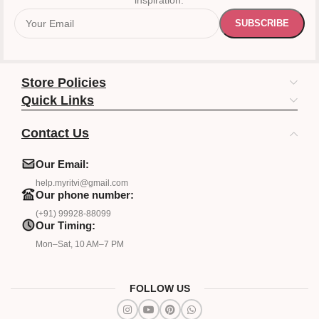
inspiration.
Store Policies
Quick Links
Contact Us
Our Email:
help.myritvi@gmail.com
Our phone number:
(+91) 99928-88099
Our Timing:
Mon–Sat, 10 AM–7 PM
FOLLOW US