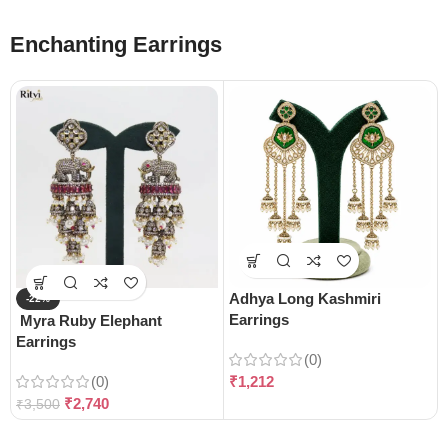
Enchanting Earrings
Adhya Long Kashmiri
-22%
Earrings
Myra Ruby Elephant
Earrings
(0)
(0)
₹
1,212
₹
2,740
₹
3,500