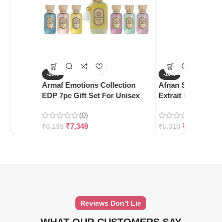
-10%
-10%
Armaf Emotions Collection
Afnan Supremacy 
EDP 7pc Gift Set For Unisex
Extrait De Parfum
(0)
(0)
₹
7,349
₹
4,780
₹
8,199
₹
5,310
Reviews Don’t Lie