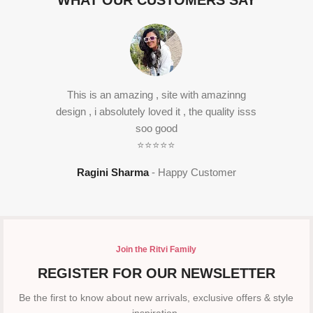
WHAT OUR CUSTOMERS SAY
This is an amazing , site with amazinng
design , i absolutely loved it , the quality isss
soo good
⭐⭐⭐⭐⭐
Ragini Sharma
Happy Customer
Join the Ritvi Family
REGISTER FOR OUR NEWSLETTER
Be the first to know about new arrivals, exclusive offers & style