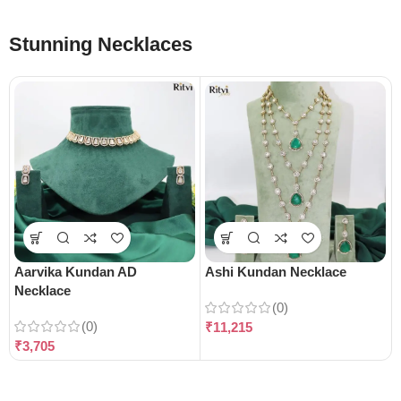
Stunning Necklaces
Aarvika Kundan AD
Ashi Kundan Necklace
Necklace
(0)
(0)
₹
11,215
₹
3,705