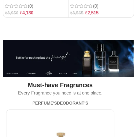
(0)
(0)
₹
4,130
₹
2,515
₹
8,956
₹
3,565
Must-have Fragrances
Every Fragrance you need is at one place.
PERFUME'S
DEODORANT'S