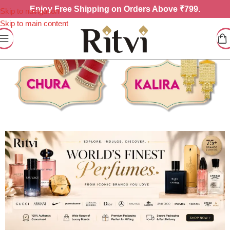
Enjoy
Free Shipping on Orders Above ₹799.
Skip to navigation
Skip to main content