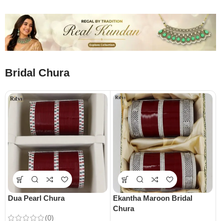
Bridal Chura
Dua Pearl Chura
Ekantha Maroon Bridal
Chura
(0)