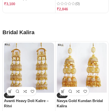
(0)
₹
3,100
₹
2,846
Bridal Kalira
-54%
-29%
Avanti Heavy Doli Kalire –
Navya Gold Kundan Bridal
Ritvi
Kalira