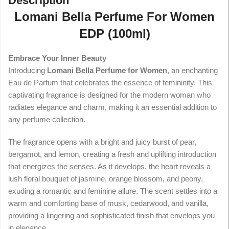
Description
Lomani Bella Perfume For Women
EDP (100ml)
Embrace Your Inner Beauty
Introducing
Lomani Bella Perfume for Women
, an enchanting
Eau de Parfum that celebrates the essence of femininity. This
captivating fragrance is designed for the modern woman who
radiates elegance and charm, making it an essential addition to
any perfume collection.
The fragrance opens with a bright and juicy burst of pear,
bergamot, and lemon, creating a fresh and uplifting introduction
that energizes the senses. As it develops, the heart reveals a
lush floral bouquet of jasmine, orange blossom, and peony,
exuding a romantic and feminine allure. The scent settles into a
warm and comforting base of musk, cedarwood, and vanilla,
providing a lingering and sophisticated finish that envelops you
in elegance.