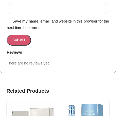
Save my name, email, and website in this browser for the
next time I comment.
Reviews
There are no reviews yet.
Related Products