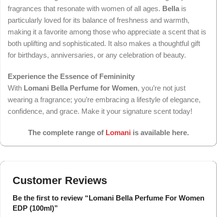
fragrances that resonate with women of all ages.
Bella
is
particularly loved for its balance of freshness and warmth,
making it a favorite among those who appreciate a scent that is
both uplifting and sophisticated. It also makes a thoughtful gift
for birthdays, anniversaries, or any celebration of beauty.
Experience the Essence of Femininity
With
Lomani Bella Perfume for Women
, you’re not just
wearing a fragrance; you’re embracing a lifestyle of elegance,
confidence, and grace. Make it your signature scent today!
The complete range of
Lomani
is available here.
Customer Reviews
Be the first to review “Lomani Bella Perfume For Women
EDP (100ml)”