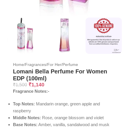
Home
/
Fragrances
/
For Her
/
Perfume
Lomani Bella Perfume For Women
EDP (100ml)
₹
1,140
₹
1,500
Fragrance Notes:-
Top Notes:
Mandarin orange, green apple and
raspberry
Middle Notes:
Rose, orange blossom and violet
Base Notes:
Amber, vanilla, sandalwood and musk