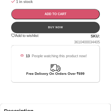
1 in stock
ADD TO CART
Add to wishlist
SKU:
3610400034405
13
People watching this product now!
Free Delivery On Orders Over ₹699