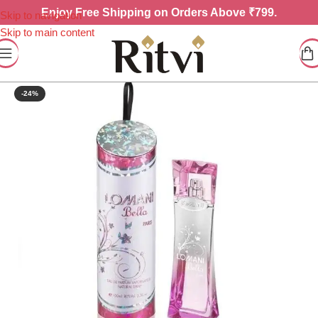
Enjoy
Free Shipping on Orders Above ₹799.
Skip to navigation
Skip to main content
-24%