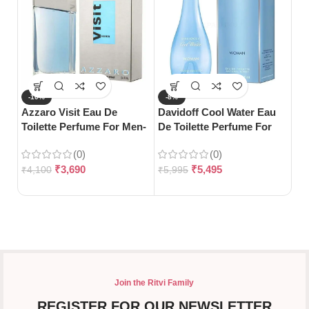
-10%
-8%
-
Azzaro Visit Eau De
Davidoff Cool Water Eau
Gu
Toilette Perfume For Men-
De Toilette Perfume For
Bl
100ml
Woman-100ml
(0)
(0)
₹
3,690
₹
5,495
₹
4,100
₹
5,995
₹
5
Join the Ritvi Family
REGISTER FOR OUR NEWSLETTER