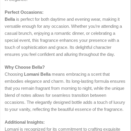
Perfect Occasions:
Bella
is perfect for both daytime and evening wear, making it
versatile enough for any occasion. Whether you’re attending a
casual brunch, enjoying a romantic dinner, or celebrating a
special event, this fragrance enhances your presence with a
touch of sophistication and grace. Its delightful character
ensures you feel confident and alluring throughout the day.
Why Choose Bella?
Choosing
Lomani Bella
means embracing a scent that
embodies elegance and charm. Its long-lasting formula ensures
that you remain fragrant from morning to night, while the unique
blend of notes allows for seamless transition between
occasions. The elegantly designed bottle adds a touch of luxury
to your vanity, reflecting the beautiful essence of the fragrance.
Additional Insights:
Lomani is recognized for its commitment to crafting exquisite