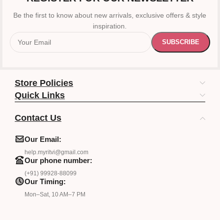
Be the first to know about new arrivals, exclusive offers & style
inspiration.
Store Policies
Quick Links
Contact Us
Our Email:
help.myritvi@gmail.com
Our phone number:
(+91) 99928-88099
Our Timing:
Mon–Sat, 10 AM–7 PM