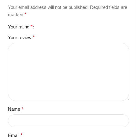
Your email address will not be published.
Required fields are
marked
*
Your rating
*
Your review
*
Name
*
Email
*