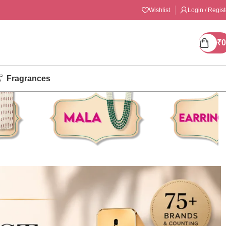
Wishlist
Login / Regist
₹
0
Fragrances