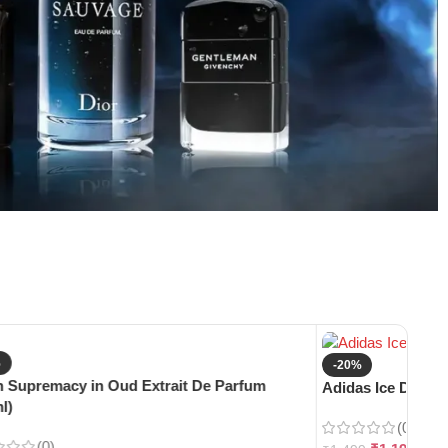
%
-20%
 Supremacy in Oud Extrait De Parfum
Adidas Ice Dive E
l)
(0)
(0)