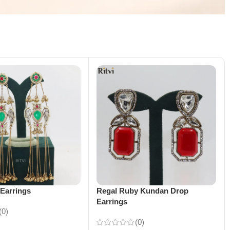
Earrings
Regal Ruby Kundan Drop
Earrings
(0)
(0)