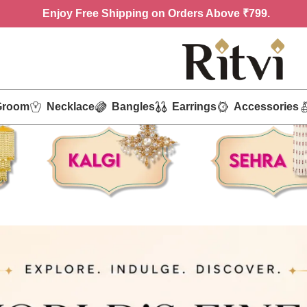
Enjoy
Free Shipping on Orders Above ₹799.
Groom
Necklace
Bangles
Earrings
Accessories