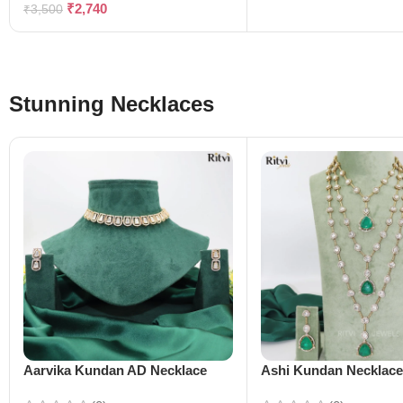
₹
2,740
₹
3,500
Stunning Necklaces
Aarvika Kundan AD Necklace
Ashi Kundan Necklac