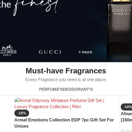
Must-have Fragrances
Every Fragrance you need is at one place.
PERFUME'S
DEODORANT'S
-10
-10%
Afnan
Armaf Emotions Collection EDP 7pc Gift Set For
(150m
Unisex