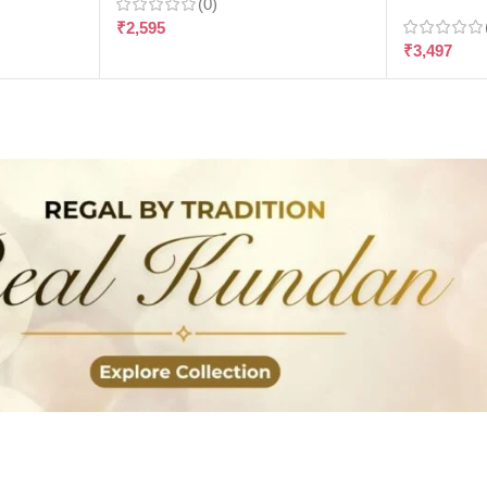
(0)
₹
2,595
₹
3,497