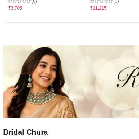
(0)
(0)
₹
3,705
₹
11,215
Bridal Chura