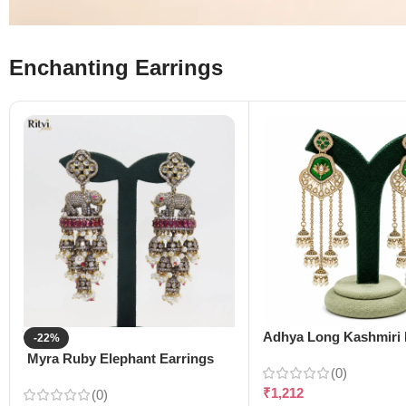
Enchanting Earrings
Adhya Long Kashmiri 
-22%
Myra Ruby Elephant Earrings
(0)
₹
1,212
(0)