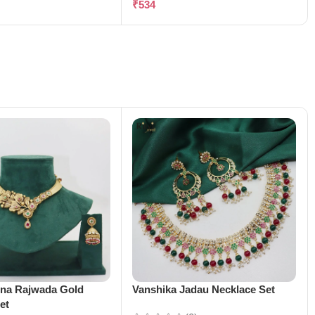
₹
534
ena Rajwada Gold
Vanshika Jadau Necklace Set
et