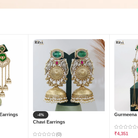
Earrings
Gurmeena 
-4%
Chavi Earrings
₹
4,351
(0)