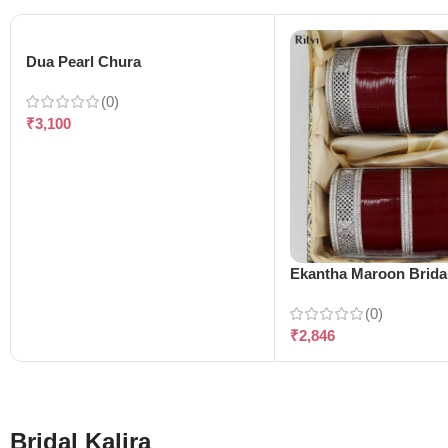
Dua Pearl Chura
(0)
₹
3,100
Ekantha Maroon Brida
(0)
₹
2,846
Bridal Kalira