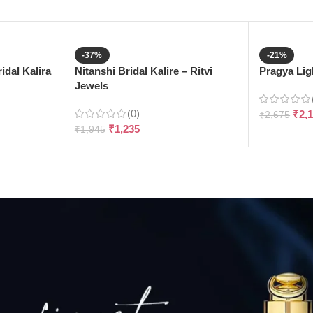
-37%
-21%
dal Kalira
Nitanshi Bridal Kalire – Ritvi
Pragya Ligh
Jewels
(0)
₹
2,
₹
2,675
₹
1,235
₹
1,945