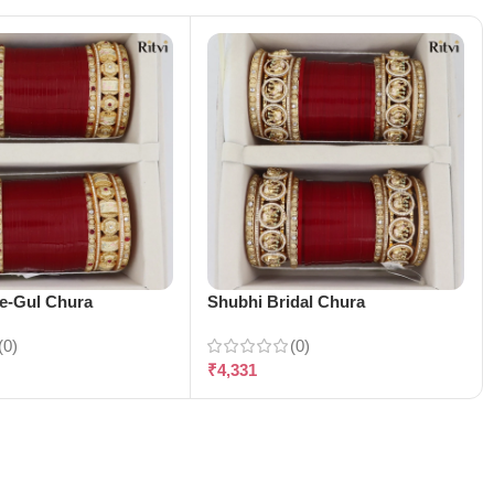
-e-Gul Chura
Shubhi Bridal Chura
(0)
(0)
₹
4,331