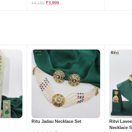
₹
3,999
₹
4,180
e
Ritu Jadau Necklace Set
Ritvi Lave
Necklace S