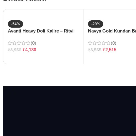
-54%
-29%
Avanti Heavy Doli Kalire – Ritvi
Navya Gold Kundan Bri
(0)
(0)
₹
4,130
₹
2,515
₹
8,956
₹
3,565