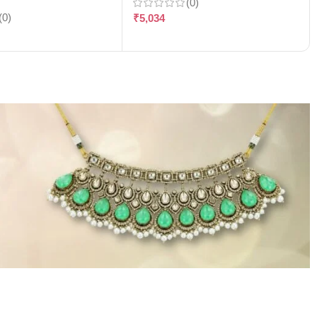
(0)
(0)
₹
5,034