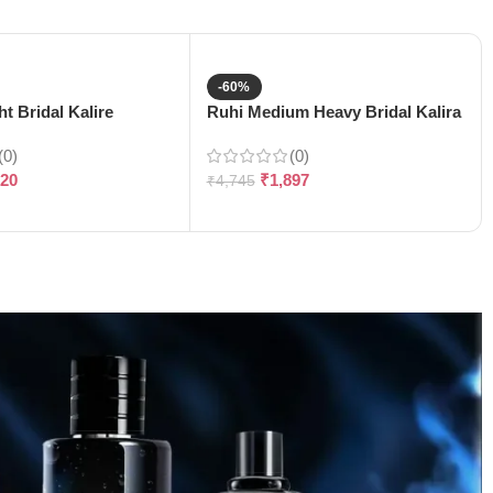
-60%
t Bridal Kalire
Ruhi Medium Heavy Bridal Kalira
(0)
(0)
120
₹
1,897
₹
4,745