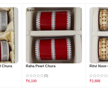
l Chura
Raha Pearl Chura
Ritvi Noor
(0)
₹
6,100
₹
2,888