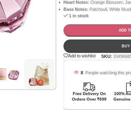
Heart Notes:
Orange Blossom, Jas
Base Notes:
Patchouli, White Musk,
1 in stock
ADD T
Add to wishlist
SKU:
3349668
8
People watching this pr
Free Delivery On
100% Au
Orders Over ₹699
Genuine