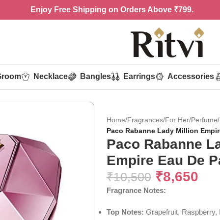
Enjoy
Free Shipping on Orders Above ₹799.
Groom
Necklace
Bangles
Earrings
Accessories
Home
/
Fragrances
/
For Her
/
Perfume
/
Paco Rabanne Lady Million Empir
Paco Rabanne La
Empire Eau De P
₹
8,650
₹
10,500
Fragrance Notes:
Top Notes:
Grapefruit, Raspberry,