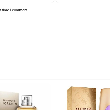
xt time I comment.