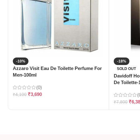
-10%
-18%
Azzaro Visit Eau De Toilette Perfume For
SOLD OUT
Men-100ml
Davidoff H
De Toilette
(0)
₹
3,690
₹
4,100
(
₹
6,3
₹
7,800