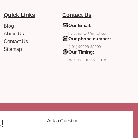
Quick Links
Contact Us
Our Email:
Blog
About Us
help.myritvi@gmail.com
Our phone number:
Contact Us
(+91) 99928-88099
Sitemap
Our Timing:
Mon–Sat, 10 AM–7 PM
Ask a Question
!