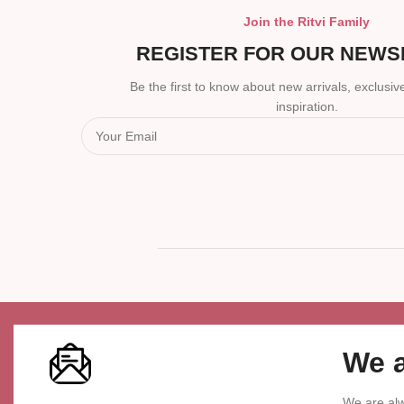
Join the Ritvi Family
REGISTER FOR OUR NEWS
Be the first to know about new arrivals, exclusive
inspiration.
We a
We are alw