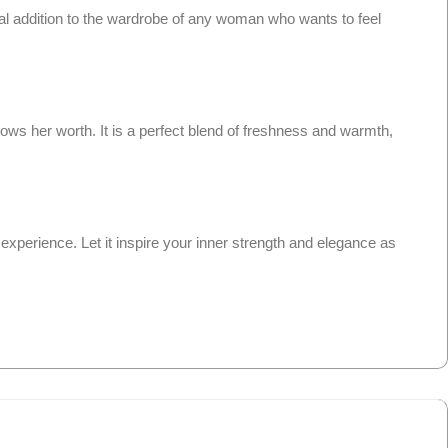
ial addition to the wardrobe of any woman who wants to feel
ws her worth. It is a perfect blend of freshness and warmth,
xperience. Let it inspire your inner strength and elegance as