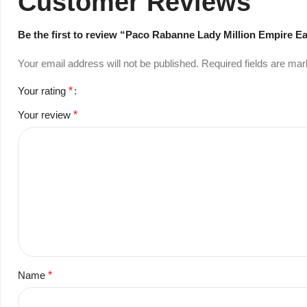
Customer Reviews
Be the first to review “Paco Rabanne Lady Million Empire E
Your email address will not be published.
Required fields are ma
Your rating
*
Your review
*
Name
*