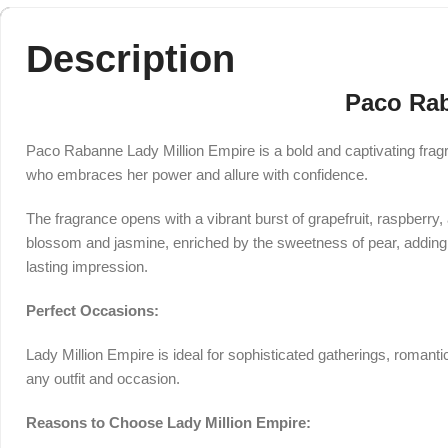
Description
Paco Rab
Paco Rabanne Lady Million Empire is a bold and captivating fragr
who embraces her power and allure with confidence.
The fragrance opens with a vibrant burst of grapefruit, raspberry,
blossom and jasmine, enriched by the sweetness of pear, adding d
lasting impression.
Perfect Occasions:
Lady Million Empire is ideal for sophisticated gatherings, romanti
any outfit and occasion.
Reasons to Choose Lady Million Empire: