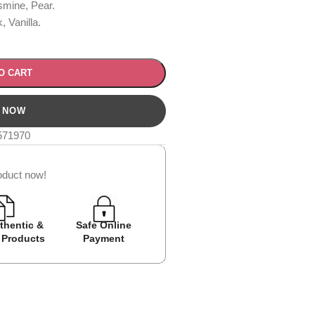
mine, Pear.
 Vanilla.
O CART
571970
oduct now!
thentic &
Safe Online
Easy Returns
Cash on D
 Products
Payment
Avail