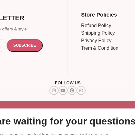
Store Policies
LETTER
Refund Policy
 offers & style
Shipping Policy
Privacy Policy
Trem & Condition
FOLLOW US
re waiting for your questions
ays open to you, feel free to communicate with our team