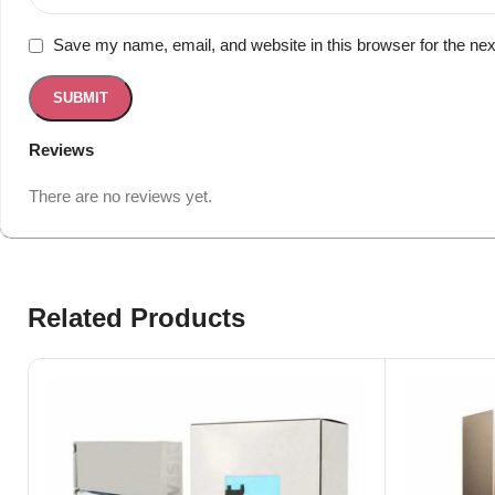
Save my name, email, and website in this browser for the ne
Reviews
There are no reviews yet.
Related Products