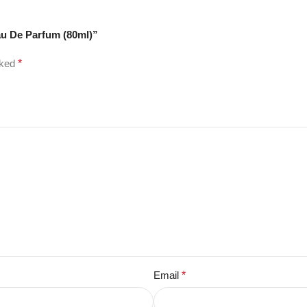
au De Parfum (80ml)”
rked
*
Email
*