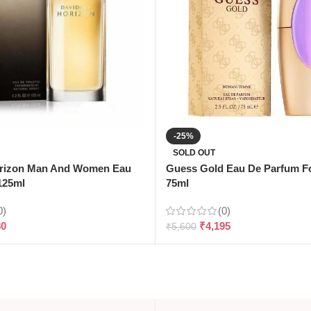
-25%
SOLD OUT
orizon Man And Women Eau
Guess Gold Eau De Parfum 
-125ml
75ml
0)
(0)
80
₹
4,195
₹
5,600