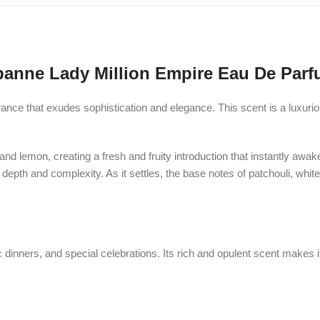
anne Lady Million Empire Eau De Parf
ance that exudes sophistication and elegance. This scent is a luxurio
 and lemon, creating a fresh and fruity introduction that instantly awa
epth and complexity. As it settles, the base notes of patchouli, whit
c dinners, and special celebrations. Its rich and opulent scent makes 