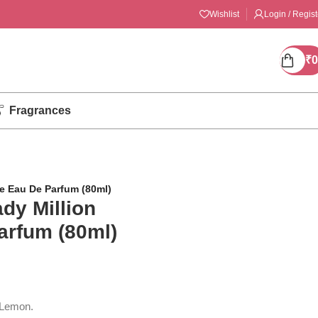
Wishlist
Login / Regist
₹
0
Fragrances
e Eau De Parfum (80ml)
dy Million
arfum (80ml)
 Lemon.