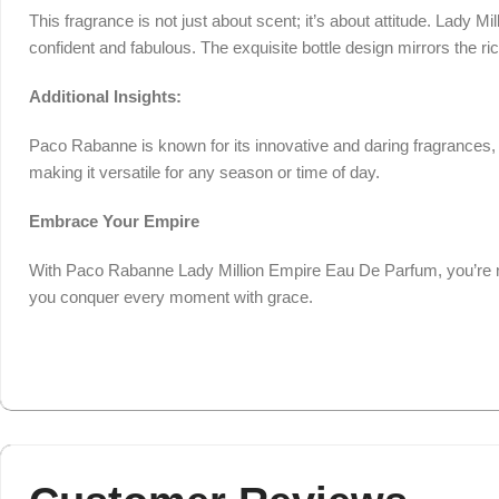
This fragrance is not just about scent; it’s about attitude. Lad
confident and fabulous. The exquisite bottle design mirrors the ri
Additional Insights:
Paco Rabanne is known for its innovative and daring fragrances, 
making it versatile for any season or time of day.
Embrace Your Empire
With Paco Rabanne Lady Million Empire Eau De Parfum, you’re not 
you conquer every moment with grace.