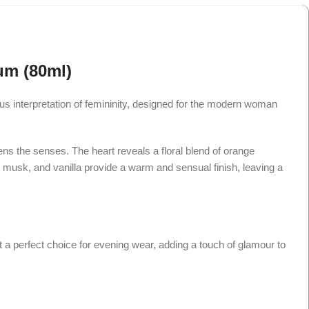
um (80ml)
us interpretation of femininity, designed for the modern woman
kens the senses. The heart reveals a floral blend of orange
e musk, and vanilla provide a warm and sensual finish, leaving a
it a perfect choice for evening wear, adding a touch of glamour to