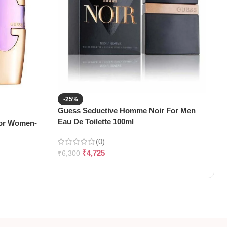
-25%
Guess Seductive Homme Noir For Men
G
Eau De Toilette 100ml
T
For Women-
(0)
₹
4,725
₹
6,300
₹