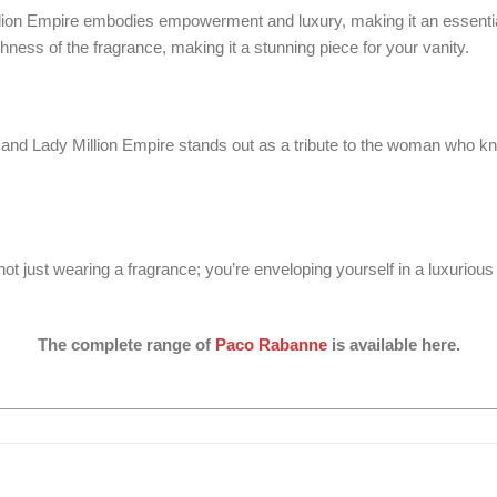
y Million Empire embodies empowerment and luxury, making it an essent
chness of the fragrance, making it a stunning piece for your vanity.
and Lady Million Empire stands out as a tribute to the woman who kno
just wearing a fragrance; you’re enveloping yourself in a luxurious e
The complete range of
Paco Rabanne
is available here.