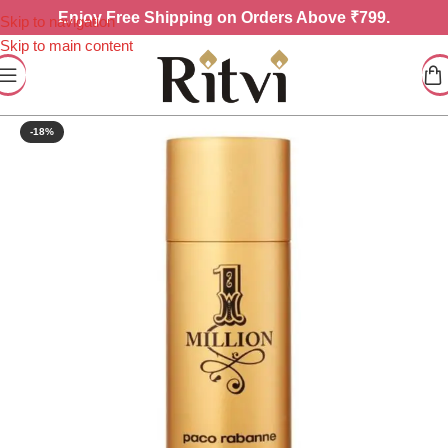
Enjoy
Free Shipping on Orders Above ₹799.
Skip to navigation
Skip to main content
-18%