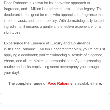
Paco Rabanne is known for its innovative approach to
fragrance, and 1 Million is a prime example of that legacy. This
deodorant is designed for men who appreciate a fragrance that
is both classic and contemporary. With dermatologically tested
ingredients, it ensures a gentle and effective experience for all
skin types.
Experience the Essence of Luxury and Confidence
With Paco Rabanne 1 Million Deodorant for Men, you’re not just
applying a deodorant; you’re embracing a lifestyle of elegance,
charm, and allure. Make it an essential part of your grooming
routine and let its captivating scent accompany you through
your day!
The complete range of
Paco Rabanne
is available here.