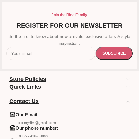
Join the Ritvi Family
REGISTER FOR OUR NEWSLETTER
Be the first to know about new arrivals, exclusive offers & style
inspiration.
Store Policies
Quick Links
Contact Us
Our Email:
help.myritvi@gmail.com
Our phone number:
(+91) 99928-88099