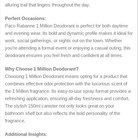
alluring trail that lingers throughout the day.
Perfect Occasions:
Paco Rabanne 1 Million Deodorant is perfect for both daytime
and evening wear. Its bold and dynamic profile makes it ideal for
work, social gatherings, or nights out on the town. Whether
you’re attending a formal event or enjoying a casual outing, this
deodorant ensures you feel fresh and confident at all times.
Why Choose 1 Million Deodorant?
Choosing 1 Million Deodorant means opting for a product that
combines effective odor protection with the luxurious scent of
the 1 Million fragrance. Its easy-to-use spray format provides a
refreshing application, ensuring all-day freshness and comfort.
The stylish 150ml canister not only looks great on your
bathroom shelf but also reflects the bold personality of the
fragrance.
Additional Insights: