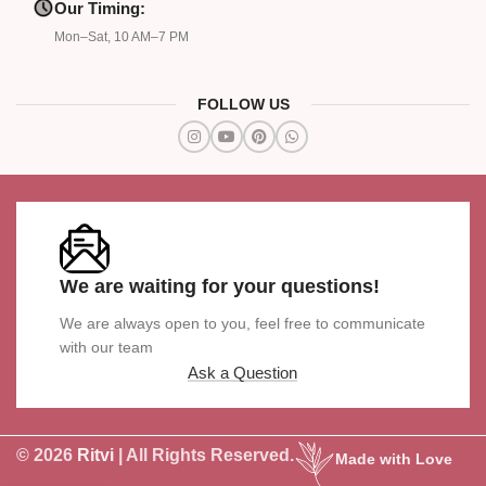
Our Timing:
Mon–Sat, 10 AM–7 PM
FOLLOW US
We are waiting for your questions!
We are always open to you, feel free to communicate
with our team
Ask a Question
© 2026
Ritvi
| All Rights Reserved.
Made with Love