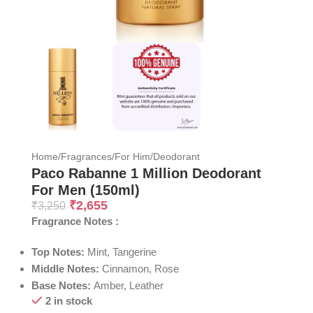
Home
/
Fragrances
/
For Him
/
Deodorant
Paco Rabanne 1 Million Deodorant
For Men (150ml)
₹
2,655
₹
3,250
Fragrance Notes :
Top Notes:
Mint, Tangerine
Middle Notes:
Cinnamon, Rose
Base Notes:
Amber, Leather
2 in stock