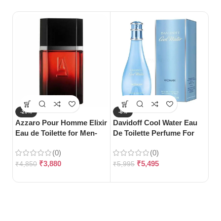
-20%
-8%
-
Azzaro Pour Homme Elixir
Davidoff Cool Water Eau
Gu
Eau de Toilette for Men-
De Toilette Perfume For
Toi
100ml
Woman-100ml
(0)
(0)
₹
3,880
₹
5,495
₹
4,850
₹
5,995
₹
5