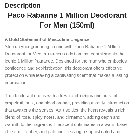
Description
Paco Rabanne 1 Million Deodorant
For Men (150ml)
A Bold Statement of Masculine Elegance
Step up your grooming routine with Paco Rabanne 1 Million
Deodorant for Men, a luxurious addition that complements the
iconic 1 Million fragrance. Designed for the man who embodies
confidence and sophistication, this deodorant offers effective
protection while leaving a captivating scent that makes a lasting
impression.
The deodorant opens with a fresh and invigorating burst of
grapefruit, mint, and blood orange, providing a zesty introduction
that awakens the senses. As it settles, the heart reveals a rich
blend of rose, spicy notes, and cinnamon, adding depth and
warmth to the fragrance. The scent culminates in a warm base
of leather, amber, and patchouli, leaving a sophisticated and