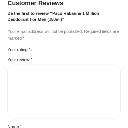
Customer Reviews
Be the first to review “Paco Rabanne 1 Million
Deodorant For Men (150ml)”
Your email address will not be published.
Required fields are
marked
*
Your rating
*
Your review
*
Name
*