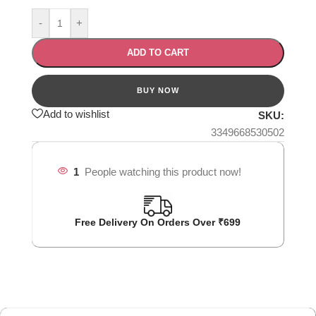
-
+
ADD TO CART
Add to wishlist
SKU:
3349668530502
1
People watching this product now!
Free Delivery On Orders Over ₹699