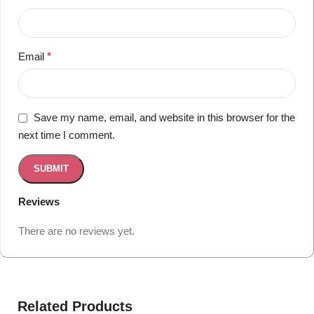
Email
*
Save my name, email, and website in this browser for the
next time I comment.
Reviews
There are no reviews yet.
Related Products