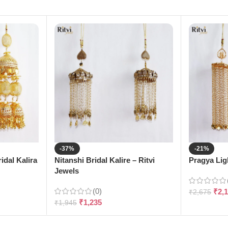
-37%
-21%
dal Kalira
Nitanshi Bridal Kalire – Ritvi
Pragya Ligh
Jewels
(0)
₹
2,
₹
2,675
₹
1,235
₹
1,945