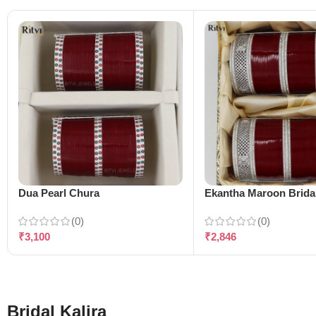
Dua Pearl Chura
Ekantha Maroon Brida
(0)
(0)
₹
3,100
₹
2,846
Bridal Kalira