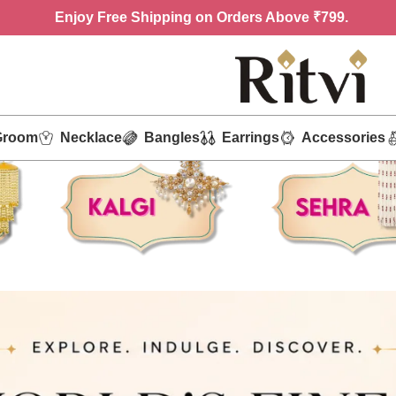
Enjoy
Free Shipping on Orders Above ₹799.
Groom
Necklace
Bangles
Earrings
Accessories