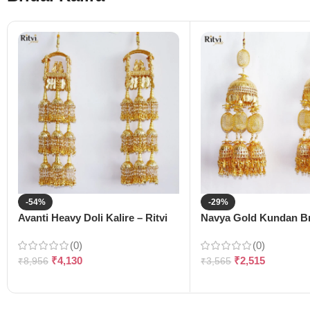
-54%
-29%
Avanti Heavy Doli Kalire – Ritvi
Navya Gold Kundan Bri
(0)
(0)
₹
4,130
₹
2,515
₹
8,956
₹
3,565