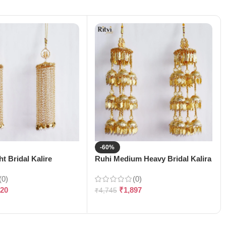
-60%
t Bridal Kalire
Ruhi Medium Heavy Bridal Kalira
(0)
(0)
120
₹
1,897
₹
4,745