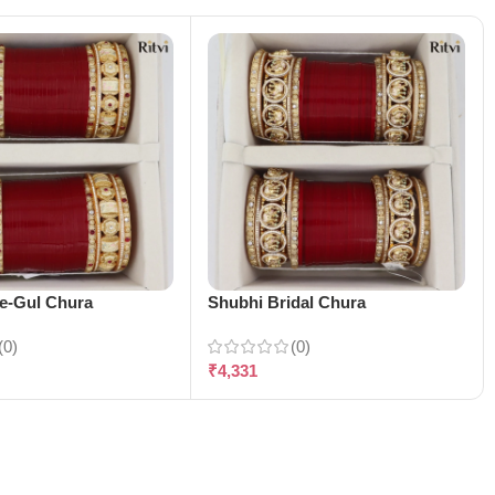
-e-Gul Chura
Shubhi Bridal Chura
(0)
(0)
₹
4,331