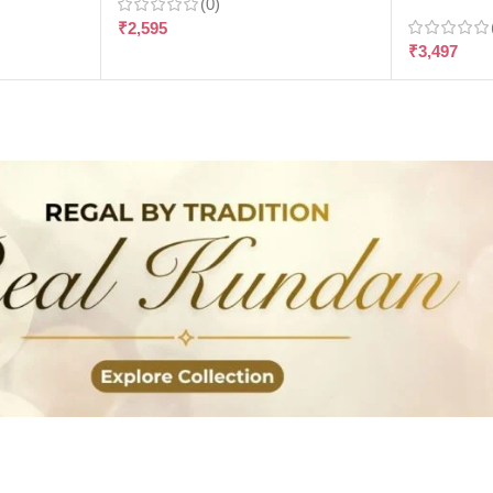
(0)
₹
2,595
₹
3,497