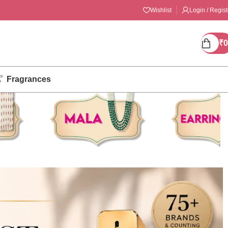
Wishlist
Login / Regist
₹
0
Fragrances