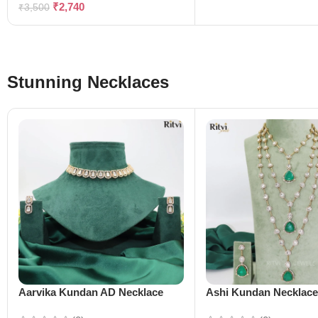
₹
2,740
₹
3,500
Stunning Necklaces
Aarvika Kundan AD Necklace
Ashi Kundan Necklac