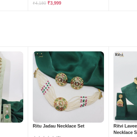
₹
3,999
₹
4,180
e
Ritu Jadau Necklace Set
Ritvi Lave
Necklace S