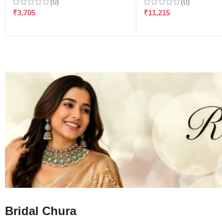
(0)
(0)
₹
3,705
₹
11,215
Bridal Chura