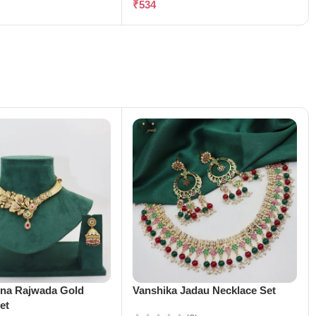
₹
534
ena Rajwada Gold
Vanshika Jadau Necklace Set
et