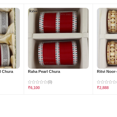
l Chura
Raha Pearl Chura
Ritvi Noor
(0)
₹
6,100
₹
2,888