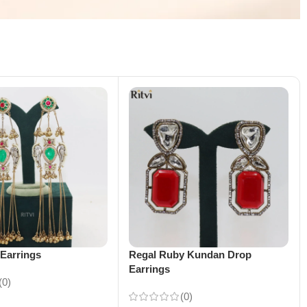
Earrings
Regal Ruby Kundan Drop
Earrings
(0)
(0)