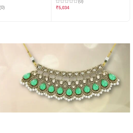
(0)
(0)
₹
5,034