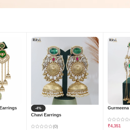
Earrings
Gurmeena 
-4%
Chavi Earrings
₹
4,351
(0)