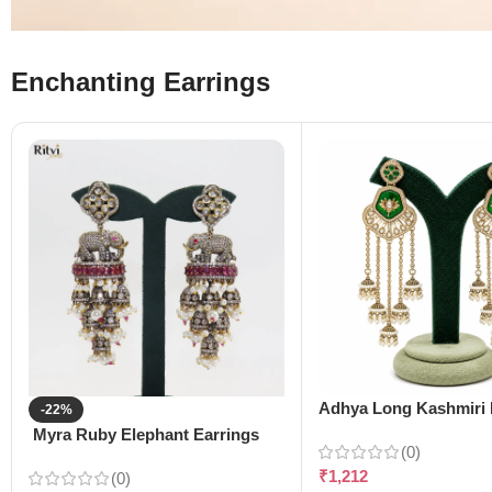
Enchanting Earrings
Adhya Long Kashmiri 
-22%
Myra Ruby Elephant Earrings
(0)
₹
1,212
(0)