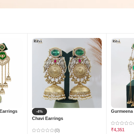
Earrings
Gurmeena 
-4%
Chavi Earrings
₹
4,351
(0)