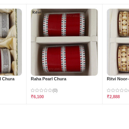
l Chura
Raha Pearl Chura
Ritvi Noor
(0)
₹
6,100
₹
2,888