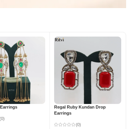
Earrings
Regal Ruby Kundan Drop
Earrings
(0)
(0)