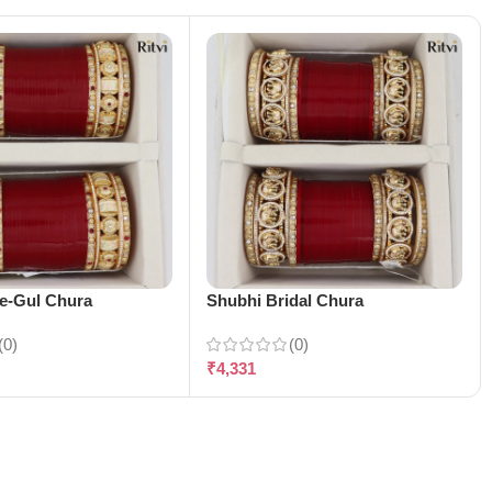
-e-Gul Chura
Shubhi Bridal Chura
(0)
(0)
₹
4,331