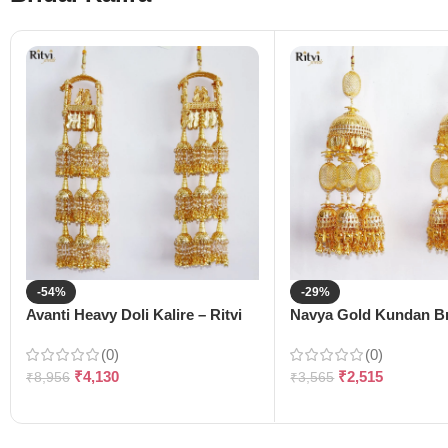
-54%
-29%
Avanti Heavy Doli Kalire – Ritvi
Navya Gold Kundan Bri
(0)
(0)
₹
4,130
₹
2,515
₹
8,956
₹
3,565