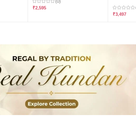
(0)
₹
2,595
₹
3,497