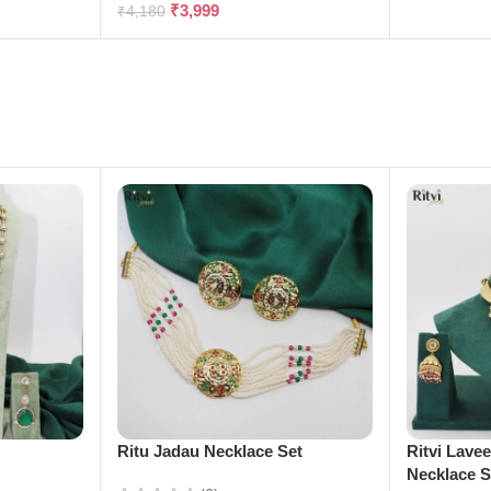
₹
3,999
₹
4,180
e
Ritu Jadau Necklace Set
Ritvi Lave
Necklace S