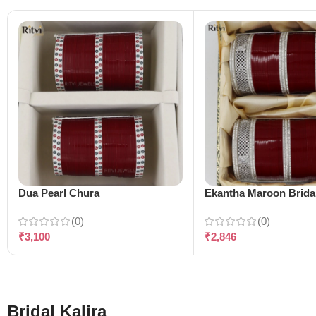
Dua Pearl Chura
Ekantha Maroon Brida
(0)
(0)
₹
3,100
₹
2,846
Bridal Kalira