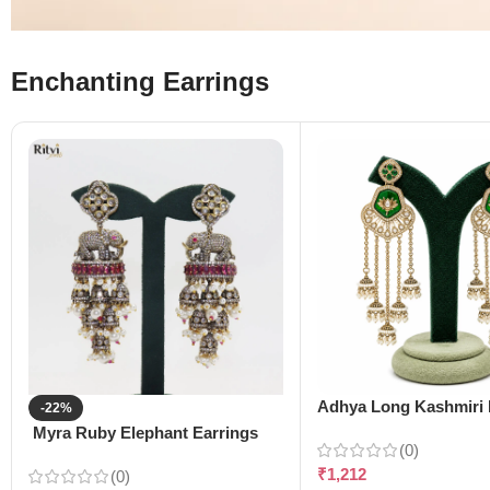
Enchanting Earrings
Adhya Long Kashmiri 
-22%
Myra Ruby Elephant Earrings
(0)
₹
1,212
(0)