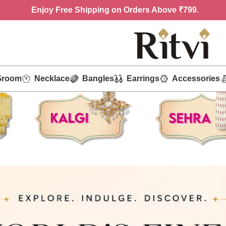
Enjoy
Free Shipping on Orders Above ₹799.
Groom
Necklace
Bangles
Earrings
Accessories