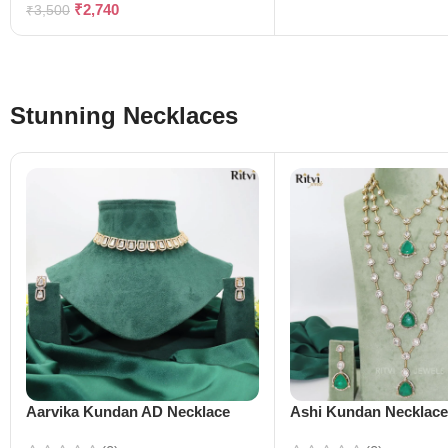
₹
2,740
₹
3,500
Stunning Necklaces
Aarvika Kundan AD Necklace
Ashi Kundan Necklac