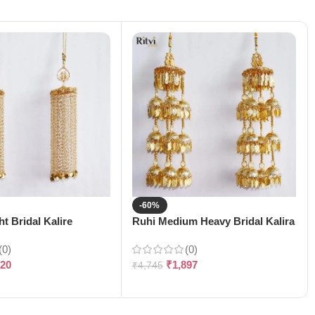
-60%
t Bridal Kalire
Ruhi Medium Heavy Bridal Kalira
(0)
(0)
120
₹
1,897
₹
4,745