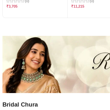
(0)
(0)
₹
3,705
₹
11,215
Bridal Chura