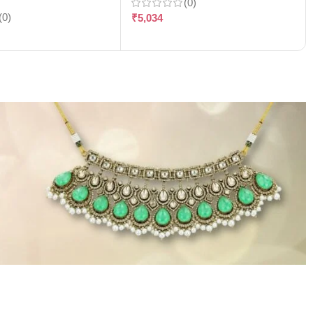
(0)
(0)
₹
5,034