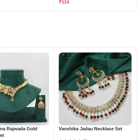
₹
534
ena Rajwada Gold
Vanshika Jadau Necklace Set
et