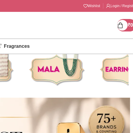
Wishlist
Login / Regist
₹
0
Fragrances