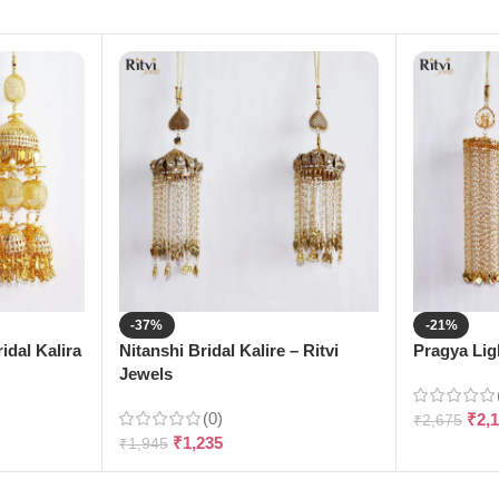
-37%
-21%
dal Kalira
Nitanshi Bridal Kalire – Ritvi
Pragya Ligh
Jewels
(0)
₹
2,
₹
2,675
₹
1,235
₹
1,945