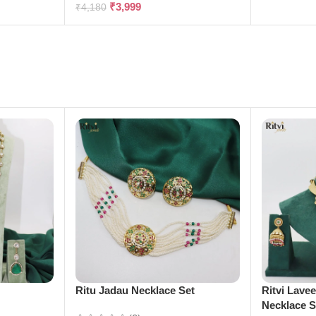
₹
3,999
₹
4,180
e
Ritu Jadau Necklace Set
Ritvi Lave
Necklace S