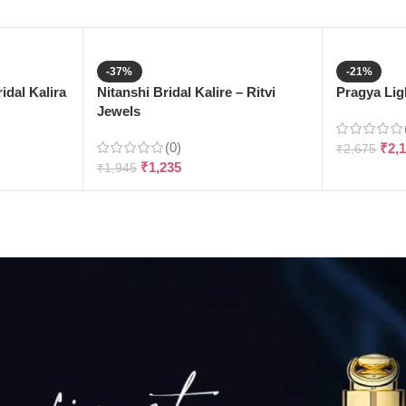
-37%
-21%
dal Kalira
Nitanshi Bridal Kalire – Ritvi
Pragya Ligh
Jewels
(0)
₹
2,
₹
2,675
₹
1,235
₹
1,945