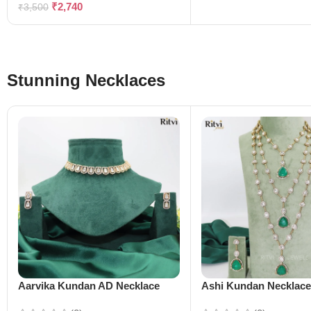
₹
2,740
₹
3,500
Stunning Necklaces
Aarvika Kundan AD Necklace
Ashi Kundan Necklac