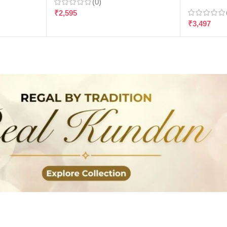
(0)
₹
2,595
₹
3,497