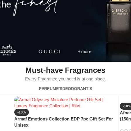
Must-have Fragrances
Every Fragrance you need is at one place.
PERFUME'S
DEODORANT'S
-10
-10%
Afnan
Armaf Emotions Collection EDP 7pc Gift Set For
(150m
Unisex