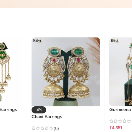
Earrings
Gurmeena 
-4%
Chavi Earrings
₹
4,351
(0)