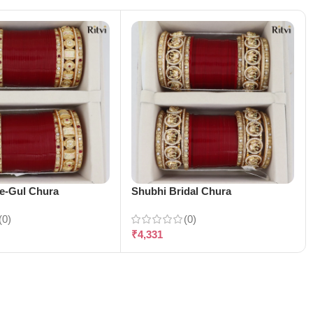
-e-Gul Chura
Shubhi Bridal Chura
(0)
(0)
₹
4,331