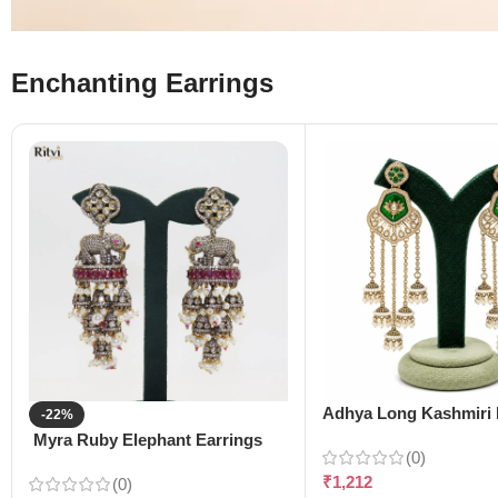
Enchanting Earrings
Adhya Long Kashmiri 
-22%
Myra Ruby Elephant Earrings
(0)
₹
1,212
(0)