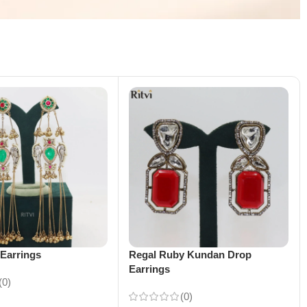
Earrings
Regal Ruby Kundan Drop
Earrings
(0)
(0)