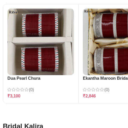
Dua Pearl Chura
Ekantha Maroon Brida
(0)
(0)
₹
3,100
₹
2,846
Bridal Kalira