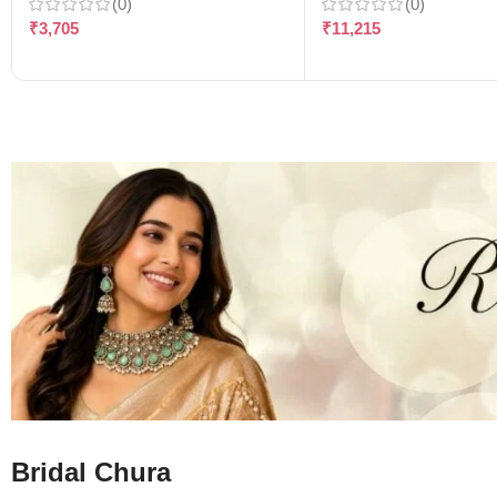
(0)
(0)
₹
3,705
₹
11,215
Bridal Chura