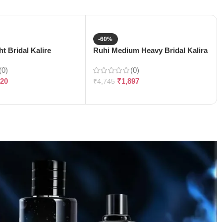
-60%
t Bridal Kalire
Ruhi Medium Heavy Bridal Kalira
(0)
(0)
120
₹
1,897
₹
4,745