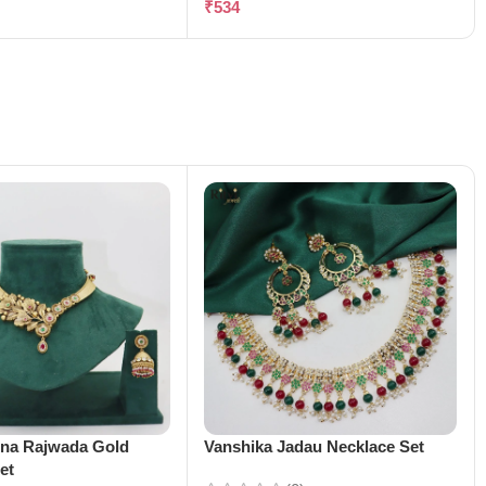
₹
534
ena Rajwada Gold
Vanshika Jadau Necklace Set
et