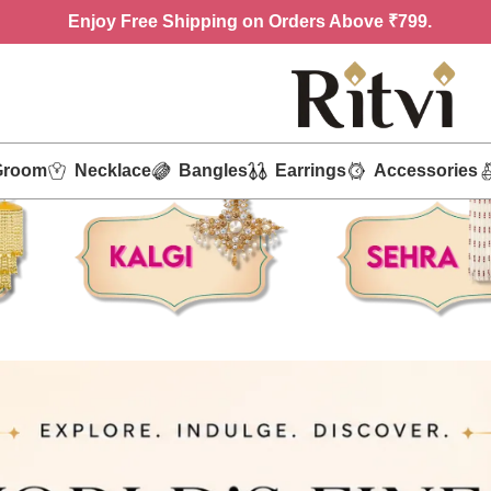
Enjoy
Free Shipping on Orders Above ₹799.
Groom
Necklace
Bangles
Earrings
Accessories