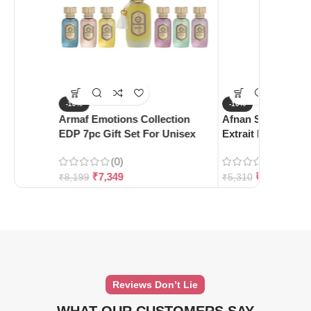
-10%
-10%
Armaf Emotions Collection
Afnan Supremacy 
EDP 7pc Gift Set For Unisex
Extrait De Parfum
(0)
(0)
₹
7,349
₹
4,780
₹
8,199
₹
5,310
Reviews Don’t Lie