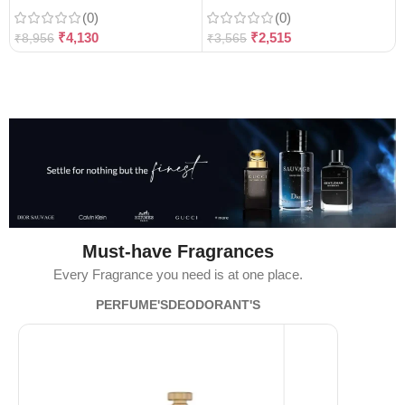
(0)
(0)
₹
4,130
₹
2,515
₹
8,956
₹
3,565
Must-have Fragrances
Every Fragrance you need is at one place.
PERFUME'S
DEODORANT'S