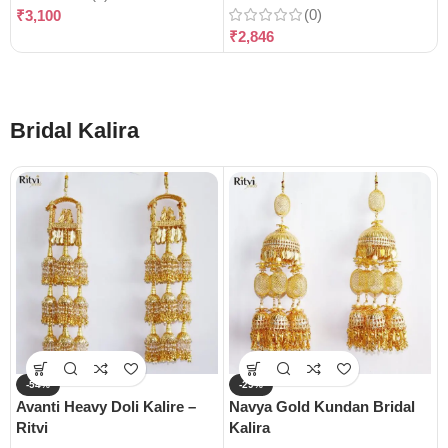
(0)
₹
3,100
₹
2,846
Bridal Kalira
-54%
-29%
Avanti Heavy Doli Kalire –
Navya Gold Kundan Bridal
Ritvi
Kalira