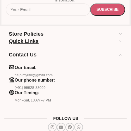
inspiration.
Store Policies
Quick Links
Contact Us
Our Email:
help.myritvi@gmail.com
Our phone number:
(+91) 99928-88099
Our Timing:
Mon–Sat, 10 AM–7 PM
FOLLOW US