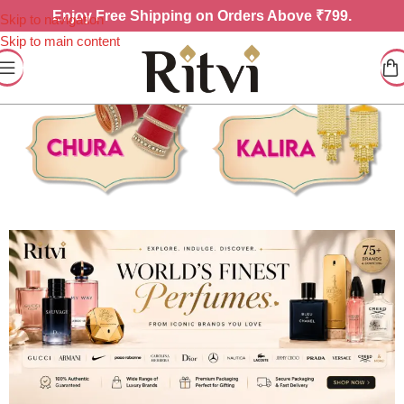
Enjoy
Free Shipping on Orders Above ₹799.
Skip to navigation
Skip to main content