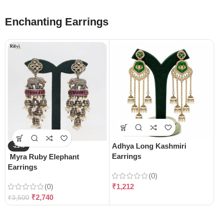
Enchanting Earrings
Adhya Long Kashmiri
-22%
Earrings
Myra Ruby Elephant
Earrings
(0)
(0)
₹
1,212
₹
2,740
₹
3,500