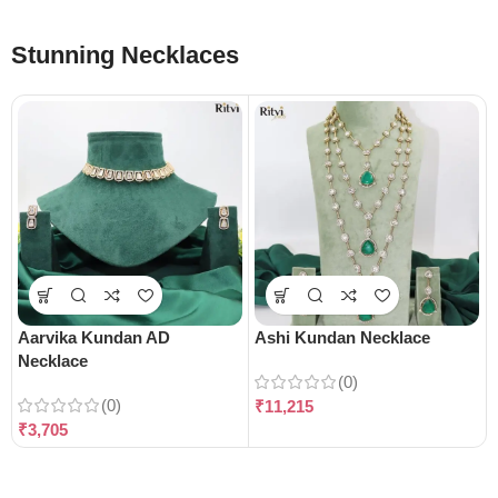
Stunning Necklaces
Aarvika Kundan AD
Ashi Kundan Necklace
Necklace
(0)
(0)
₹
11,215
₹
3,705