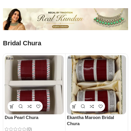
Bridal Chura
Dua Pearl Chura
Ekantha Maroon Bridal
Chura
(0)