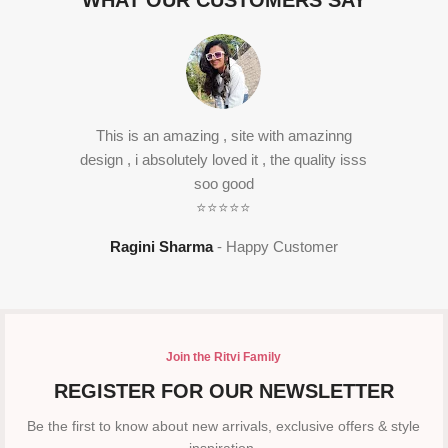
WHAT OUR CUSTOMERS SAY
This is an amazing , site with amazinng
design , i absolutely loved it , the quality isss
soo good
⭐⭐⭐⭐⭐
Ragini Sharma
Happy Customer
Join the Ritvi Family
REGISTER FOR OUR NEWSLETTER
Be the first to know about new arrivals, exclusive offers & style