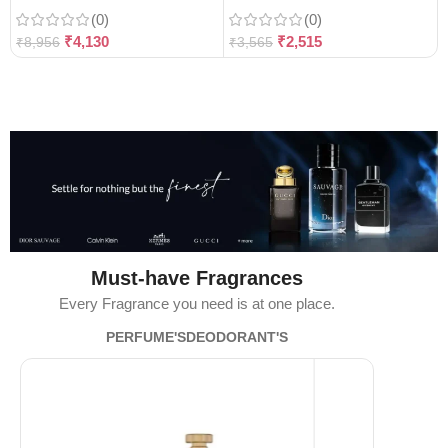
(0)
(0)
₹
4,130
₹
2,515
₹
8,956
₹
3,565
Must-have Fragrances
Every Fragrance you need is at one place.
PERFUME'S
DEODORANT'S