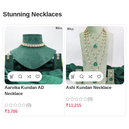
Stunning Necklaces
Aarvika Kundan AD
Ashi Kundan Necklace
Necklace
(0)
(0)
₹
11,215
₹
3,705