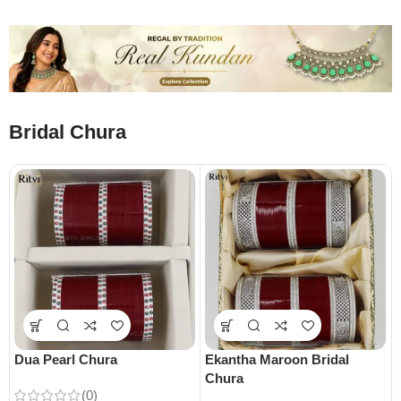
Bridal Chura
Dua Pearl Chura
Ekantha Maroon Bridal
Chura
(0)