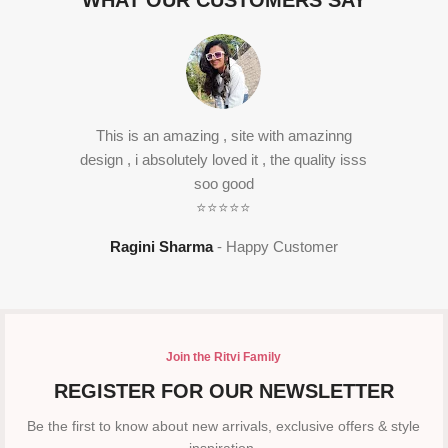
WHAT OUR CUSTOMERS SAY
This is an amazing , site with amazinng
design , i absolutely loved it , the quality isss
soo good
⭐⭐⭐⭐⭐
Ragini Sharma
Happy Customer
Join the Ritvi Family
REGISTER FOR OUR NEWSLETTER
Be the first to know about new arrivals, exclusive offers & style