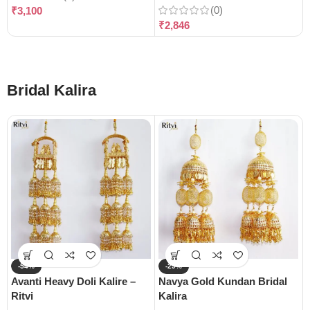
(0)
₹
3,100
₹
2,846
Bridal Kalira
-54%
-29%
Avanti Heavy Doli Kalire –
Navya Gold Kundan Bridal
Ritvi
Kalira