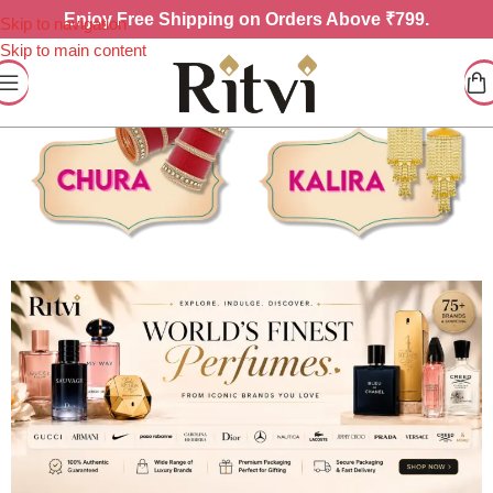
Enjoy
Free Shipping on Orders Above ₹799.
Skip to navigation
Skip to main content