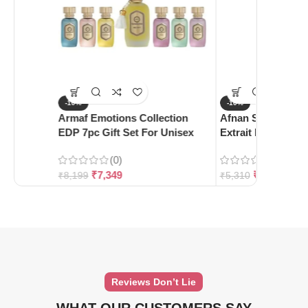
-10%
-10%
Armaf Emotions Collection
Afnan Supremacy 
EDP 7pc Gift Set For Unisex
Extrait De Parfum
(0)
(0)
₹
7,349
₹
4,780
₹
8,199
₹
5,310
Reviews Don’t Lie