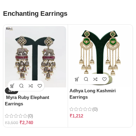
Enchanting Earrings
Adhya Long Kashmiri
-22%
Earrings
Myra Ruby Elephant
Earrings
(0)
(0)
₹
1,212
₹
2,740
₹
3,500