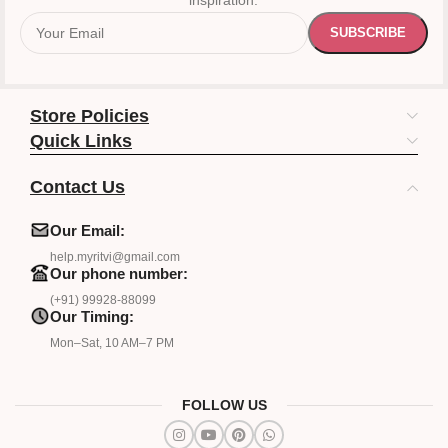
inspiration.
Store Policies
Quick Links
Contact Us
Our Email:
help.myritvi@gmail.com
Our phone number:
(+91) 99928-88099
Our Timing:
Mon–Sat, 10 AM–7 PM
FOLLOW US