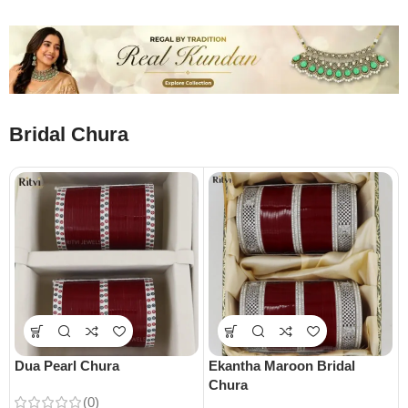
Bridal Chura
Dua Pearl Chura
Ekantha Maroon Bridal
Chura
(0)