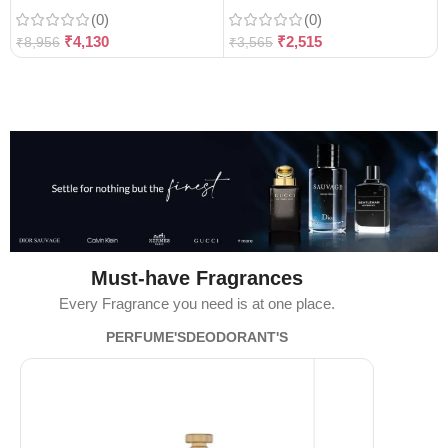
(0)
(0)
₹
4,130
₹
2,515
₹
8,956
₹
3,565
Must-have Fragrances
Every Fragrance you need is at one place.
PERFUME'S
DEODORANT'S