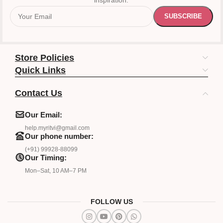
inspiration.
Store Policies
Quick Links
Contact Us
Our Email:
help.myritvi@gmail.com
Our phone number:
(+91) 99928-88099
Our Timing:
Mon–Sat, 10 AM–7 PM
FOLLOW US