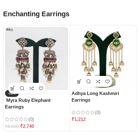
Enchanting Earrings
Adhya Long Kashmiri
-22%
Earrings
Myra Ruby Elephant
Earrings
(0)
(0)
₹
1,212
₹
2,740
₹
3,500