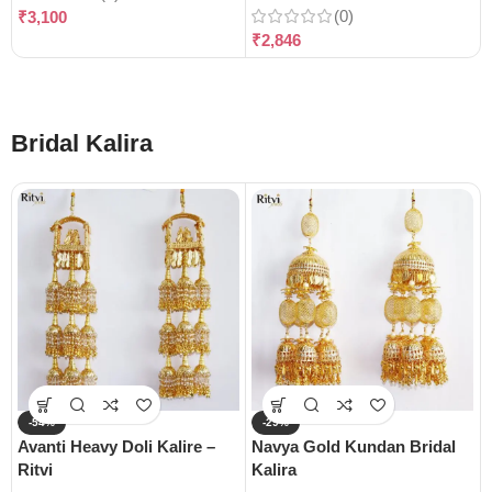
(0)
₹
3,100
₹
2,846
Bridal Kalira
-54%
-29%
Avanti Heavy Doli Kalire –
Navya Gold Kundan Bridal
Ritvi
Kalira