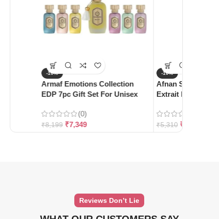
-10%
-10%
Armaf Emotions Collection
Afnan Supremacy 
EDP 7pc Gift Set For Unisex
Extrait De Parfum
(0)
(0)
₹
7,349
₹
4,780
₹
8,199
₹
5,310
Reviews Don’t Lie