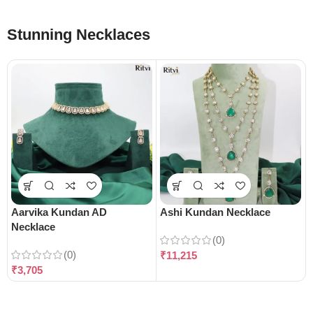
Stunning Necklaces
Aarvika Kundan AD
Ashi Kundan Necklace
Necklace
(0)
(0)
₹
11,215
₹
3,705