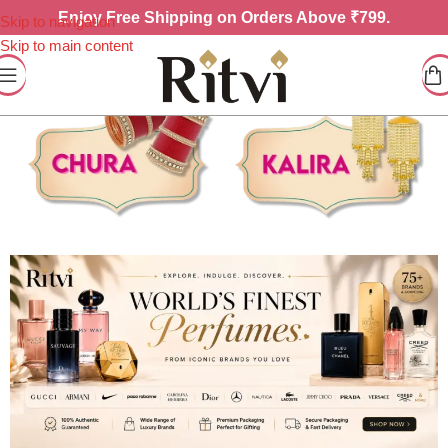
Enjoy
Free Shipping on Orders Above ₹799.
Skip to navigation
Skip to main content