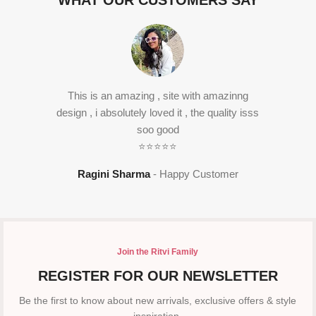
WHAT OUR CUSTOMERS SAY
This is an amazing , site with amazinng
design , i absolutely loved it , the quality isss
soo good
⭐⭐⭐⭐⭐
Ragini Sharma
Happy Customer
Join the Ritvi Family
REGISTER FOR OUR NEWSLETTER
Be the first to know about new arrivals, exclusive offers & style