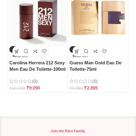
-10%
-27%
-
Hu
SOLD OUT
SOLD OUT
De 
Carolina Herrera 212 Sexy
Guess Man Gold Eau De
Men Eau De Toilette-100ml
Toilette-75ml
(0)
(0)
₹
5
₹
9,090
₹
2,895
₹
10,100
₹
3,990
Join the Ritvi Family