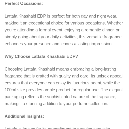
Perfect Occasions:
Lattafa Khashabi EDP is perfect for both day and night wear,
making it an exceptional choice for various occasions. Whether
you’re attending a formal event, enjoying a romantic dinner, or
simply going about your daily activities, this versatile fragrance
enhances your presence and leaves a lasting impression.
Why Choose Lattafa Khashabi EDP?
Choosing Lattafa Khashabi means embracing a long-lasting
fragrance that is crafted with quality and care. Its unisex appeal
ensures that everyone can enjoy its luxurious scent, while the
100ml size provides ample product for regular use. The elegant
packaging reflects the sophisticated nature of the fragrance,
making it a stunning addition to your perfume collection.
Additional Insights:
Lattafa is known for its commitment to creating exquisite