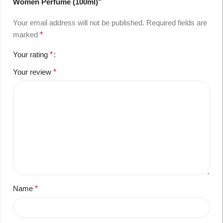
Women Perfume (100ml)”
Your email address will not be published.
Required fields are
marked
*
Your rating
*
Your review
*
Name
*