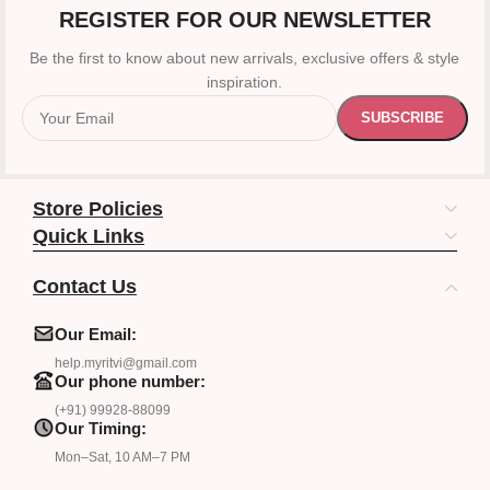
REGISTER FOR OUR NEWSLETTER
Be the first to know about new arrivals, exclusive offers & style
inspiration.
Store Policies
Quick Links
Contact Us
Our Email:
help.myritvi@gmail.com
Our phone number:
(+91) 99928-88099
Our Timing:
Mon–Sat, 10 AM–7 PM