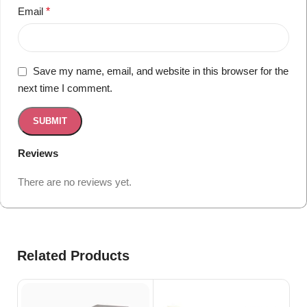
Email
*
Save my name, email, and website in this browser for the
next time I comment.
Reviews
There are no reviews yet.
Related Products