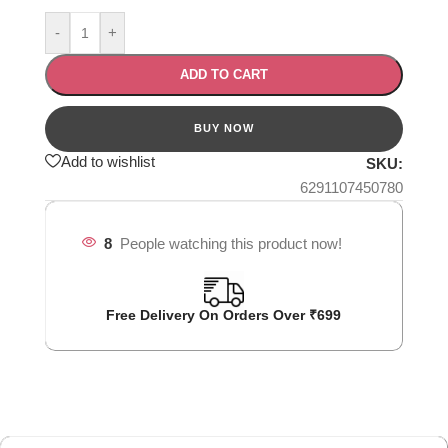
-
+
ADD TO CART
Add to wishlist
SKU:
6291107450780
8
People watching this product now!
Free Delivery On Orders Over ₹699