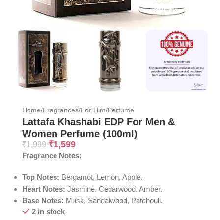
Home
/
Fragrances
/
For Him
/
Perfume
Lattafa Khashabi EDP For Men &
Women Perfume (100ml)
₹
1,599
₹
1,999
Fragrance Notes:
Top Notes:
Bergamot, Lemon, Apple.
Heart Notes:
Jasmine, Cedarwood, Amber.
Base Notes:
Musk, Sandalwood, Patchouli.
2 in stock