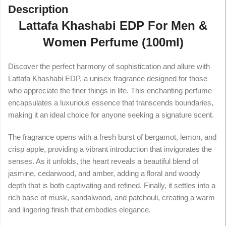
Description
Lattafa Khashabi EDP For Men &
Women Perfume (100ml)
Discover the perfect harmony of sophistication and allure with
Lattafa Khashabi EDP, a unisex fragrance designed for those
who appreciate the finer things in life. This enchanting perfume
encapsulates a luxurious essence that transcends boundaries,
making it an ideal choice for anyone seeking a signature scent.
The fragrance opens with a fresh burst of bergamot, lemon, and
crisp apple, providing a vibrant introduction that invigorates the
senses. As it unfolds, the heart reveals a beautiful blend of
jasmine, cedarwood, and amber, adding a floral and woody
depth that is both captivating and refined. Finally, it settles into a
rich base of musk, sandalwood, and patchouli, creating a warm
and lingering finish that embodies elegance.