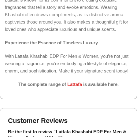
fragrances that tell a story and evoke emotions. Wearing
Khashabi often draws compliments, as its distinctive aroma
captivates those around you. It also makes a thoughtful gift for
loved ones who appreciate luxurious and unique scents.
Experience the Essence of Timeless Luxury
With Lattafa Khashabi EDP For Men & Women, you’re not just
wearing a fragrance; you’re embodying a lifestyle of elegance,
charm, and sophistication. Make it your signature scent today!
The complete range of
Lattafa
is available here.
Customer Reviews
Be the first to review “Lattafa Khashabi EDP For Men &