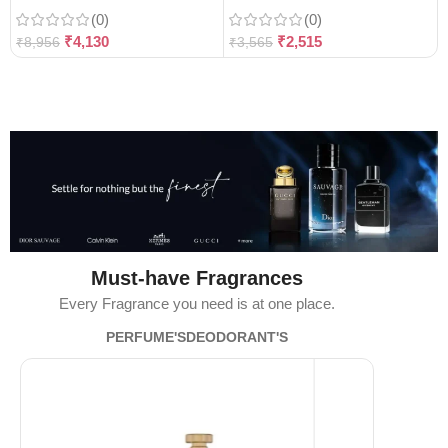
(0)
(0)
₹
4,130
₹
2,515
₹
8,956
₹
3,565
Must-have Fragrances
Every Fragrance you need is at one place.
PERFUME'S
DEODORANT'S