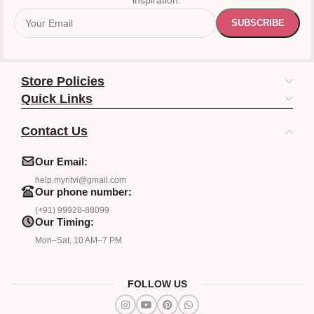
inspiration.
Store Policies
Quick Links
Contact Us
Our Email:
help.myritvi@gmail.com
Our phone number:
(+91) 99928-88099
Our Timing:
Mon–Sat, 10 AM–7 PM
FOLLOW US