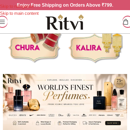
Enjoy
Free Shipping on Orders Above ₹799.
Skip to navigation
Skip to main content