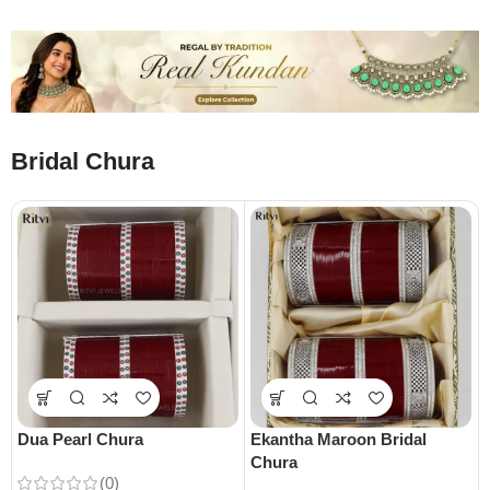
Bridal Chura
Dua Pearl Chura
Ekantha Maroon Bridal
Chura
(0)