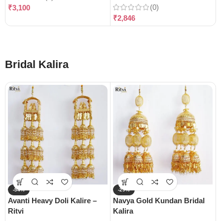
(0)
₹
3,100
₹
2,846
Bridal Kalira
-54%
-29%
Avanti Heavy Doli Kalire –
Navya Gold Kundan Bridal
Ritvi
Kalira