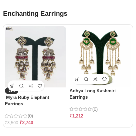
Enchanting Earrings
Adhya Long Kashmiri
-22%
Earrings
Myra Ruby Elephant
Earrings
(0)
(0)
₹
1,212
₹
2,740
₹
3,500