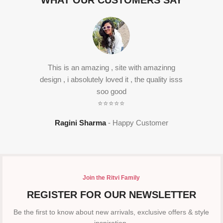
WHAT OUR CUSTOMERS SAY
This is an amazing , site with amazinng
design , i absolutely loved it , the quality isss
soo good
⭐⭐⭐⭐⭐
Ragini Sharma
Happy Customer
Join the Ritvi Family
REGISTER FOR OUR NEWSLETTER
Be the first to know about new arrivals, exclusive offers & style