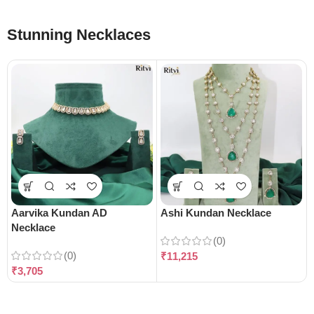
Stunning Necklaces
Aarvika Kundan AD
Ashi Kundan Necklace
Necklace
(0)
(0)
₹
11,215
₹
3,705