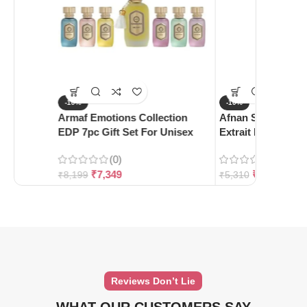
-10%
-10%
Armaf Emotions Collection
Afnan Supremacy 
EDP 7pc Gift Set For Unisex
Extrait De Parfum
(0)
(0)
₹
7,349
₹
4,780
₹
8,199
₹
5,310
Reviews Don’t Lie