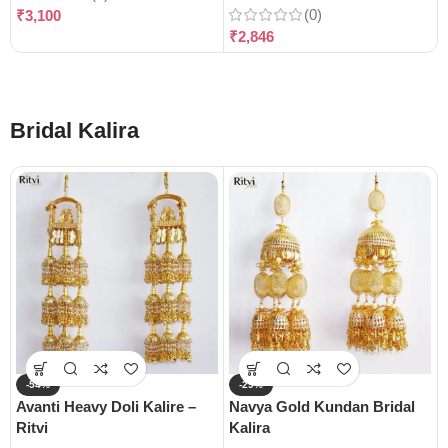
(0)
₹
3,100
₹
2,846
Bridal Kalira
-54%
-29%
Avanti Heavy Doli Kalire –
Navya Gold Kundan Bridal
Ritvi
Kalira