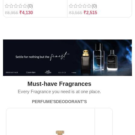
(0)
(0)
₹
4,130
₹
2,515
₹
8,956
₹
3,565
Must-have Fragrances
Every Fragrance you need is at one place.
PERFUME'S
DEODORANT'S