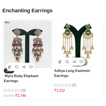
Enchanting Earrings
Adhya Long Kashmiri
-22%
Earrings
Myra Ruby Elephant
Earrings
(0)
(0)
₹
1,212
₹
2,740
₹
3,500