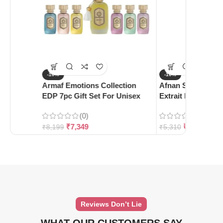
-10%
-10%
Armaf Emotions Collection
Afnan Supremacy 
EDP 7pc Gift Set For Unisex
Extrait De Parfum
(0)
(0)
₹
7,349
₹
4,780
₹
8,199
₹
5,310
Reviews Don’t Lie