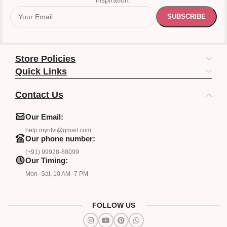
inspiration.
Store Policies
Quick Links
Contact Us
Our Email:
help.myritvi@gmail.com
Our phone number:
(+91) 99928-88099
Our Timing:
Mon–Sat, 10 AM–7 PM
FOLLOW US