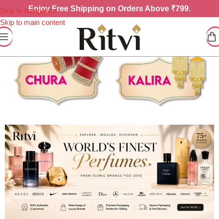
Enjoy
Free Shipping on Orders Above ₹799.
Skip to navigation
Skip to main content