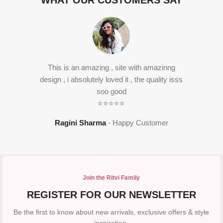
WHAT OUR CUSTOMERS SAY
This is an amazing , site with amazinng
design , i absolutely loved it , the quality isss
soo good
⭐⭐⭐⭐⭐
Ragini Sharma
Happy Customer
Join the Ritvi Family
REGISTER FOR OUR NEWSLETTER
Be the first to know about new arrivals, exclusive offers & style