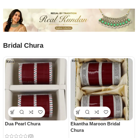
Bridal Chura
Dua Pearl Chura
Ekantha Maroon Bridal
Chura
(0)