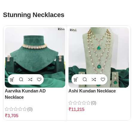
Stunning Necklaces
Aarvika Kundan AD
Ashi Kundan Necklace
Necklace
(0)
(0)
₹
11,215
₹
3,705