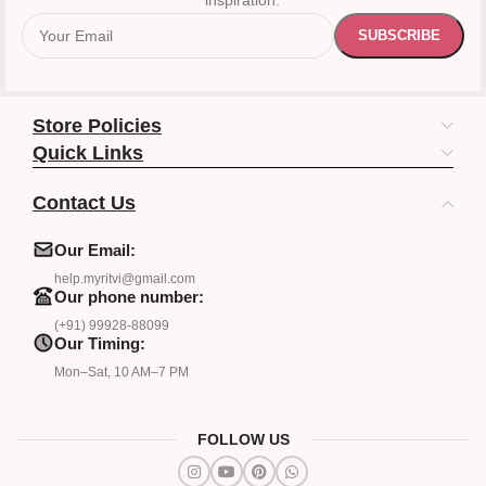
inspiration.
Store Policies
Quick Links
Contact Us
Our Email:
help.myritvi@gmail.com
Our phone number:
(+91) 99928-88099
Our Timing:
Mon–Sat, 10 AM–7 PM
FOLLOW US