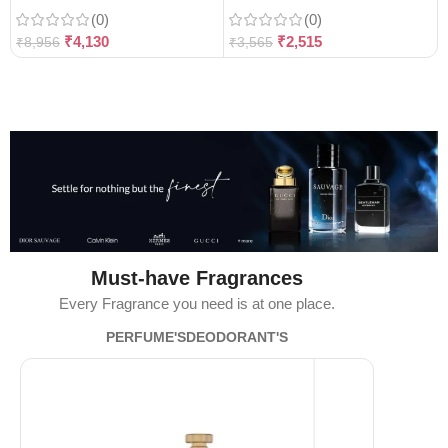
(0)
(0)
₹
4,130
₹
2,515
₹
8,956
₹
3,565
Must-have Fragrances
Every Fragrance you need is at one place.
PERFUME'S
DEODORANT'S