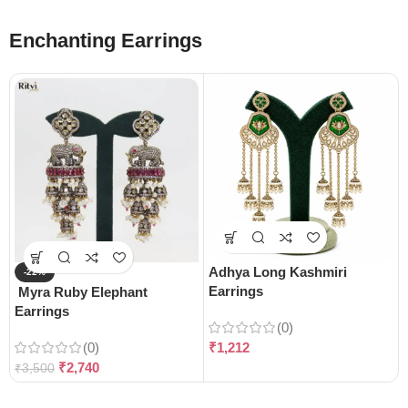
Enchanting Earrings
Adhya Long Kashmiri
-22%
Earrings
Myra Ruby Elephant
Earrings
(0)
(0)
₹
1,212
₹
2,740
₹
3,500