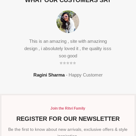
WHAT OUR CUSTOMERS SAY
This is an amazing , site with amazinng
design , i absolutely loved it , the quality isss
soo good
⭐⭐⭐⭐⭐
Ragini Sharma
Happy Customer
Join the Ritvi Family
REGISTER FOR OUR NEWSLETTER
Be the first to know about new arrivals, exclusive offers & style