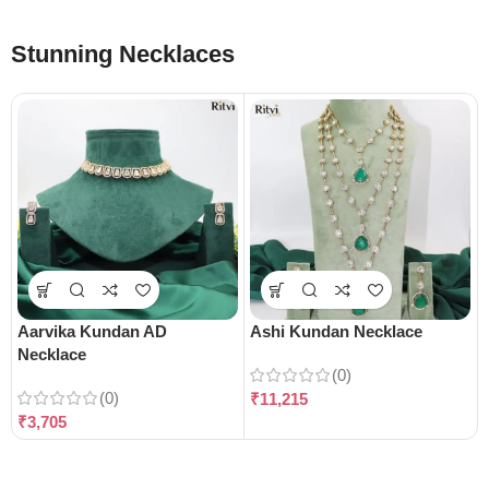
Stunning Necklaces
Aarvika Kundan AD
Ashi Kundan Necklace
Necklace
(0)
(0)
₹
11,215
₹
3,705