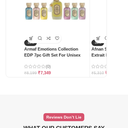
-10%
-10%
Armaf Emotions Collection
Afnan Supremacy 
EDP 7pc Gift Set For Unisex
Extrait De Parfum
(0)
(0)
₹
7,349
₹
4,780
₹
8,199
₹
5,310
Reviews Don’t Lie