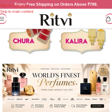
Enjoy
Free Shipping on Orders Above ₹799.
Skip to navigation
Skip to main content