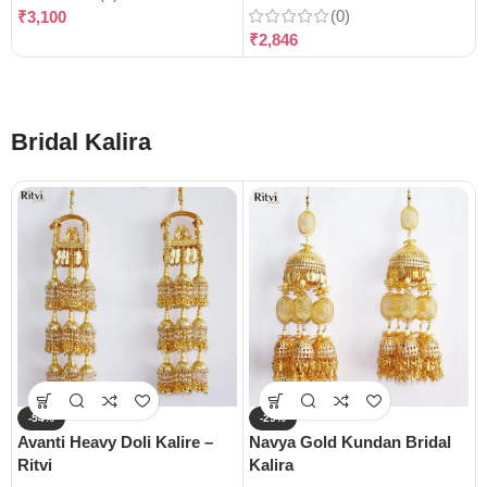
(0)
₹
3,100
₹
2,846
Bridal Kalira
-54%
-29%
Avanti Heavy Doli Kalire –
Navya Gold Kundan Bridal
Ritvi
Kalira