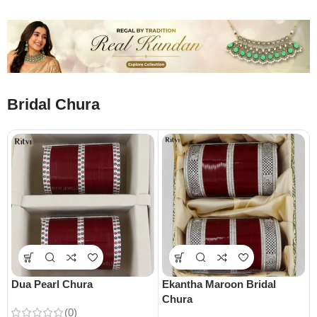
Bridal Chura
Dua Pearl Chura
Ekantha Maroon Bridal
Chura
(0)