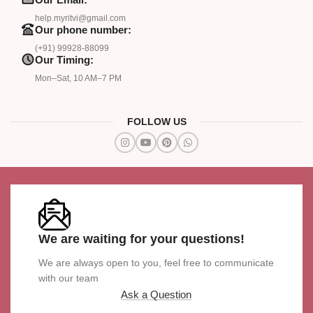
help.myritvi@gmail.com
Our phone number:
(+91) 99928-88099
Our Timing:
Mon–Sat, 10 AM–7 PM
FOLLOW US
We are waiting for your questions!
We are always open to you, feel free to communicate
with our team
Ask a Question