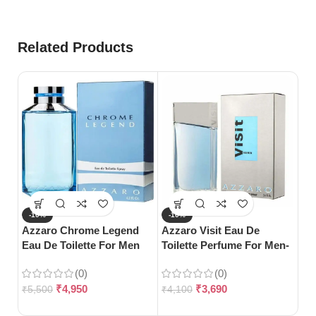
Related Products
-10%
-10%
-
Azzaro Chrome Legend
Azzaro Visit Eau De
Gu
Eau De Toilette For Men
Toilette Perfume For Men-
Bl
(125ml)
100ml
(0)
(0)
₹
4,950
₹
3,690
₹
5,500
₹
4,100
₹
5