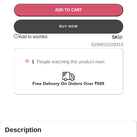
ADD TO CART
Add to wishlist
SKU:
6294015109313
1
People watching this product now!
Free Delivery On Orders Over ₹699
Description