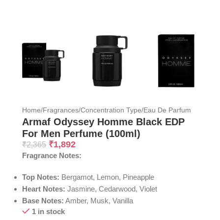
Home
/
Fragrances
/
Concentration Type
/
Eau De Parfum
Armaf Odyssey Homme Black EDP
For Men Perfume (100ml)
₹
1,892
₹
2,365
Fragrance Notes:
Top Notes:
Bergamot, Lemon, Pineapple
Heart Notes:
Jasmine, Cedarwood, Violet
Base Notes:
Amber, Musk, Vanilla
1 in stock