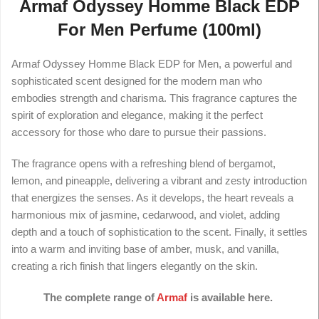
Armaf Odyssey Homme Black EDP
For Men Perfume (100ml)
Armaf Odyssey Homme Black EDP for Men, a powerful and
sophisticated scent designed for the modern man who
embodies strength and charisma. This fragrance captures the
spirit of exploration and elegance, making it the perfect
accessory for those who dare to pursue their passions.
The fragrance opens with a refreshing blend of bergamot,
lemon, and pineapple, delivering a vibrant and zesty introduction
that energizes the senses. As it develops, the heart reveals a
harmonious mix of jasmine, cedarwood, and violet, adding
depth and a touch of sophistication to the scent. Finally, it settles
into a warm and inviting base of amber, musk, and vanilla,
creating a rich finish that lingers elegantly on the skin.
The complete range of
Armaf
is available here.