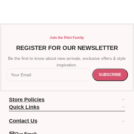
Join the Ritvi Family
REGISTER FOR OUR NEWSLETTER
Be the first to know about new arrivals, exclusive offers & style
inspiration.
Store Policies
Quick Links
Contact Us
Our Email: