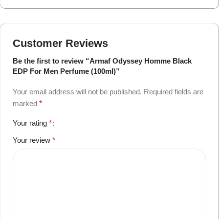
Customer Reviews
Be the first to review “Armaf Odyssey Homme Black
EDP For Men Perfume (100ml)”
Your email address will not be published.
Required fields are
marked
*
Your rating
*
Your review
*