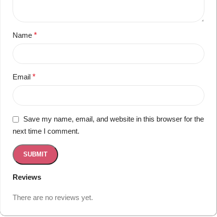
Name
*
Email
*
Save my name, email, and website in this browser for the
next time I comment.
Reviews
There are no reviews yet.