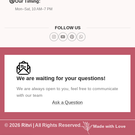
Our Timing:
Mon–Sat, 10 AM–7 PM
FOLLOW US
We are waiting for your questions!
We are always open to you, feel free to communicate
with our team
Ask a Question
© 2026
Ritvi
| All Rights Reserved.
Made with Love