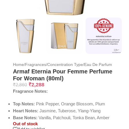
Home
/
Fragrances
/
Concentration Type
/
Eau De Parfum
Armaf Eternia Pour Femme Perfume
For Woman (80ml)
₹
2,288
₹
2,860
Fragrance Notes:
Top Notes:
Pink Pepper, Orange Blossom, Plum
Heart Notes:
Jasmine, Tuberose, Ylang-Ylang
Base Notes:
Vanilla, Patchouli, Tonka Bean, Amber
Out of stock