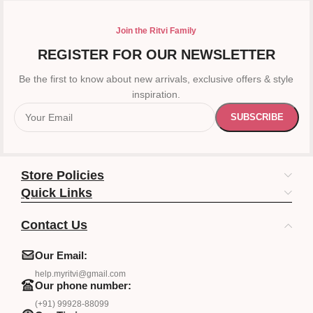
Join the Ritvi Family
REGISTER FOR OUR NEWSLETTER
Be the first to know about new arrivals, exclusive offers & style
inspiration.
Store Policies
Quick Links
Contact Us
Our Email:
help.myritvi@gmail.com
Our phone number:
(+91) 99928-88099