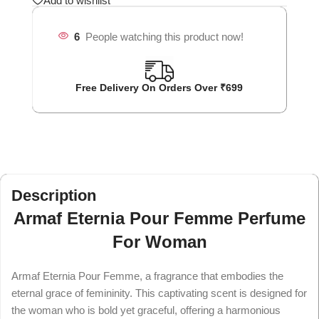
Add to wishlist
6
People watching this product now!
Free Delivery On Orders Over ₹699
Description
Armaf Eternia Pour Femme Perfume
For Woman
Armaf Eternia Pour Femme, a fragrance that embodies the
eternal grace of femininity. This captivating scent is designed for
the woman who is bold yet graceful, offering a harmonious