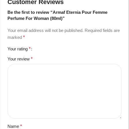
Customer Reviews
Be the first to review “Armaf Eternia Pour Femme
Perfume For Woman (80ml)”
Your email address will not be published.
Required fields are
marked
*
Your rating
*
Your review
*
Name
*