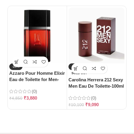
-20%
-10%
-
Azzaro Pour Homme Elixir
SOLD OUT
S
Eau de Toilette for Men-
Carolina Herrera 212 Sexy
Gu
100ml
Men Eau De Toilette-100ml
Wo
(0)
10
₹
3,880
(0)
₹
4,850
₹
9,090
₹
10,100
₹
3