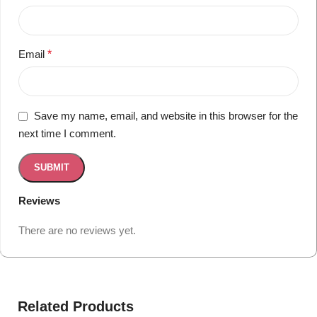
Email
*
Save my name, email, and website in this browser for the
next time I comment.
Reviews
There are no reviews yet.
Related Products