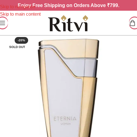
Enjoy
Free Shipping on Orders Above ₹799.
Skip to navigation
Skip to main content
-20%
SOLD OUT