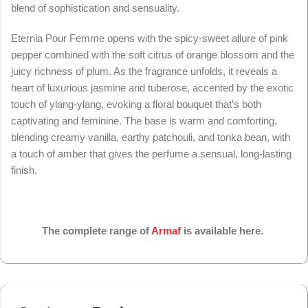
blend of sophistication and sensuality.
Eternia Pour Femme opens with the spicy-sweet allure of pink
pepper combined with the soft citrus of orange blossom and the
juicy richness of plum. As the fragrance unfolds, it reveals a
heart of luxurious jasmine and tuberose, accented by the exotic
touch of ylang-ylang, evoking a floral bouquet that’s both
captivating and feminine. The base is warm and comforting,
blending creamy vanilla, earthy patchouli, and tonka bean, with
a touch of amber that gives the perfume a sensual, long-lasting
finish.
The complete range of
Armaf
is available here.