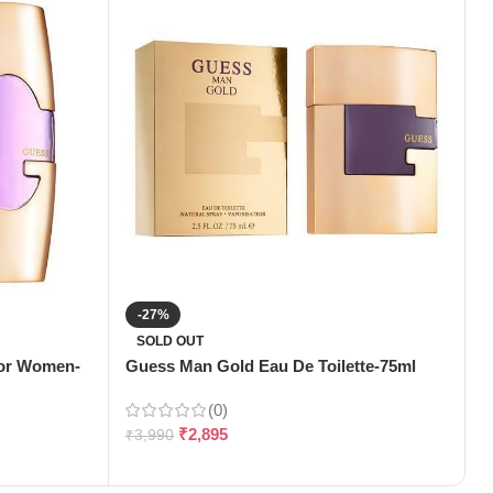
-27%
H
SOLD OUT
(
For Women-
Guess Man Gold Eau De Toilette-75ml
(0)
₹
₹
2,895
₹
3,990