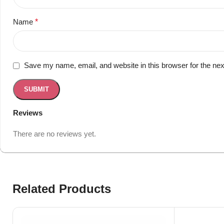
Name
*
Save my name, email, and website in this browser for the ne
Reviews
There are no reviews yet.
Related Products