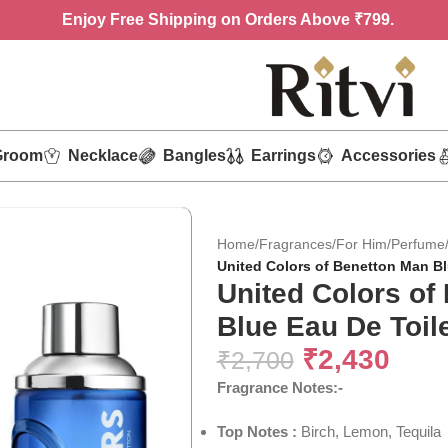
Enjoy
Free Shipping on Orders Above ₹799.
Groom
Necklace
Bangles
Earrings
Accessories
Home
/
Fragrances
/
For Him
/
Perfume
United Colors of Benetton Man Bl
United Colors of
Blue Eau De Toile
₹
2,430
₹
2,700
Fragrance Notes:-
Top Notes :
Birch, Lemon, Tequila