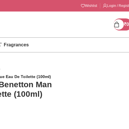
Wishlist
Login / Regist
₹
0
Fragrances
/
ue Eau De Toilette (100ml)
 Benetton Man
tte (100ml)