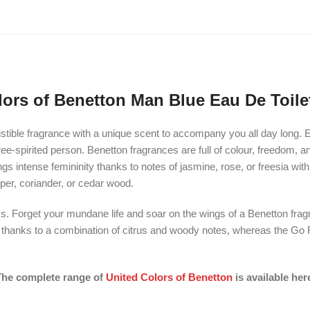
lors of Benetton Man Blue Eau De Toilet
stible fragrance with a unique scent to accompany you all day long. E
free-spirited person. Benetton fragrances are full of colour, freedom, 
 brings intense femininity thanks to notes of jasmine, rose, or freesia 
iper, coriander, or cedar wood.
. Forget your mundane life and soar on the wings of a Benetton frag
y thanks to a combination of citrus and woody notes, whereas the Go F
he complete range of
United Colors of Benetton
is available her