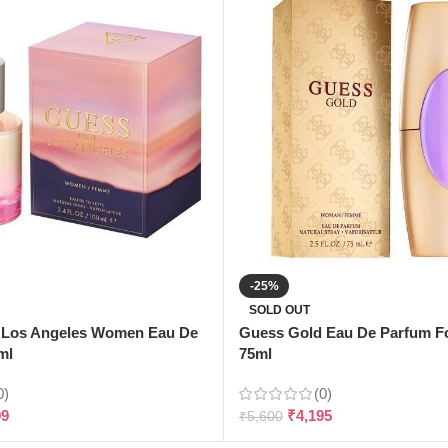
-25%
SOLD OUT
 Los Angeles Women Eau De
Guess Gold Eau De Parfum 
ml
75ml
0)
(0)
99
₹
4,195
₹
5,600