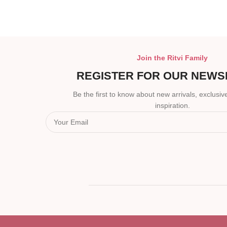
Join the Ritvi Family
REGISTER FOR OUR NEWS
Be the first to know about new arrivals, exclusive
inspiration.