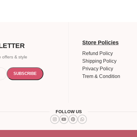
Store Policies
LETTER
Refund Policy
 offers & style
Shipping Policy
Privacy Policy
Trem & Condition
FOLLOW US