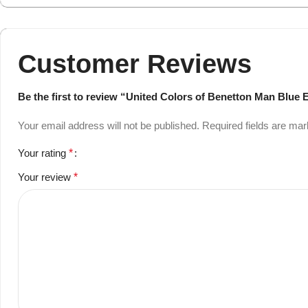
Customer Reviews
Be the first to review “United Colors of Benetton Man Blue E
Your email address will not be published.
Required fields are ma
Your rating
*
Your review
*