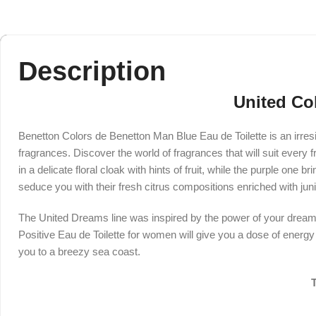
Description
United Co
Benetton Colors de Benetton Man Blue Eau de Toilette is an irresi
fragrances. Discover the world of fragrances that will suit every 
in a delicate floral cloak with hints of fruit, while the purple one
seduce you with their fresh citrus compositions enriched with jun
The United Dreams line was inspired by the power of your dreams
Positive Eau de Toilette for women will give you a dose of energ
you to a breezy sea coast.
T