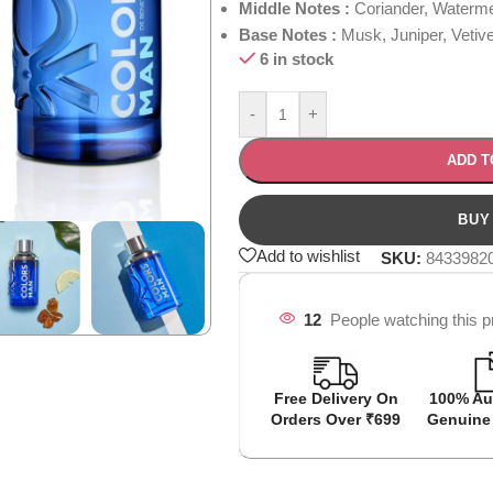
Middle Notes :
Coriander, Waterm
Base Notes :
Musk, Juniper, Vetiv
6 in stock
-
+
ADD T
Add to wishlist
SKU:
8433982
12
People watching this p
Free Delivery On
100% Au
Orders Over ₹699
Genuine