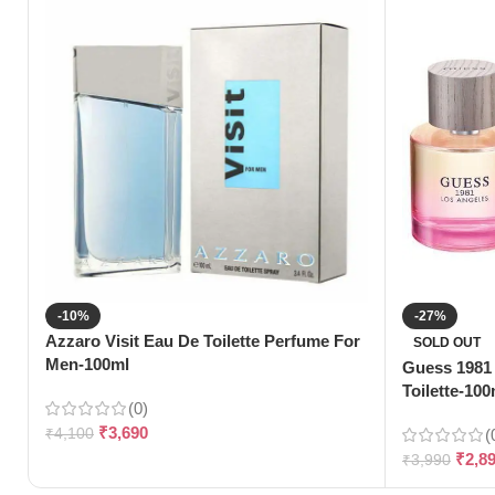
-10%
-27%
Azzaro Visit Eau De Toilette Perfume For
SOLD OUT
Men-100ml
Guess 1981
Toilette-100
(0)
₹
3,690
₹
4,100
(
₹
2,8
₹
3,990