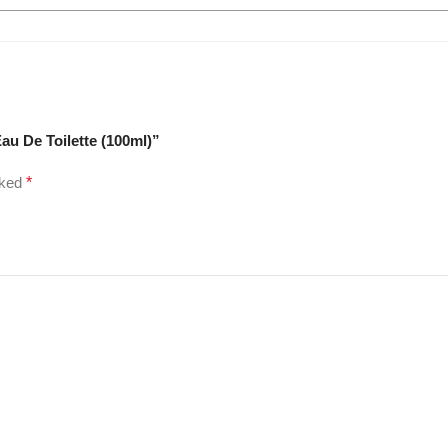
au De Toilette (100ml)”
rked
*