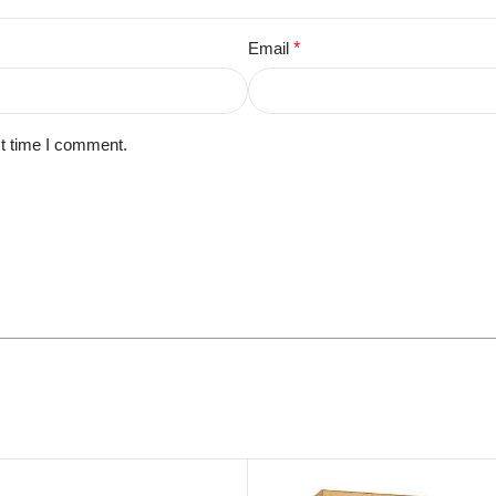
Email
*
xt time I comment.