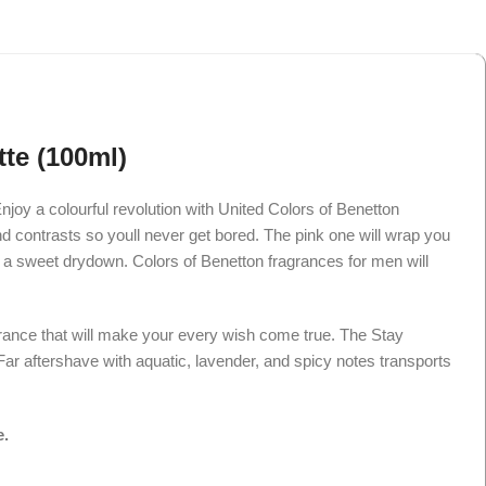
te (100ml)
njoy a colourful revolution with United Colors of Benetton
and contrasts so youll never get bored. The pink one will wrap you
with a sweet drydown. Colors of Benetton fragrances for men will
rance that will make your every wish come true. The Stay
ar aftershave with aquatic, lavender, and spicy notes transports
e.