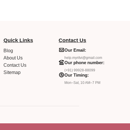
Quick Links
Contact Us
Our Email:
Blog
About Us
help.myritvi@gmail.com
Our phone number:
Contact Us
(+91) 99928-88099
Sitemap
Our Timing:
Mon–Sat, 10 AM–7 PM