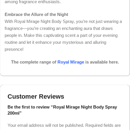
among fragrance enthusiasts.
Embrace the Allure of the Night
With Royal Mirage Night Body Spray, you’re not just wearing a
fragrance—you’re creating an enchanting aura that draws
people in. Make this captivating scent a part of your evening
routine and let it enhance your mysterious and alluring
presence!
The complete range of
Royal Mirage
is available here.
Customer Reviews
Be the first to review “Royal Mirage Night Body Spray
200ml”
Your email address will not be published.
Required fields are