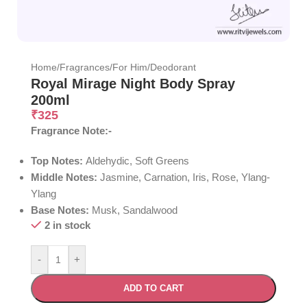
Home
/
Fragrances
/
For Him
/
Deodorant
Royal Mirage Night Body Spray
200ml
₹
325
Fragrance Note:-
Top Notes:
Aldehydic, Soft Greens
Middle Notes:
Jasmine, Carnation, Iris, Rose, Ylang-
Ylang
Base Notes:
Musk, Sandalwood
2 in stock
-
+
ADD TO CART