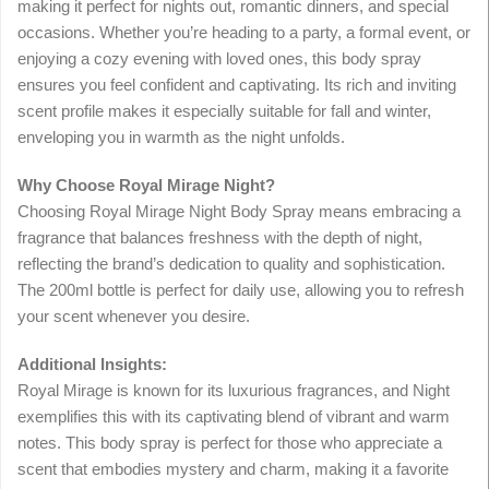
making it perfect for nights out, romantic dinners, and special
occasions. Whether you’re heading to a party, a formal event, or
enjoying a cozy evening with loved ones, this body spray
ensures you feel confident and captivating. Its rich and inviting
scent profile makes it especially suitable for fall and winter,
enveloping you in warmth as the night unfolds.
Why Choose Royal Mirage Night?
Choosing Royal Mirage Night Body Spray means embracing a
fragrance that balances freshness with the depth of night,
reflecting the brand’s dedication to quality and sophistication.
The 200ml bottle is perfect for daily use, allowing you to refresh
your scent whenever you desire.
Additional Insights:
Royal Mirage is known for its luxurious fragrances, and Night
exemplifies this with its captivating blend of vibrant and warm
notes. This body spray is perfect for those who appreciate a
scent that embodies mystery and charm, making it a favorite