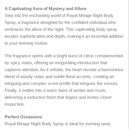
A Captivating Aura of Mystery and Allure
Step into the enchanting world of Royal Mirage Night Body
Spray, a fragrance designed for the confident individual who
embraces the allure of the night. This captivating body spray
exudes sophistication and depth, making it an essential addition
to your evening routine.
The fragrance opens with a bright burst of citrus complemented
by spicy notes, offering an invigorating introduction that
captures attention. As it unfolds, the heart reveals a harmonious
blend of woody notes and subtle floral accents, creating an
intriguing and complex scent profile that intrigues the senses.
Finally, it settles into a warm base of amber and musk,
delivering a seductive finish that lingers and invites closer
inspection.
Perfect Occasions:
Royal Mirage Night Body Spray is ideal for evening wear,