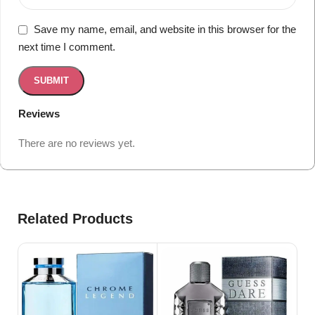
Save my name, email, and website in this browser for the
next time I comment.
Reviews
There are no reviews yet.
Related Products