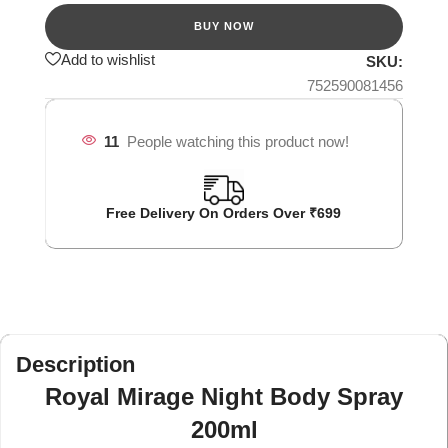
Add to wishlist
SKU:
752590081456
11
People watching this product now!
Free Delivery On Orders Over ₹699
Description
Royal Mirage Night Body Spray
200ml