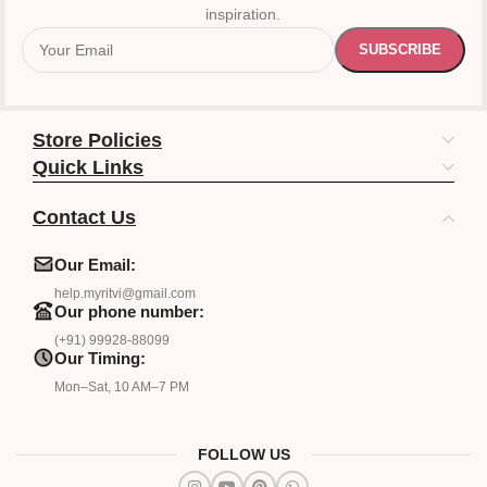
inspiration.
Store Policies
Quick Links
Contact Us
Our Email:
help.myritvi@gmail.com
Our phone number:
(+91) 99928-88099
Our Timing:
Mon–Sat, 10 AM–7 PM
FOLLOW US