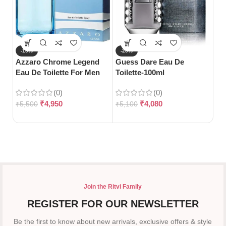
-10%
-20%
-
Azzaro Chrome Legend
Guess Dare Eau De
S
Eau De Toilette For Men
Toilette-100ml
Gu
(125ml)
Pa
(0)
(0)
₹
4,950
₹
4,080
₹
5,500
₹
5,100
₹
5
Join the Ritvi Family
REGISTER FOR OUR NEWSLETTER
Be the first to know about new arrivals, exclusive offers & style