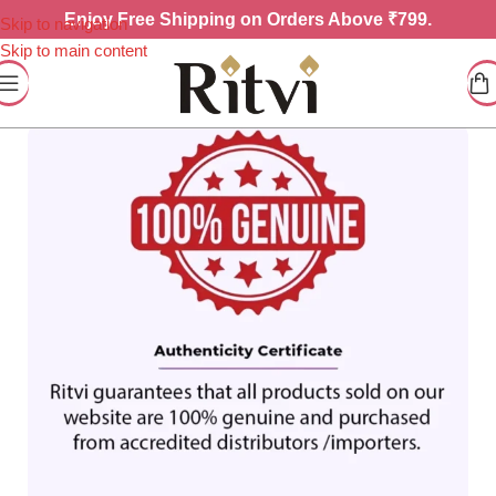
Enjoy
Free Shipping on Orders Above ₹799.
Skip to navigation
Skip to main content