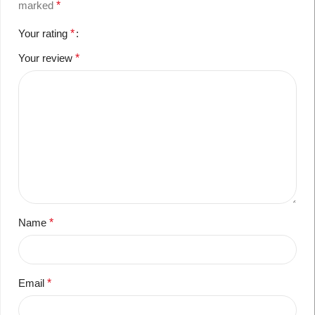
marked
*
Your rating
*
Your review
*
Name
*
Email
*