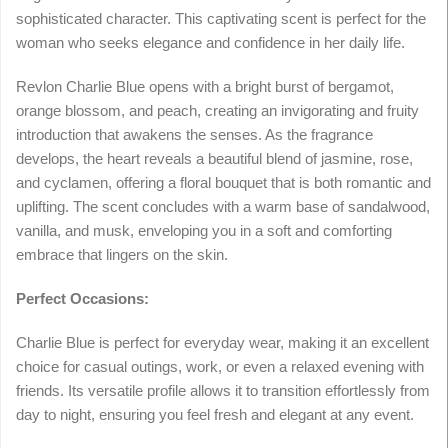
sophisticated character. This captivating scent is perfect for the
woman who seeks elegance and confidence in her daily life.
Revlon Charlie Blue opens with a bright burst of bergamot,
orange blossom, and peach, creating an invigorating and fruity
introduction that awakens the senses. As the fragrance
develops, the heart reveals a beautiful blend of jasmine, rose,
and cyclamen, offering a floral bouquet that is both romantic and
uplifting. The scent concludes with a warm base of sandalwood,
vanilla, and musk, enveloping you in a soft and comforting
embrace that lingers on the skin.
Perfect Occasions:
Charlie Blue is perfect for everyday wear, making it an excellent
choice for casual outings, work, or even a relaxed evening with
friends. Its versatile profile allows it to transition effortlessly from
day to night, ensuring you feel fresh and elegant at any event.