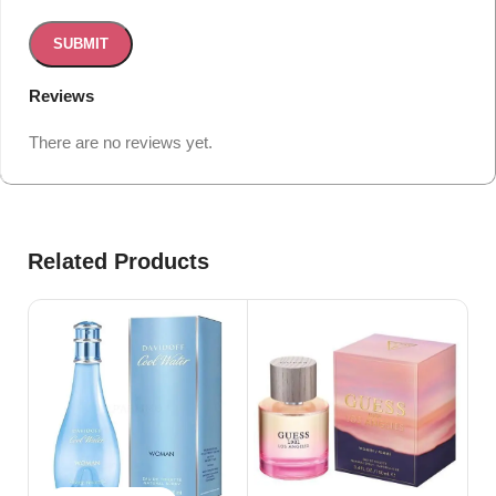
Reviews
There are no reviews yet.
Related Products