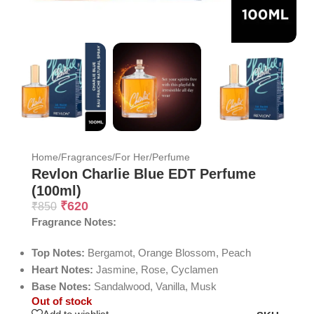
Home
/
Fragrances
/
For Her
/
Perfume
Revlon Charlie Blue EDT Perfume
(100ml)
₹
620
₹
850
Fragrance Notes:
Top Notes:
Bergamot, Orange Blossom, Peach
Heart Notes:
Jasmine, Rose, Cyclamen
Base Notes:
Sandalwood, Vanilla, Musk
Out of stock