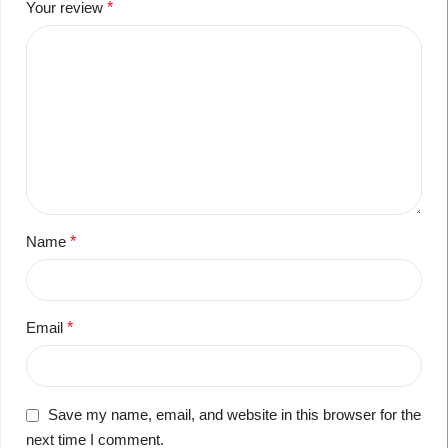
Your review
*
Name
*
Email
*
Save my name, email, and website in this browser for the
next time I comment.