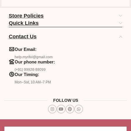
Store Policies
Quick Links
Contact Us
Our Email:
help.myritvi@gmail.com
Our phone number:
(+91) 99928-88099
Our Timing:
Mon–Sat, 10 AM–7 PM
FOLLOW US