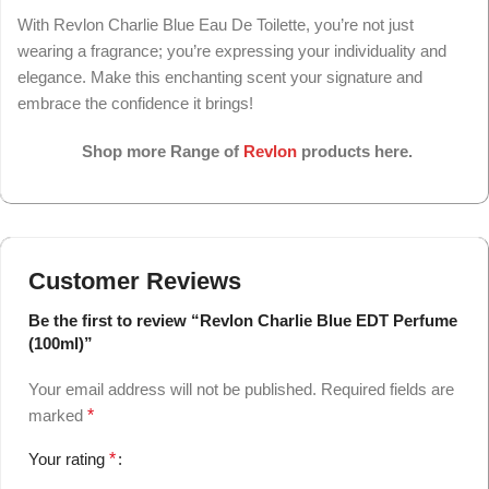
With Revlon Charlie Blue Eau De Toilette, you’re not just
wearing a fragrance; you’re expressing your individuality and
elegance. Make this enchanting scent your signature and
embrace the confidence it brings!
Shop more Range of
Revlon
products here.
Customer Reviews
Be the first to review “Revlon Charlie Blue EDT Perfume
(100ml)”
Your email address will not be published.
Required fields are
marked
*
Your rating
*