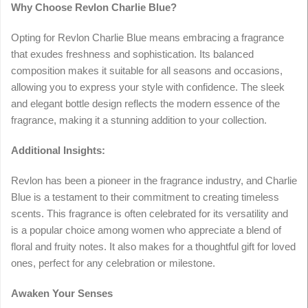
Why Choose Revlon Charlie Blue?
Opting for Revlon Charlie Blue means embracing a fragrance
that exudes freshness and sophistication. Its balanced
composition makes it suitable for all seasons and occasions,
allowing you to express your style with confidence. The sleek
and elegant bottle design reflects the modern essence of the
fragrance, making it a stunning addition to your collection.
Additional Insights:
Revlon has been a pioneer in the fragrance industry, and Charlie
Blue is a testament to their commitment to creating timeless
scents. This fragrance is often celebrated for its versatility and
is a popular choice among women who appreciate a blend of
floral and fruity notes. It also makes for a thoughtful gift for loved
ones, perfect for any celebration or milestone.
Awaken Your Senses