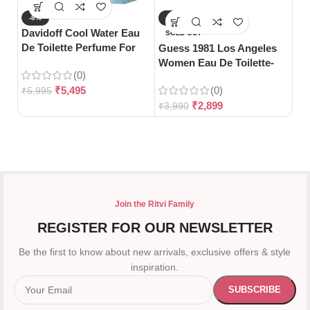
-8%
-27%
-
Davidoff Cool Water Eau
SOLD OUT
S
De Toilette Perfume For
Guess 1981 Los Angeles
Gu
Woman-100ml
Women Eau De Toilette-
Pa
(0)
100ml
₹
5,495
(0)
₹
5,995
₹
2,899
₹
3,990
₹
5
Join the Ritvi Family
REGISTER FOR OUR NEWSLETTER
Be the first to know about new arrivals, exclusive offers & style
inspiration.