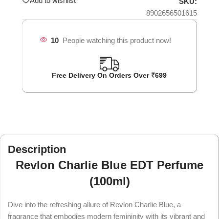
Add to wishlist
SKU:
8902656501615
10
People watching this product now!
Free Delivery On Orders Over ₹699
Description
Revlon Charlie Blue EDT Perfume
(100ml)
Dive into the refreshing allure of Revlon Charlie Blue, a
fragrance that embodies modern femininity with its vibrant and