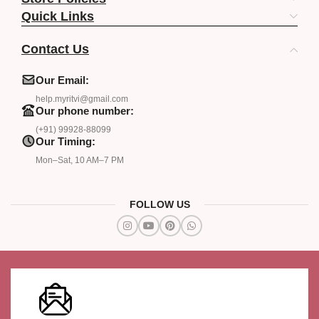
Quick Links
Contact Us
Our Email:
help.myritvi@gmail.com
Our phone number:
(+91) 99928-88099
Our Timing:
Mon–Sat, 10 AM–7 PM
FOLLOW US