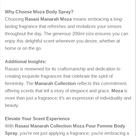
Why Choose Moza Body Spray?
Choosing
Rasasi Manarah Moza
means embracing a long-
lasting fragrance that refreshes and revitalizes your senses
throughout the day. The generous 200ml size ensures you can
enjoy this delightful scent whenever you desire, whether at
home or on the go.
Additional Insights:
Rasasi is renowned for its craftsmanship and dedication to
creating exquisite fragrances that celebrate the spirit of
femininity. The
Manarah Collection
reflects this commitment,
offering scents that tell a story of elegance and grace.
Moza
is
more than just a fragrance; it’s an expression of individuality and
beauty.
Elevate Your Scent Experience
With
Rasasi Manarah Collection Moza Pour Femme Body
Spray
, you’re not just applying a fragrance; you’re embracing a