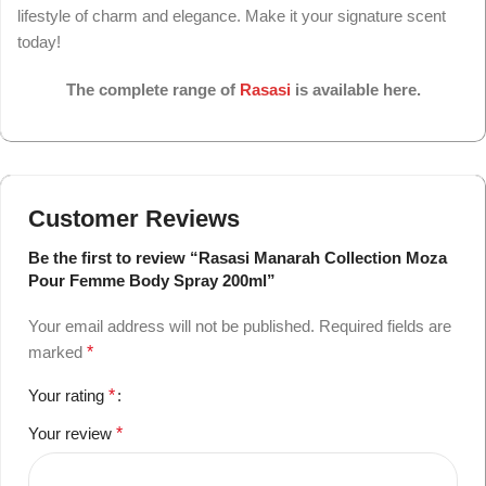
lifestyle of charm and elegance. Make it your signature scent
today!
The complete range of
Rasasi
is available here.
Customer Reviews
Be the first to review “Rasasi Manarah Collection Moza
Pour Femme Body Spray 200ml”
Your email address will not be published.
Required fields are
marked
*
Your rating
*
Your review
*