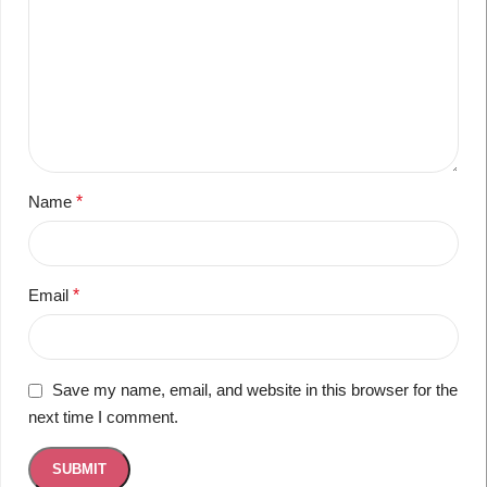
Name
*
Email
*
Save my name, email, and website in this browser for the
next time I comment.