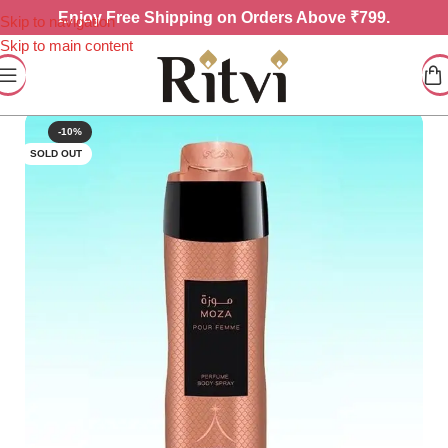
Enjoy
Free Shipping on Orders Above ₹799.
Skip to navigation
Skip to main content
-10%
SOLD OUT