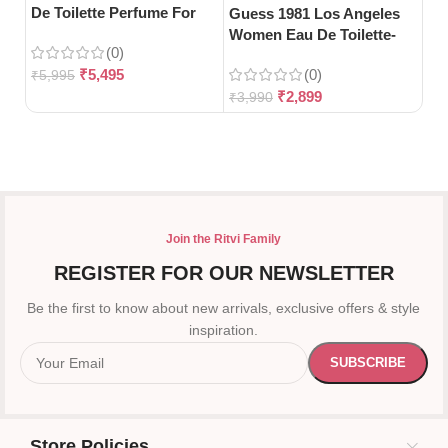
De Toilette Perfume For
Toi
Guess 1981 Los Angeles
Woman-100ml
Women Eau De Toilette-
(0)
100ml
₹
5,495
(0)
₹
5,995
₹
5
₹
2,899
₹
3,990
Join the Ritvi Family
REGISTER FOR OUR NEWSLETTER
Be the first to know about new arrivals, exclusive offers & style
inspiration.
Store Policies