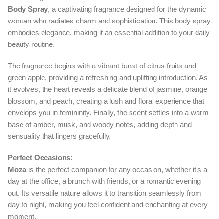
Body Spray
, a captivating fragrance designed for the dynamic
woman who radiates charm and sophistication. This body spray
embodies elegance, making it an essential addition to your daily
beauty routine.
The fragrance begins with a vibrant burst of citrus fruits and
green apple, providing a refreshing and uplifting introduction. As
it evolves, the heart reveals a delicate blend of jasmine, orange
blossom, and peach, creating a lush and floral experience that
envelops you in femininity. Finally, the scent settles into a warm
base of amber, musk, and woody notes, adding depth and
sensuality that lingers gracefully.
Perfect Occasions:
Moza
is the perfect companion for any occasion, whether it’s a
day at the office, a brunch with friends, or a romantic evening
out. Its versatile nature allows it to transition seamlessly from
day to night, making you feel confident and enchanting at every
moment.