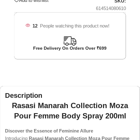
Add to wishlist
SKU:
614514080610
12
People watching this product now!
Free Delivery On Orders Over ₹699
Description
Rasasi Manarah Collection Moza
Pour Femme Body Spray 200ml
Discover the Essence of Feminine Allure
Introducing
Rasasi Manarah Collection Moza Pour Femme