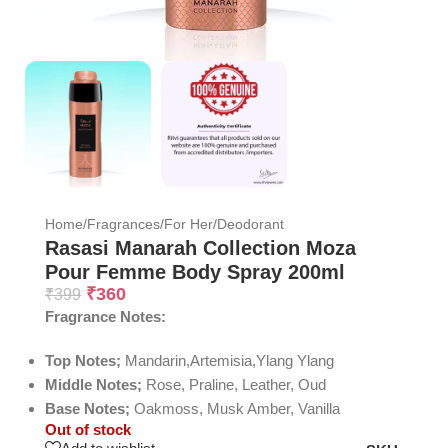
Home
/
Fragrances
/
For Her
/
Deodorant
Rasasi Manarah Collection Moza
Pour Femme Body Spray 200ml
₹
360
₹
399
Fragrance Notes:
Top Notes;
Mandarin,Artemisia,Ylang Ylang
Middle Notes;
Rose, Praline, Leather, Oud
Base Notes;
Oakmoss, Musk Amber, Vanilla
Out of stock