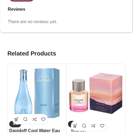
Reviews
There are no reviews yet.
Related Products
-8%
-27%
-
Davidoff Cool Water Eau
Gu
SOLD OUT