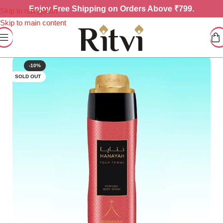
Enjoy
Free Shipping on Orders Above ₹799.
Skip to navigation
Skip to main content
-10%
SOLD OUT