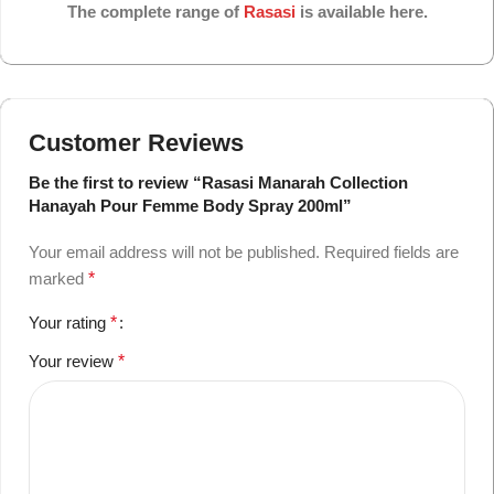
The complete range of
Rasasi
is available here.
Customer Reviews
Be the first to review “Rasasi Manarah Collection
Hanayah Pour Femme Body Spray 200ml”
Your email address will not be published.
Required fields are
marked
*
Your rating
*
Your review
*