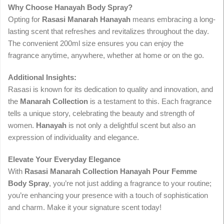
Why Choose Hanayah Body Spray?
Opting for
Rasasi Manarah Hanayah
means embracing a long-
lasting scent that refreshes and revitalizes throughout the day.
The convenient 200ml size ensures you can enjoy the
fragrance anytime, anywhere, whether at home or on the go.
Additional Insights:
Rasasi is known for its dedication to quality and innovation, and
the
Manarah Collection
is a testament to this. Each fragrance
tells a unique story, celebrating the beauty and strength of
women.
Hanayah
is not only a delightful scent but also an
expression of individuality and elegance.
Elevate Your Everyday Elegance
With
Rasasi Manarah Collection Hanayah Pour Femme
Body Spray
, you’re not just adding a fragrance to your routine;
you’re enhancing your presence with a touch of sophistication
and charm. Make it your signature scent today!