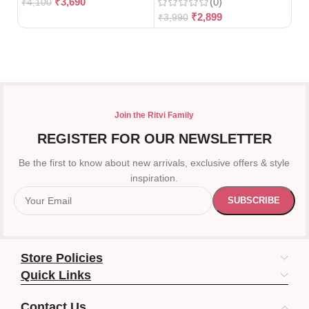
₹
3,690
(0)
₹
4,100
₹
2,899
₹
3,990
₹
3
Join the Ritvi Family
REGISTER FOR OUR NEWSLETTER
Be the first to know about new arrivals, exclusive offers & style
inspiration.
Store Policies
Quick Links
Contact Us