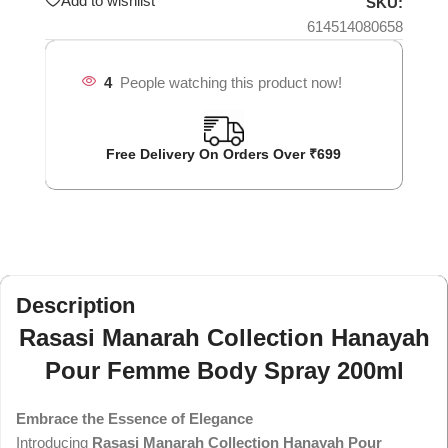
Add to wishlist
SKU:
614514080658
4
People watching this product now!
Free Delivery On Orders Over ₹699
Description
Rasasi Manarah Collection Hanayah
Pour Femme Body Spray 200ml
Embrace the Essence of Elegance
Introducing
Rasasi Manarah Collection Hanayah Pour