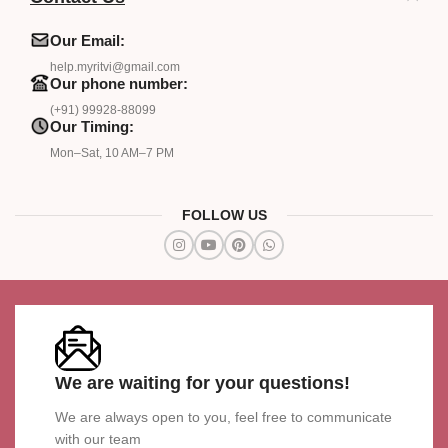
Our Email:
help.myritvi@gmail.com
Our phone number:
(+91) 99928-88099
Our Timing:
Mon–Sat, 10 AM–7 PM
FOLLOW US
We are waiting for your questions!
We are always open to you, feel free to communicate
with our team