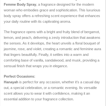
Femme Body Spray
, a fragrance designed for the modern
woman who embodies grace and sophistication. This luxurious
body spray offers a refreshing scent experience that enhances
your daily routine with its captivating aroma.
The fragrance opens with a bright and fruity blend of bergamot,
lemon, and peach, delivering a zesty introduction that awakens
the senses. As it develops, the heart unveils a floral bouquet of
jasmine, rose, and violet, creating a romantic and feminine aura
that lingers beautifully. Finally, it settles into a warm and
comforting base of vanilla, sandalwood, and musk, providing a
sensual finish that wraps you in elegance.
Perfect Occasions:
Hanayah
is perfect for any occasion, whether it’s a casual day
out, a special celebration, or a romantic evening. Its versatile
scent allows you to wear it with confidence, making it an
essential addition to your fragrance collection.