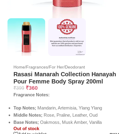
Home
/
Fragrances
/
For Her
/
Deodorant
Rasasi Manarah Collection Hanayah
Pour Femme Body Spray 200ml
₹
360
₹
399
Fragrance Notes:
Top Notes;
Mandarin, Artemisia, Ylang Ylang
Middle Notes;
Rose, Praline, Leather, Oud
Base Notes;
Oakmoss, Musk Amber, Vanilla
Out of stock