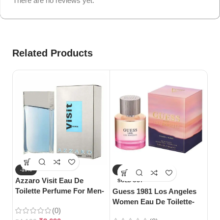
There are no reviews yet.
Related Products
-10%
-27%
-
Azzaro Visit Eau De
SOLD OUT
S
Toilette Perfume For Men-
Guess 1981 Los Angeles
Gu
100ml
Women Eau De Toilette-
Toi
(0)
100ml