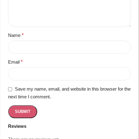
Name
*
Email
*
Save my name, email, and website in this browser for the
next time I comment.
Reviews