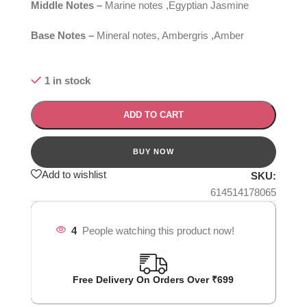
Middle Notes –
Marine notes ,Egyptian Jasmine
Base Notes –
Mineral notes, Ambergris ,Amber
1 in stock
ADD TO CART
Add to wishlist
SKU:
614514178065
4
People watching this product now!
Free Delivery On Orders Over ₹699