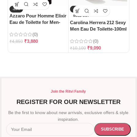
-20%
-10%
-
Azzaro Pour Homme Elixir
SOLD OUT
S
Eau de Toilette for Men-
Carolina Herrera 212 Sexy
Da
100ml
Men Eau De Toilette-100ml
Wo
(0)
12
₹
3,880
(0)
₹
4,850
₹
9,090
₹
10,100
₹
7
Join the Ritvi Family
REGISTER FOR OUR NEWSLETTER
Be the first to know about new arrivals, exclusive offers & style
inspiration.