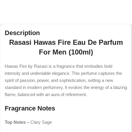
Description
Rasasi Hawas Fire Eau De Parfum
For Men (100ml)
Hawas Fire by Rasasi is a fragrance that embodies bold
intensity and undeniable elegance. This perfume captures the
spirit of passion, power, and sophistication, setting a new
standard in modern perfumery. It evokes the energy of a blazing
flame, balanced with an aura of refinement.
Fragrance Notes
Top Notes –
Clary Sage