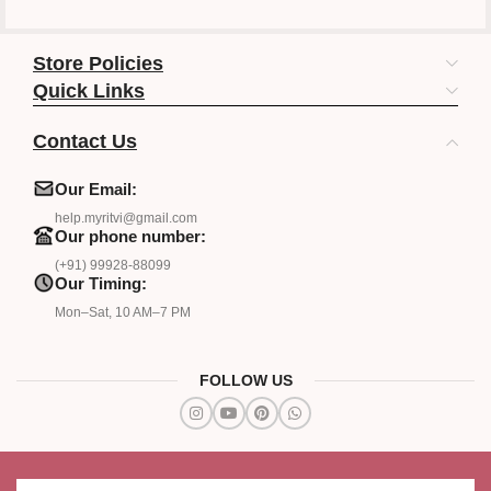
Store Policies
Quick Links
Contact Us
Our Email:
help.myritvi@gmail.com
Our phone number:
(+91) 99928-88099
Our Timing:
Mon–Sat, 10 AM–7 PM
FOLLOW US