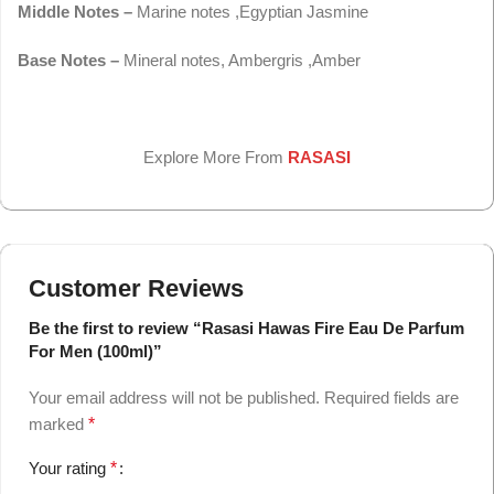
Middle Notes –
Marine notes ,Egyptian Jasmine
Base Notes –
Mineral notes, Ambergris ,Amber
Explore More From
RASASI
Customer Reviews
Be the first to review “Rasasi Hawas Fire Eau De Parfum
For Men (100ml)”
Your email address will not be published.
Required fields are
marked
*
Your rating
*