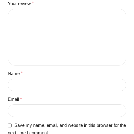
Your review
*
Name
*
Email
*
Save my name, email, and website in this browser for the
next time I comment.