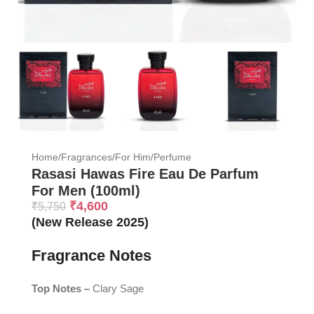
Home
/
Fragrances
/
For Him
/
Perfume
Rasasi Hawas Fire Eau De Parfum
For Men (100ml)
₹
4,600
₹
5,750
(New Release 2025)
Fragrance Notes
Top Notes –
Clary Sage