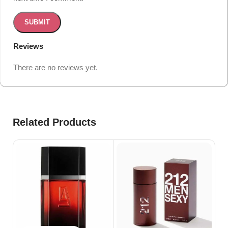
Reviews
There are no reviews yet.
Related Products