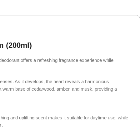
n (200ml)
odorant offers a refreshing fragrance experience while
senses. As it develops, the heart reveals a harmonious
into a warm base of cedarwood, amber, and musk, providing a
hing and uplifting scent makes it suitable for daytime use, while
s.