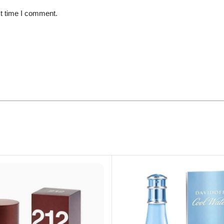
xt time I comment.