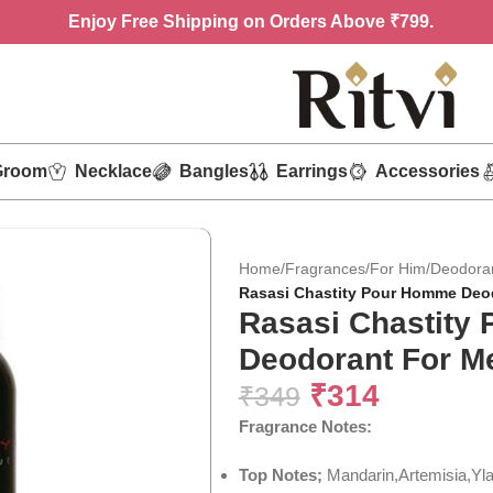
Enjoy
Free Shipping on Orders Above ₹799.
Groom
Necklace
Bangles
Earrings
Accessories
Home
/
Fragrances
/
For Him
/
Deodora
Rasasi Chastity Pour Homme Deod
Rasasi Chastity
Deodorant For M
₹
314
₹
349
Fragrance Notes:
Top Notes;
Mandarin,Artemisia,Yl