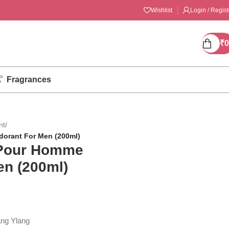
Wishlist
Login / Regist
₹
0
Fragrances
nt
/
orant For Men (200ml)
 Pour Homme
en (200ml)
ang Ylang