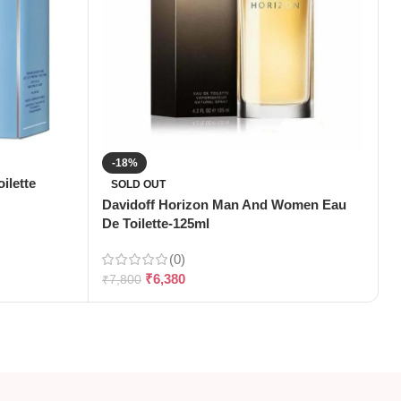
-18%
ilette
SOLD OUT
Davidoff Horizon Man And Women Eau
G
De Toilette-125ml
T
(0)
₹
6,380
₹
7,800
₹