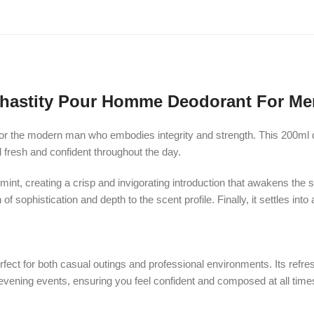
hastity Pour Homme Deodorant For Me
r the modern man who embodies integrity and strength. This 200ml de
l fresh and confident throughout the day.
int, creating a crisp and invigorating introduction that awakens the 
f sophistication and depth to the scent profile. Finally, it settles 
fect for both casual outings and professional environments. Its refres
o evening events, ensuring you feel confident and composed at all time