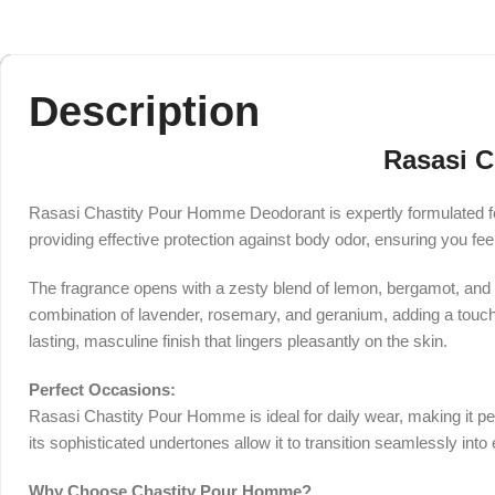
Description
Rasasi C
Rasasi Chastity Pour Homme Deodorant is expertly formulated fo
providing effective protection against body odor, ensuring you fee
The fragrance opens with a zesty blend of lemon, bergamot, and m
combination of lavender, rosemary, and geranium, adding a touch o
lasting, masculine finish that lingers pleasantly on the skin.
Perfect Occasions:
Rasasi Chastity Pour Homme is ideal for daily wear, making it per
its sophisticated undertones allow it to transition seamlessly int
Why Choose Chastity Pour Homme?