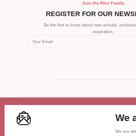
Join the Ritvi Family
REGISTER FOR OUR NEWS
Be the first to know about new arrivals, exclusive
inspiration.
We a
We are alw