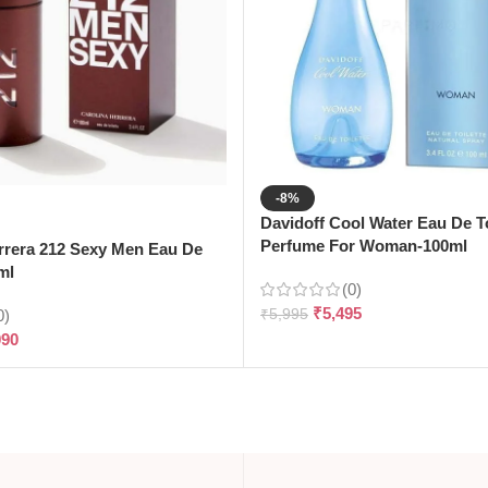
-8%
Davidoff Cool Water Eau De To
Perfume For Woman-100ml
rrera 212 Sexy Men Eau De
ml
(0)
₹
5,495
0)
₹
5,995
090