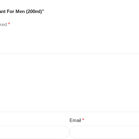
ant For Men (200ml)”
rked
*
Email
*