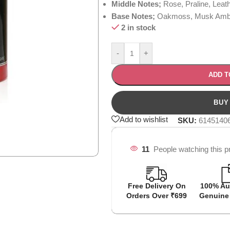
Middle Notes;
Rose, Praline, Leat
Base Notes;
Oakmoss, Musk Amber
2 in stock
-
+
ADD T
Add to wishlist
SKU:
6145140
11
People watching this p
Free Delivery On
100% Au
Orders Over ₹699
Genuine