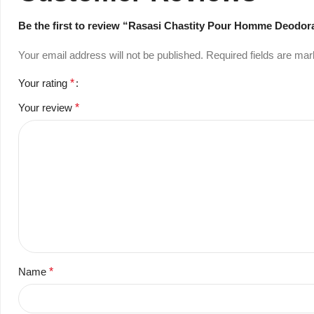
Be the first to review “Rasasi Chastity Pour Homme Deodor
Your email address will not be published.
Required fields are ma
Your rating
*
Your review
*
Name
*