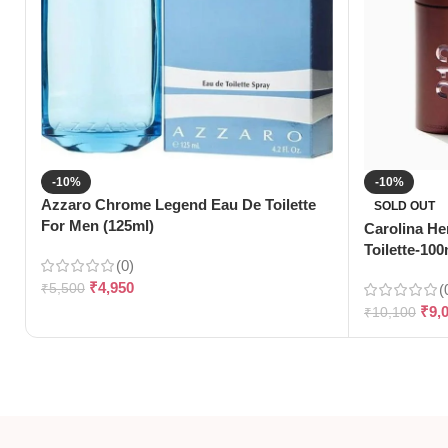
-10%
-10%
Azzaro Chrome Legend Eau De Toilette
SOLD OUT
For Men (125ml)
Carolina He
Toilette-100
(0)
₹
4,950
₹
5,500
(
₹
9,
₹
10,100