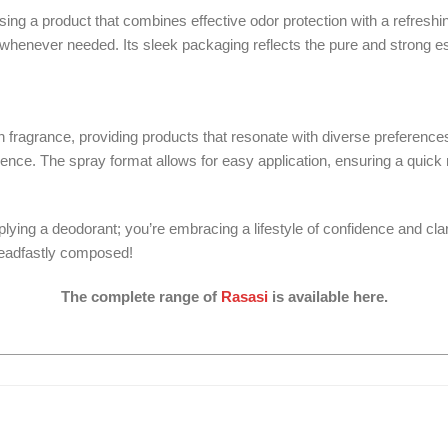
 a product that combines effective odor protection with a refreshi
whenever needed. Its sleek packaging reflects the pure and strong ess
 in fragrance, providing products that resonate with diverse preferen
idence. The spray format allows for easy application, ensuring a quic
ng a deodorant; you’re embracing a lifestyle of confidence and clarit
steadfastly composed!
The complete range of
Rasasi
is available here.