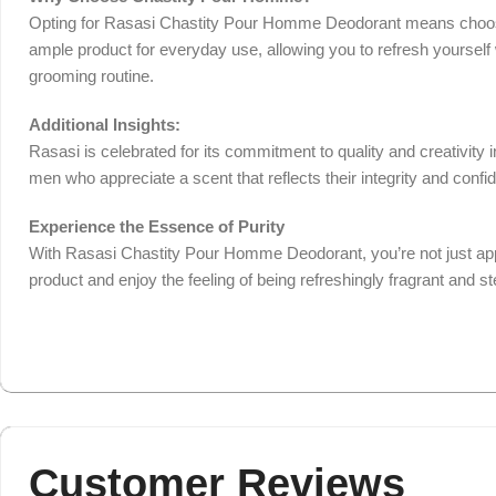
Opting for Rasasi Chastity Pour Homme Deodorant means choosing
ample product for everyday use, allowing you to refresh yourself 
grooming routine.
Additional Insights:
Rasasi is celebrated for its commitment to quality and creativity
men who appreciate a scent that reflects their integrity and conf
Experience the Essence of Purity
With Rasasi Chastity Pour Homme Deodorant, you’re not just applyi
product and enjoy the feeling of being refreshingly fragrant and 
Customer Reviews