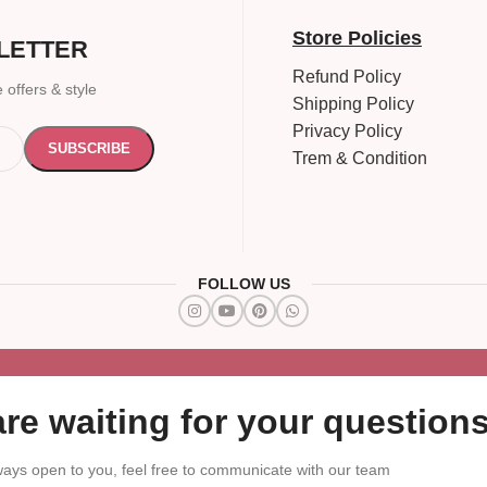
Store Policies
LETTER
Refund Policy
 offers & style
Shipping Policy
Privacy Policy
Trem & Condition
FOLLOW US
re waiting for your questions
ays open to you, feel free to communicate with our team