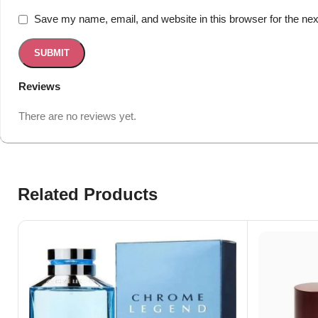
Save my name, email, and website in this browser for the ne
Reviews
There are no reviews yet.
Related Products