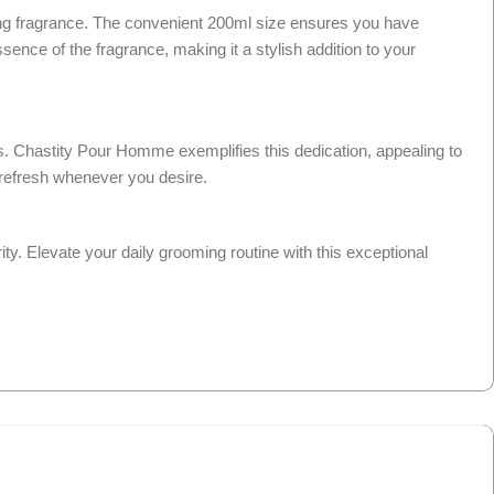
ng fragrance. The convenient 200ml size ensures you have
ence of the fragrance, making it a stylish addition to your
ces. Chastity Pour Homme exemplifies this dedication, appealing to
k refresh whenever you desire.
y. Elevate your daily grooming routine with this exceptional