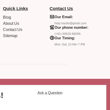
Quick Links
Contact Us
Our Email:
Blog
About Us
help.myritvi@gmail.com
Our phone number:
Contact Us
(+91) 99928-88099
Sitemap
Our Timing:
Mon–Sat, 10 AM–7 PM
Ask a Question
!