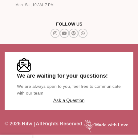
Mon–Sat, 10 AM–7 PM
FOLLOW US
We are waiting for your questions!
We are always open to you, feel free to communicate
with our team
Ask a Question
© 2026
Ritvi
| All Rights Reserved.
Made with Love