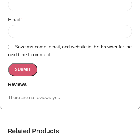
Email
*
Save my name, email, and website in this browser for the
next time I comment.
Reviews
There are no reviews yet.
Related Products