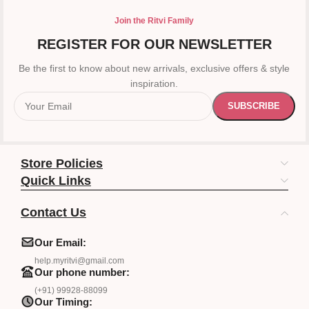
Join the Ritvi Family
REGISTER FOR OUR NEWSLETTER
Be the first to know about new arrivals, exclusive offers & style
inspiration.
Store Policies
Quick Links
Contact Us
Our Email:
help.myritvi@gmail.com
Our phone number:
(+91) 99928-88099
Our Timing: