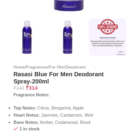
Home
/
Fragrances
/
For Him
/
Deodorant
Rasasi Blue For Men Deodorant
Spray-200ml
₹
314
₹
349
Fragrance Notes:
Top Notes:
Citrus, Bergamot, Apple
Heart Notes:
Jasmine, Cardamom, Mint
Base Notes:
Amber, Cedarwood, Musk
1 in stock