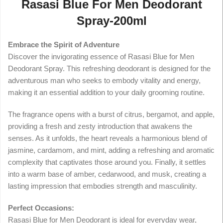
Rasasi Blue For Men Deodorant
Spray-200ml
Embrace the Spirit of Adventure
Discover the invigorating essence of Rasasi Blue for Men
Deodorant Spray. This refreshing deodorant is designed for the
adventurous man who seeks to embody vitality and energy,
making it an essential addition to your daily grooming routine.
The fragrance opens with a burst of citrus, bergamot, and apple,
providing a fresh and zesty introduction that awakens the
senses. As it unfolds, the heart reveals a harmonious blend of
jasmine, cardamom, and mint, adding a refreshing and aromatic
complexity that captivates those around you. Finally, it settles
into a warm base of amber, cedarwood, and musk, creating a
lasting impression that embodies strength and masculinity.
Perfect Occasions:
Rasasi Blue for Men Deodorant is ideal for everyday wear,