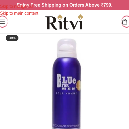
Enjoy
Free Shipping on Orders Above ₹799.
Skip to navigation
Skip to main content
-10%