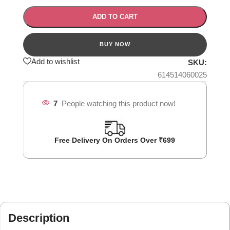
ADD TO CART
Add to wishlist
SKU:
614514060025
7
People watching this product now!
Free Delivery On Orders Over ₹699
Description