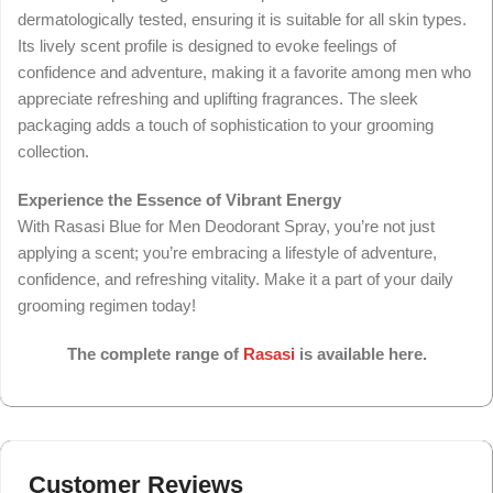
dermatologically tested, ensuring it is suitable for all skin types.
Its lively scent profile is designed to evoke feelings of
confidence and adventure, making it a favorite among men who
appreciate refreshing and uplifting fragrances. The sleek
packaging adds a touch of sophistication to your grooming
collection.
Experience the Essence of Vibrant Energy
With Rasasi Blue for Men Deodorant Spray, you’re not just
applying a scent; you’re embracing a lifestyle of adventure,
confidence, and refreshing vitality. Make it a part of your daily
grooming regimen today!
The complete range of
Rasasi
is available here.
Customer Reviews