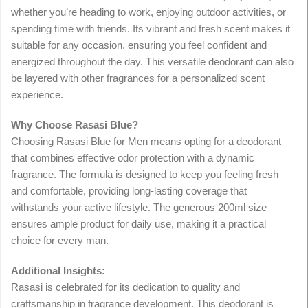
whether you’re heading to work, enjoying outdoor activities, or
spending time with friends. Its vibrant and fresh scent makes it
suitable for any occasion, ensuring you feel confident and
energized throughout the day. This versatile deodorant can also
be layered with other fragrances for a personalized scent
experience.
Why Choose Rasasi Blue?
Choosing Rasasi Blue for Men means opting for a deodorant
that combines effective odor protection with a dynamic
fragrance. The formula is designed to keep you feeling fresh
and comfortable, providing long-lasting coverage that
withstands your active lifestyle. The generous 200ml size
ensures ample product for daily use, making it a practical
choice for every man.
Additional Insights:
Rasasi is celebrated for its dedication to quality and
craftsmanship in fragrance development. This deodorant is