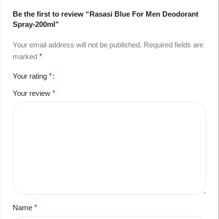
Be the first to review “Rasasi Blue For Men Deodorant
Spray-200ml”
Your email address will not be published.
Required fields are
marked
*
Your rating
*
Your review
*
Name
*