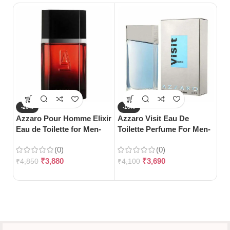
-20%
-10%
-
Azzaro Pour Homme Elixir
Azzaro Visit Eau De
Gu
Eau de Toilette for Men-
Toilette Perfume For Men-
Toi
100ml
100ml
(0)
(0)
₹
3,880
₹
3,690
₹
4,850
₹
4,100
₹
5