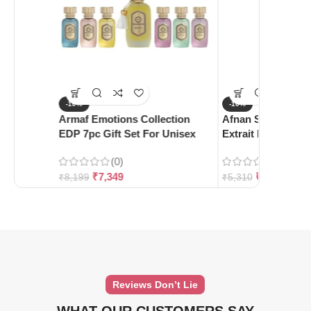
-10%
-10%
Armaf Emotions Collection
Afnan Supremacy 
EDP 7pc Gift Set For Unisex
Extrait De Parfum
(0)
(0)
₹
7,349
₹
4,780
₹
8,199
₹
5,310
Reviews Don’t Lie