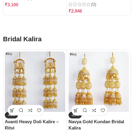
(0)
₹
3,100
₹
2,846
Bridal Kalira
-54%
-29%
Avanti Heavy Doli Kalire –
Navya Gold Kundan Bridal
Ritvi
Kalira