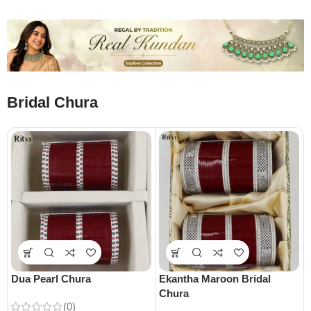
Bridal Chura
Dua Pearl Chura
Ekantha Maroon Bridal
Chura
(0)