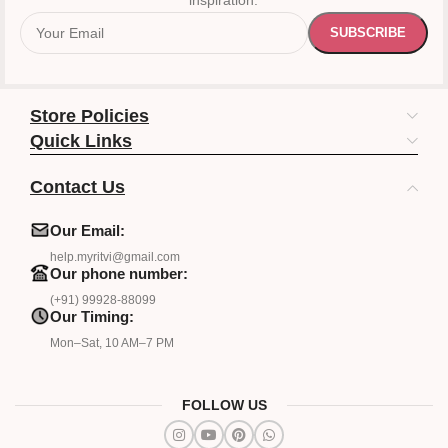
inspiration.
Store Policies
Quick Links
Contact Us
Our Email:
help.myritvi@gmail.com
Our phone number:
(+91) 99928-88099
Our Timing:
Mon–Sat, 10 AM–7 PM
FOLLOW US