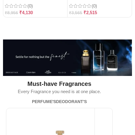
(0)
(0)
₹
4,130
₹
2,515
₹
8,956
₹
3,565
Must-have Fragrances
Every Fragrance you need is at one place.
PERFUME'S
DEODORANT'S