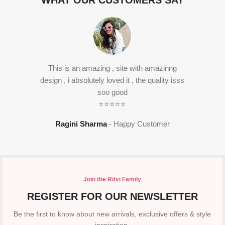
WHAT OUR CUSTOMERS SAY
This is an amazing , site with amazinng
design , i absolutely loved it , the quality isss
soo good
⭐⭐⭐⭐⭐
Ragini Sharma
Happy Customer
Join the Ritvi Family
REGISTER FOR OUR NEWSLETTER
Be the first to know about new arrivals, exclusive offers & style