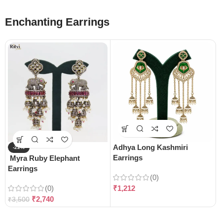
Enchanting Earrings
Adhya Long Kashmiri
-22%
Earrings
Myra Ruby Elephant
Earrings
(0)
(0)
₹
1,212
₹
2,740
₹
3,500