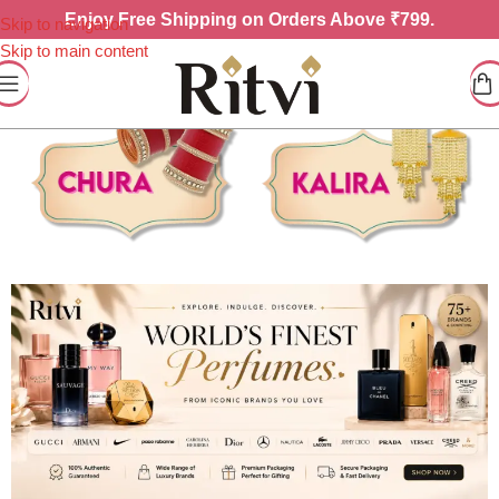
Enjoy
Free Shipping on Orders Above ₹799.
Skip to navigation
Skip to main content