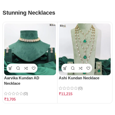
Stunning Necklaces
Aarvika Kundan AD
Ashi Kundan Necklace
Necklace
(0)
(0)
₹
11,215
₹
3,705