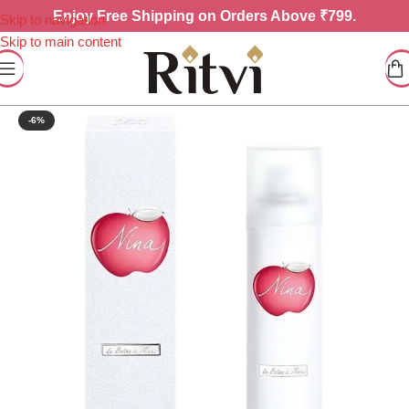
Enjoy
Free Shipping on Orders Above ₹799.
Skip to navigation
Skip to main content
-6%