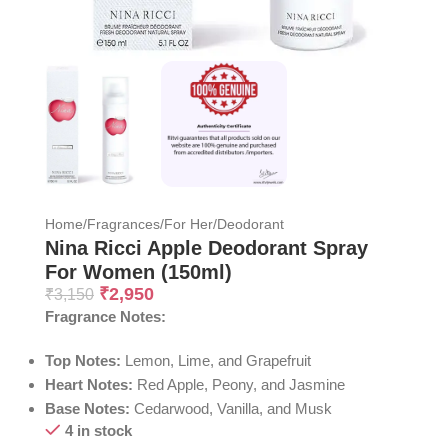
Home
/
Fragrances
/
For Her
/
Deodorant
Nina Ricci Apple Deodorant Spray
For Women (150ml)
₹
2,950
₹
3,150
Fragrance Notes:
Top Notes:
Lemon, Lime, and Grapefruit
Heart Notes:
Red Apple, Peony, and Jasmine
Base Notes:
Cedarwood, Vanilla, and Musk
4 in stock