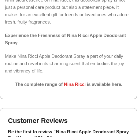
just a personal care product but also a statement piece. It
makes for an excellent gift for friends or loved ones who adore
fresh, fruity fragrances.
Experience the Freshness of Nina Ricci Apple Deodorant
Spray
Make Nina Ricci Apple Deodorant Spray a part of your daily
routine and revel in its charming scent that embodies the joy
and vibrancy of life.
The complete range of
Nina Ricci
is available here.
Customer Reviews
Be the first to review “Nina Ricci Apple Deodorant Spray