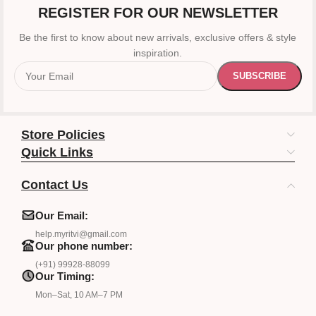
REGISTER FOR OUR NEWSLETTER
Be the first to know about new arrivals, exclusive offers & style
inspiration.
Store Policies
Quick Links
Contact Us
Our Email:
help.myritvi@gmail.com
Our phone number:
(+91) 99928-88099
Our Timing:
Mon–Sat, 10 AM–7 PM