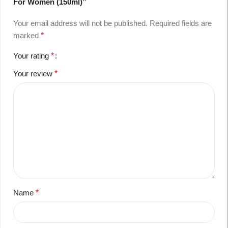
For Women (150ml)”
Your email address will not be published.
Required fields are
marked
*
Your rating
*
Your review
*
Name
*