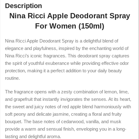
Description
Nina Ricci Apple Deodorant Spray
For Women (150ml)
Nina Ricci Apple Deodorant Spray is a delightful blend of
elegance and playfulness, inspired by the enchanting world of
Nina Ricci’s iconic fragrances. This deodorant spray captures
the spirit of youthful exuberance while providing effective odor
protection, making it a perfect addition to your daily beauty
routine.
The fragrance opens with a zesty combination of lemon, lime,
and grapefruit that instantly invigorates the senses. At its heart,
the sweet and juicy notes of red apple blend harmoniously with
soft peony and delicate jasmine, creating a floral and fruity
bouquet. The base notes of cedarwood, vanilla, and musk
provide a warm and sensual finish, enveloping you in a long-
lasting and delightful aroma.