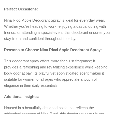
Perfect Occasions:
Nina Ricci Apple Deodorant Spray is ideal for everyday wear.
Whether you’re heading to work, enjoying a casual outing with
friends, or attending a special event, this deodorant ensures you
stay fresh and confident throughout the day.
Reasons to Choose Nina Ricci Apple Deodorant Spray:
This deodorant spray offers more than just fragrance; it
provides a refreshing and revitalizing experience while keeping
body odor at bay. Its playful yet sophisticated scent makes it
suitable for women of all ages who appreciate a touch of
elegance in their daily essentials.
Additional Insights:
Housed in a beautifully designed bottle that reflects the
whimsical essence of Nina Ricci, this deodorant spray is not