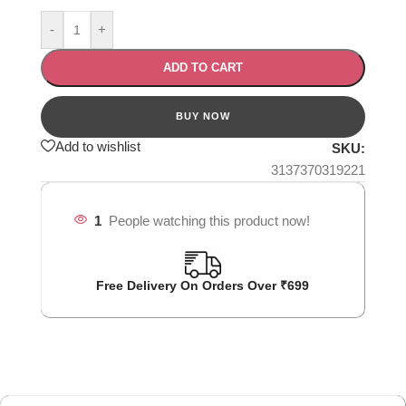
-
+
ADD TO CART
Add to wishlist
SKU:
3137370319221
1
People watching this product now!
Free Delivery On Orders Over ₹699