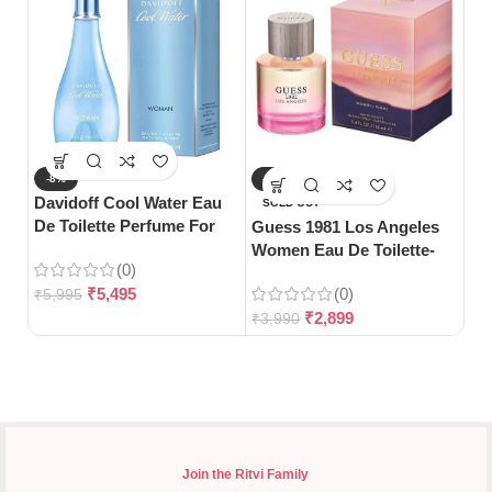
-8%
-27%
-
Davidoff Cool Water Eau
Ja
SOLD OUT
De Toilette Perfume For
De
Guess 1981 Los Angeles
Woman-100ml
Women Eau De Toilette-
(0)
100ml
₹
5,495
(0)
₹
5,995
₹
4
₹
2,899
₹
3,990
Join the Ritvi Family