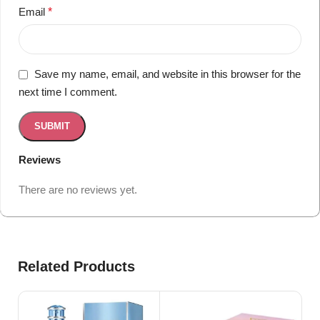
Email
*
Save my name, email, and website in this browser for the
next time I comment.
Reviews
There are no reviews yet.
Related Products