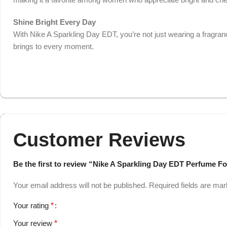
Shine Bright Every Day
With Nike A Sparkling Day EDT, you’re not just wearing a fragrance
brings to every moment.
Customer Reviews
Be the first to review “Nike A Sparkling Day EDT Perfume 
Your email address will not be published.
Required fields are ma
Your rating
*
Your review
*