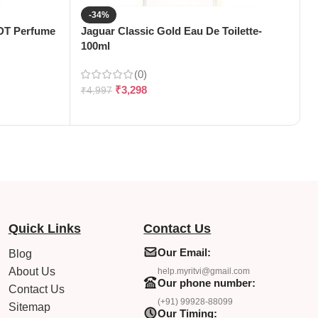
-34%
EDT Perfume
Jaguar Classic Gold Eau De Toilette-
J
100ml
T
(0)
₹
3,298
₹
4,997
₹
Quick Links
Contact Us
Our Email:
Blog
About Us
help.myritvi@gmail.com
Our phone number:
Contact Us
(+91) 99928-88099
Sitemap
Our Timing: