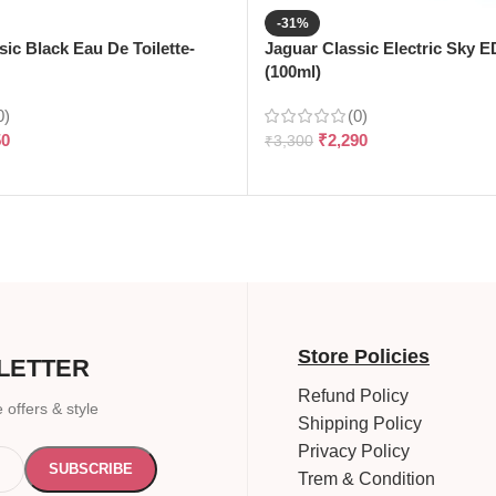
-31%
sic Black Eau De Toilette-
Jaguar Classic Electric Sky 
(100ml)
0)
(0)
50
₹
2,290
₹
3,300
Store Policies
LETTER
Refund Policy
 offers & style
Shipping Policy
Privacy Policy
Trem & Condition