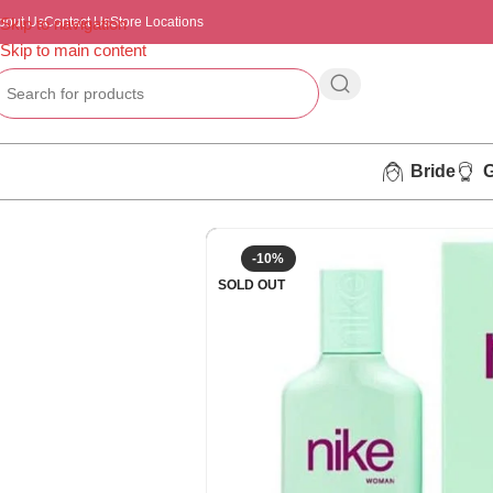
bout Us
Skip to navigation
Contact Us
Store Locations
Skip to main content
Bride
-10%
SOLD OUT