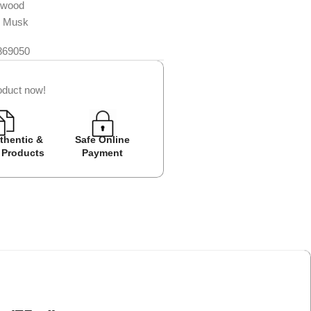
rwood
d Musk
869050
oduct now!
thentic &
Safe Online
Easy Returns
Cash on D
 Products
Payment
Avail