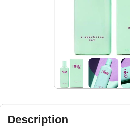
Description