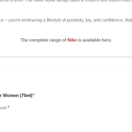
 – you’re embracing a lifestyle of positivity, joy, and confidence. Mak
The complete range of
Nike
is available here.
For Women (75ml)”
rked
*