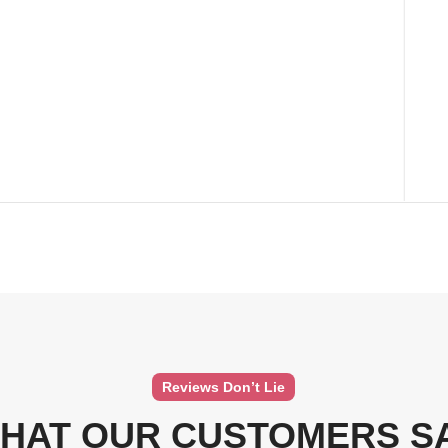
Reviews Don’t Lie
HAT OUR CUSTOMERS S