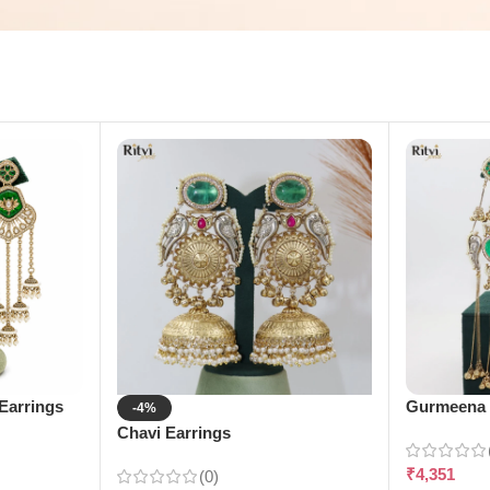
Earrings
Gurmeena 
-4%
Chavi Earrings
₹
4,351
(0)