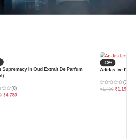
%
-20%
 Supremacy in Oud Extrait De Parfum
Adidas Ice Dive E
l)
(0)
(0)
₹
1,199
₹
1,499
₹
4,780
0