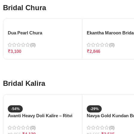
Bridal Chura
Dua Pearl Chura
Ekantha Maroon Brida
(0)
(0)
₹
3,100
₹
2,846
Bridal Kalira
-54%
-29%
Avanti Heavy Doli Kalire – Ritvi
Navya Gold Kundan Bri
(0)
(0)