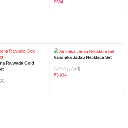
₹
534
Vanshika Jadau Necklace Set
ena Rajwada Gold
(0)
et
₹
5,034
(0)