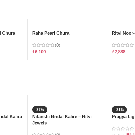
l Chura
Raha Pearl Chura
Ritvi Noor
(0)
₹
6,100
₹
2,888
-37%
-21%
dal Kalira
Nitanshi Bridal Kalire – Ritvi
Pragya Ligh
Jewels
(0)