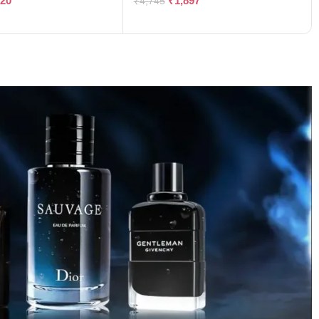
120
₹
1,897
₹
4,745