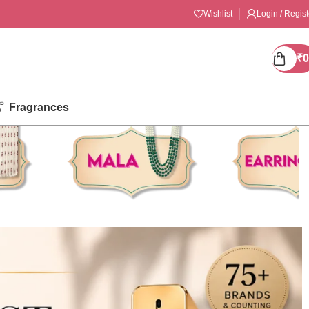
Wishlist
Login / Regist
₹
0
Fragrances