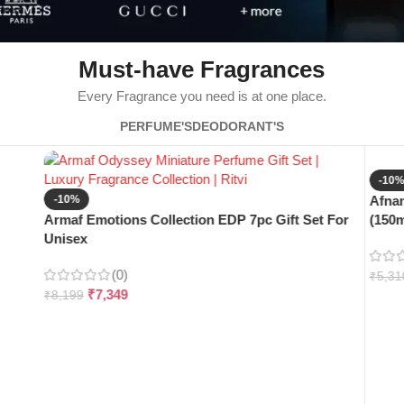
Must-have Fragrances
Every Fragrance you need is at one place.
PERFUME'S
DEODORANT'S
-10
-10%
Afnan
Armaf Emotions Collection EDP 7pc Gift Set For
(150m
Unisex
(0)
₹
5,31
₹
7,349
₹
8,199