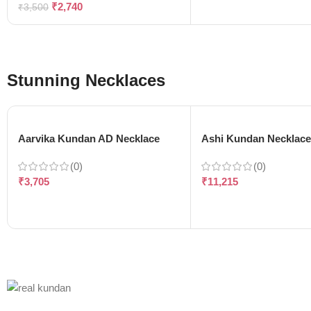
₹
2,740
₹
3,500
Stunning Necklaces
Aarvika Kundan AD Necklace
Ashi Kundan Necklac
(0)
(0)
₹
3,705
₹
11,215