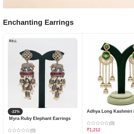
Enchanting Earrings
Adhya Long Kashmiri 
-22%
Myra Ruby Elephant Earrings
(0)
₹
1,212
(0)