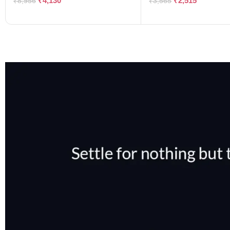
₹
4,130
₹
2,515
₹
8,956
₹
3,565