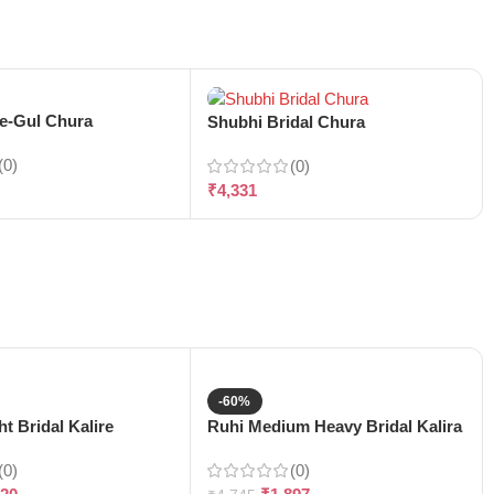
-e-Gul Chura
Shubhi Bridal Chura
(0)
(0)
₹
4,331
-60%
t Bridal Kalire
Ruhi Medium Heavy Bridal Kalira
(0)
(0)