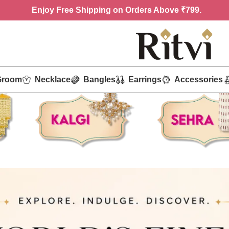
Enjoy
Free Shipping on Orders Above ₹799.
Groom
Necklace
Bangles
Earrings
Accessories