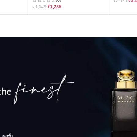
₹
2,
₹
2,675
₹
1,235
₹
1,945