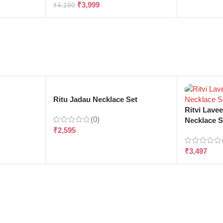
₹
3,999
₹
4,180
e
Ritu Jadau Necklace Set
Ritvi Lave
(0)
Necklace S
₹
2,595
₹
3,497