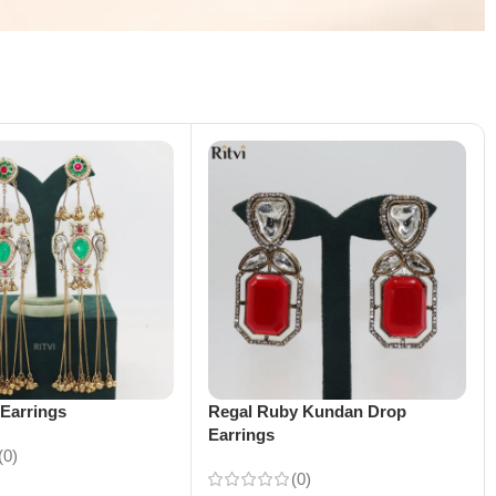
Earrings
Regal Ruby Kundan Drop
Earrings
(0)
(0)