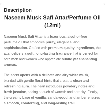
Description
Naseem Musk Safi Attar/Perfume Oil
(12ml)
Naseem Musk Safi Attar
is a
luxurious, alcohol-free
perfume oil
that embodies
purity, elegance, and
sophistication
. Crafted with
premium quality ingredients
, this
attar delivers a
soft, long-lasting fragrance
that is perfect for
both men and women who appreciate
subtle yet enchanting
aromas
.
The scent
opens with a delicate and airy white musk
,
blended with
gentle floral hints
that create a
clean and
refreshing aura
. The heart introduces
powdery notes and
fresh jasmine
, adding a touch of warmth and serenity. Finally,
the
creamy base of vanilla, sandalwood, and amber
ensures
a
smooth, comforting, and long-lasting trail
.