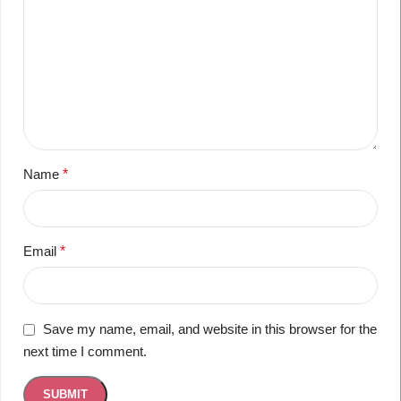
Name
*
Email
*
Save my name, email, and website in this browser for the
next time I comment.