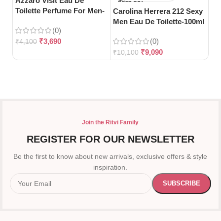
Azzaro Visit Eau De
Da
SOLD OUT
Toilette Perfume For Men-
De
Carolina Herrera 212 Sexy
100ml
Wo
Men Eau De Toilette-100ml
(0)
₹
3,690
(0)
₹
4,100
₹
5
₹
9,090
₹
10,100
Join the Ritvi Family
REGISTER FOR OUR NEWSLETTER
Be the first to know about new arrivals, exclusive offers & style
inspiration.