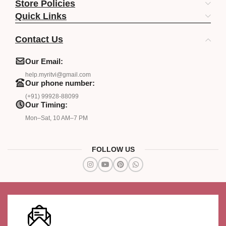
Store Policies
Quick Links
Contact Us
Our Email:
help.myritvi@gmail.com
Our phone number:
(+91) 99928-88099
Our Timing:
Mon–Sat, 10 AM–7 PM
FOLLOW US