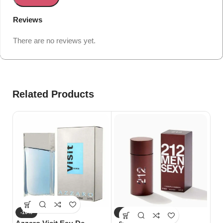
Reviews
There are no reviews yet.
Related Products
-10%
-10%
-