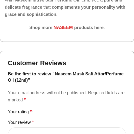
delicate fragrance
that
complements your personality with
grace and sophistication
.
Shop more
NASEEM
products here.
Customer Reviews
Be the first to review “Naseem Musk Safi Attar/Perfume
Oil (12ml)”
Your email address will not be published.
Required fields are
marked
*
Your rating
*
Your review
*