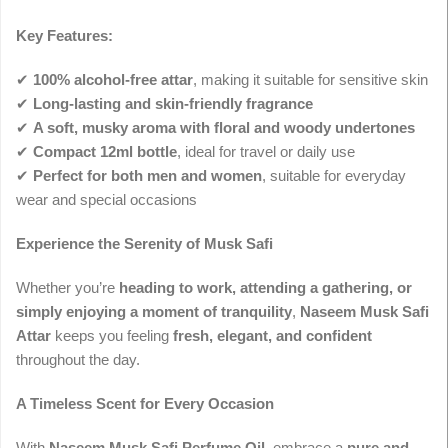
Key Features:
✔
100% alcohol-free attar
, making it suitable for sensitive skin
✔
Long-lasting and skin-friendly fragrance
✔
A soft, musky aroma with floral and woody undertones
✔
Compact 12ml bottle
, ideal for travel or daily use
✔
Perfect for both men and women
, suitable for everyday
wear and special occasions
Experience the Serenity of Musk Safi
Whether you’re
heading to work, attending a gathering, or
simply enjoying a moment of tranquility
,
Naseem Musk Safi
Attar
keeps you feeling
fresh, elegant, and confident
throughout the day.
A Timeless Scent for Every Occasion
With
Naseem Musk Safi Perfume Oil
, embrace a
pure and