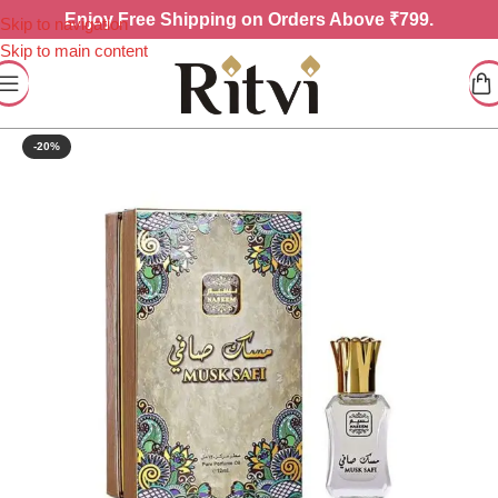
Enjoy
Free Shipping on Orders Above ₹799.
Skip to navigation
Skip to main content
-20%