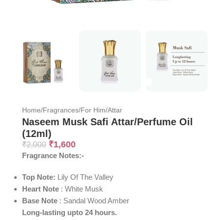
Home
/
Fragrances
/
For Him
/
Attar
Naseem Musk Safi Attar/Perfume Oil
(12ml)
₹
1,600
₹
2,000
Fragrance Notes:-
Top Note:
Lily Of The Valley
Heart
Note
: White Musk
Base
Note
: Sandal Wood Amber
Long-lasting upto 24 hours.