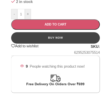
2 in stock
-
+
ADD TO CART
Add to wishlist
SKU:
6295253075514
9
People watching this product now!
Free Delivery On Orders Over ₹699