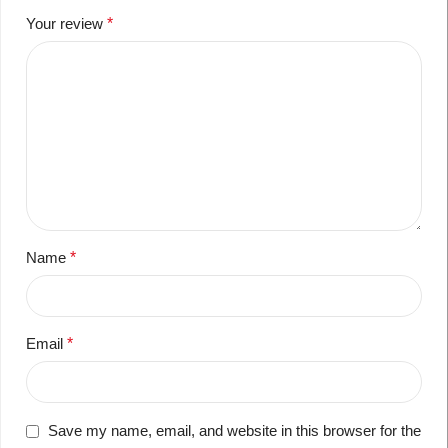
Your review
*
Name
*
Email
*
Save my name, email, and website in this browser for the