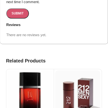
next time I comment.
Reviews
There are no reviews yet.
Related Products