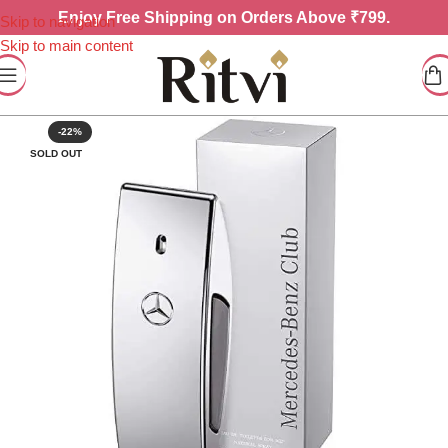
Enjoy
Free Shipping on Orders Above ₹799.
Skip to navigation
Skip to main content
-22%
SOLD OUT