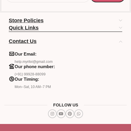
Store Policies
Quick Links
Contact Us
Our Email:
help.myritvi@gmail.com
Our phone number:
(+91) 99928-88099
Our Timing:
Mon–Sat, 10 AM–7 PM
FOLLOW US