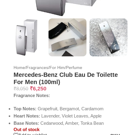
Home
/
Fragrances
/
For Him
/
Perfume
Mercedes-Benz Club Eau De Toilette
For Men (100ml)
₹
6,250
₹
8,050
Fragrance Notes:
Top Notes:
Grapefruit, Bergamot, Cardamom
Heart Notes:
Lavender, Violet Leaves, Apple
Base Notes:
Cedarwood, Amber, Tonka Bean
Out of stock