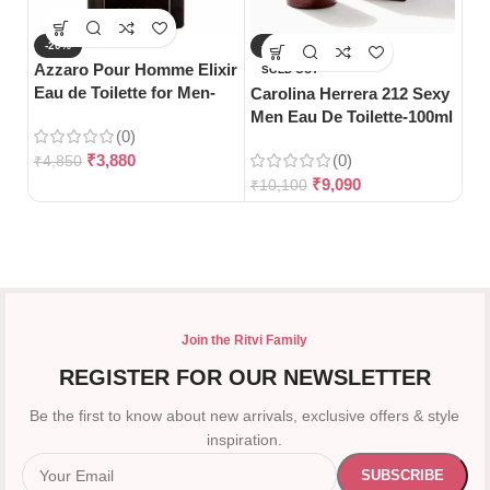
-20%
-10%
-
Azzaro Pour Homme Elixir
Da
SOLD OUT
Eau de Toilette for Men-
De
Carolina Herrera 212 Sexy
100ml
Wo
Men Eau De Toilette-100ml
(0)
₹
3,880
(0)
₹
4,850
₹
5
₹
9,090
₹
10,100
Join the Ritvi Family
REGISTER FOR OUR NEWSLETTER
Be the first to know about new arrivals, exclusive offers & style
inspiration.