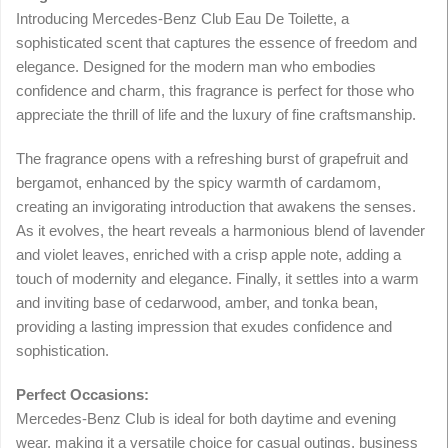
Introducing Mercedes-Benz Club Eau De Toilette, a
sophisticated scent that captures the essence of freedom and
elegance. Designed for the modern man who embodies
confidence and charm, this fragrance is perfect for those who
appreciate the thrill of life and the luxury of fine craftsmanship.
The fragrance opens with a refreshing burst of grapefruit and
bergamot, enhanced by the spicy warmth of cardamom,
creating an invigorating introduction that awakens the senses.
As it evolves, the heart reveals a harmonious blend of lavender
and violet leaves, enriched with a crisp apple note, adding a
touch of modernity and elegance. Finally, it settles into a warm
and inviting base of cedarwood, amber, and tonka bean,
providing a lasting impression that exudes confidence and
sophistication.
Perfect Occasions:
Mercedes-Benz Club is ideal for both daytime and evening
wear, making it a versatile choice for casual outings, business