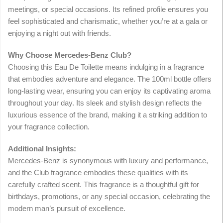
meetings, or special occasions. Its refined profile ensures you
feel sophisticated and charismatic, whether you’re at a gala or
enjoying a night out with friends.
Why Choose Mercedes-Benz Club?
Choosing this Eau De Toilette means indulging in a fragrance
that embodies adventure and elegance. The 100ml bottle offers
long-lasting wear, ensuring you can enjoy its captivating aroma
throughout your day. Its sleek and stylish design reflects the
luxurious essence of the brand, making it a striking addition to
your fragrance collection.
Additional Insights:
Mercedes-Benz is synonymous with luxury and performance,
and the Club fragrance embodies these qualities with its
carefully crafted scent. This fragrance is a thoughtful gift for
birthdays, promotions, or any special occasion, celebrating the
modern man’s pursuit of excellence.