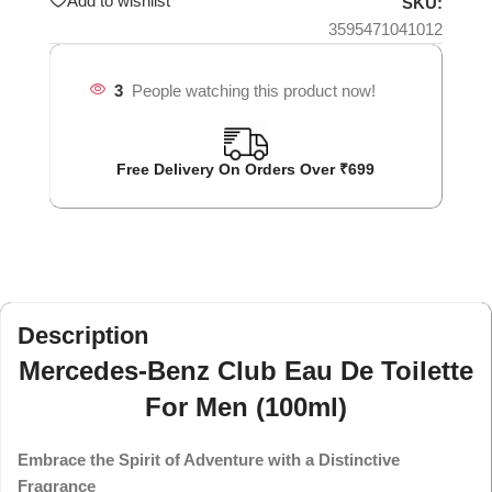
Add to wishlist
SKU:
3595471041012
3
People watching this product now!
Free Delivery On Orders Over ₹699
Description
Mercedes-Benz Club Eau De Toilette
For Men (100ml)
Embrace the Spirit of Adventure with a Distinctive
Fragrance