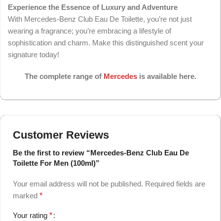
Experience the Essence of Luxury and Adventure
With Mercedes-Benz Club Eau De Toilette, you’re not just
wearing a fragrance; you’re embracing a lifestyle of
sophistication and charm. Make this distinguished scent your
signature today!
The complete range of
Mercedes
is available here.
Customer Reviews
Be the first to review “Mercedes-Benz Club Eau De
Toilette For Men (100ml)”
Your email address will not be published.
Required fields are
marked
*
Your rating
*