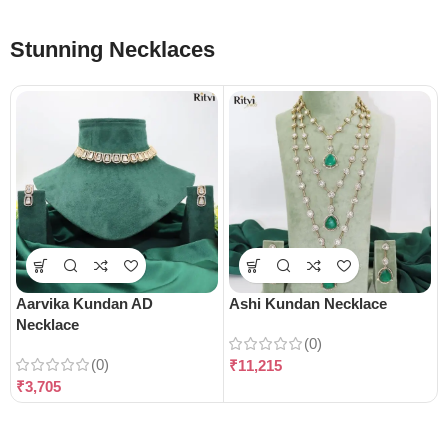
Stunning Necklaces
Aarvika Kundan AD
Ashi Kundan Necklace
Necklace
(0)
(0)
₹
11,215
₹
3,705