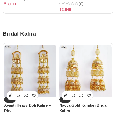
(0)
₹
3,100
₹
2,846
Bridal Kalira
-54%
-29%
Avanti Heavy Doli Kalire –
Navya Gold Kundan Bridal
Ritvi
Kalira