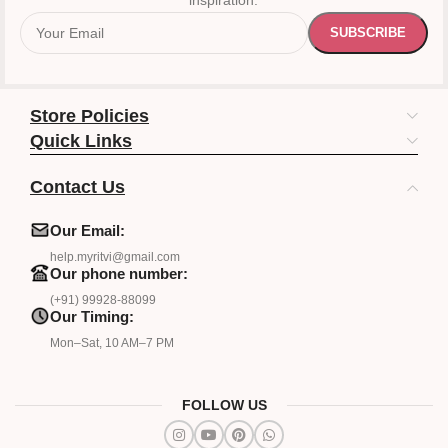
inspiration.
Store Policies
Quick Links
Contact Us
Our Email:
help.myritvi@gmail.com
Our phone number:
(+91) 99928-88099
Our Timing:
Mon–Sat, 10 AM–7 PM
FOLLOW US