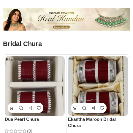
Bridal Chura
Dua Pearl Chura
Ekantha Maroon Bridal
Chura
(0)