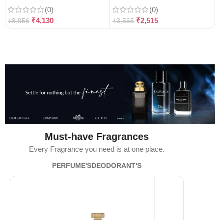
(0)
(0)
₹
4,130
₹
2,515
₹
8,956
₹
3,565
Must-have Fragrances
Every Fragrance you need is at one place.
PERFUME'S
DEODORANT'S