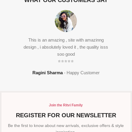
WHAT OUR CUSTOMERS SAY
This is an amazing , site with amazinng
design , i absolutely loved it , the quality isss
soo good
⭐⭐⭐⭐⭐
Ragini Sharma
Happy Customer
Join the Ritvi Family
REGISTER FOR OUR NEWSLETTER
Be the first to know about new arrivals, exclusive offers & style