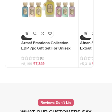
-10%
-10%
Armaf Emotions Collection
Afnan Supremacy 
EDP 7pc Gift Set For Unisex
Extrait De Parfum
(0)
(0)
₹
7,349
₹
4,780
₹
8,199
₹
5,310
Reviews Don’t Lie