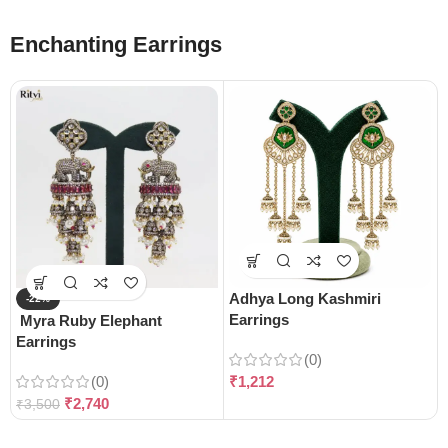
Enchanting Earrings
Adhya Long Kashmiri
-22%
Earrings
Myra Ruby Elephant
Earrings
(0)
(0)
₹
1,212
₹
2,740
₹
3,500