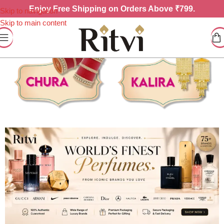
Enjoy
Free Shipping on Orders Above ₹799.
Skip to navigation
Skip to main content