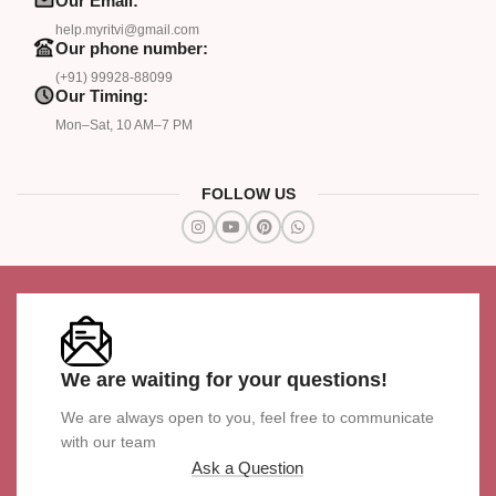
Our Email:
help.myritvi@gmail.com
Our phone number:
(+91) 99928-88099
Our Timing:
Mon–Sat, 10 AM–7 PM
FOLLOW US
We are waiting for your questions!
We are always open to you, feel free to communicate
with our team
Ask a Question