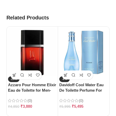
Related Products
-20%
-8%
-
Azzaro Pour Homme Elixir
Davidoff Cool Water Eau
S
Eau de Toilette for Men-
De Toilette Perfume For
Da
100ml
Woman-100ml
Wo
(0)
(0)
12
₹
3,880
₹
5,495
₹
4,850
₹
5,995
₹
7