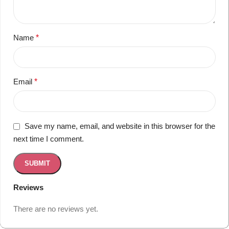
Name
*
Email
*
Save my name, email, and website in this browser for the
next time I comment.
Reviews
There are no reviews yet.