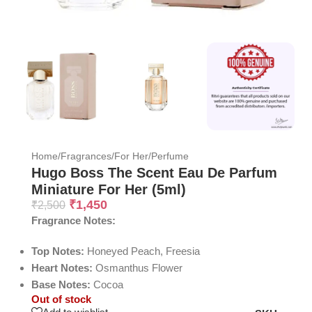
Home
/
Fragrances
/
For Her
/
Perfume
Hugo Boss The Scent Eau De Parfum
Miniature For Her (5ml)
₹
1,450
₹
2,500
Fragrance Notes:
Top Notes:
Honeyed Peach, Freesia
Heart Notes:
Osmanthus Flower
Base Notes:
Cocoa
Out of stock