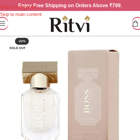
Enjoy
Free Shipping on Orders Above ₹799.
Skip to navigation
Skip to main content
-42%
SOLD OUT