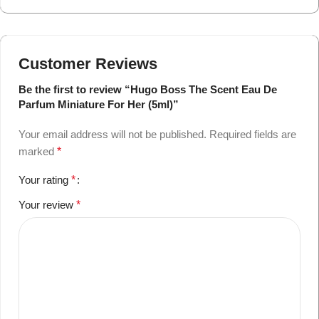
Customer Reviews
Be the first to review “Hugo Boss The Scent Eau De
Parfum Miniature For Her (5ml)”
Your email address will not be published.
Required fields are
marked
*
Your rating
*
Your review
*