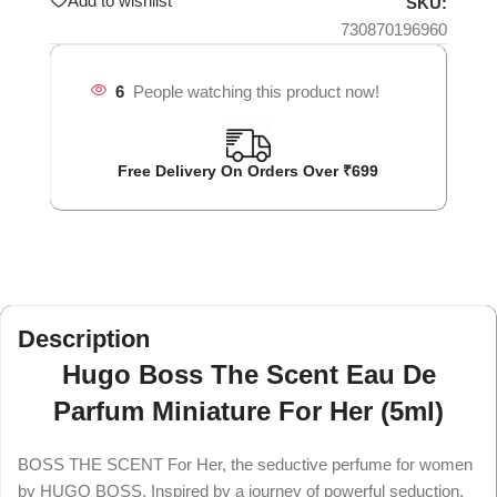
Add to wishlist
SKU:
730870196960
6
People watching this product now!
Free Delivery On Orders Over ₹699
Description
Hugo Boss The Scent Eau De
Parfum Miniature For Her (5ml)
BOSS THE SCENT For Her, the seductive perfume for women
by HUGO BOSS. Inspired by a journey of powerful seduction,