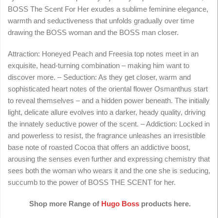
BOSS The Scent For Her exudes a sublime feminine elegance,
warmth and seductiveness that unfolds gradually over time
drawing the BOSS woman and the BOSS man closer.
Attraction: Honeyed Peach and Freesia top notes meet in an
exquisite, head-turning combination – making him want to
discover more. – Seduction: As they get closer, warm and
sophisticated heart notes of the oriental flower Osmanthus start
to reveal themselves – and a hidden power beneath. The initially
light, delicate allure evolves into a darker, heady quality, driving
the innately seductive power of the scent. – Addiction: Locked in
and powerless to resist, the fragrance unleashes an irresistible
base note of roasted Cocoa that offers an addictive boost,
arousing the senses even further and expressing chemistry that
sees both the woman who wears it and the one she is seducing,
succumb to the power of BOSS THE SCENT for her.
Shop more Range of
Hugo Boss
products here.