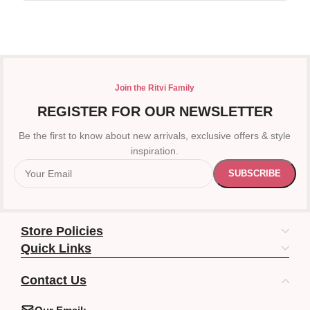
Join the Ritvi Family
REGISTER FOR OUR NEWSLETTER
Be the first to know about new arrivals, exclusive offers & style
inspiration.
Store Policies
Quick Links
Contact Us