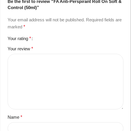
Be the first to review “FA Anti-Perspirant Roll On Soft &
Control (50ml)”
Your email address will not be published.
Required fields are
marked
*
Your rating
*
Your review
*
Name
*