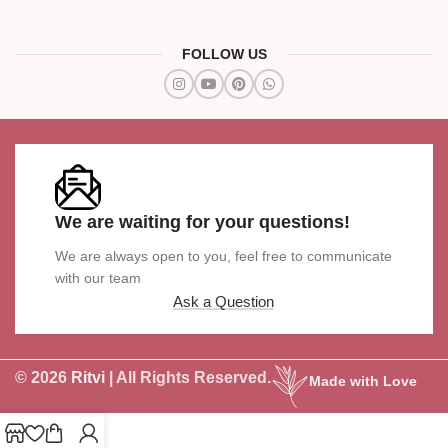
FOLLOW US
We are waiting for your questions!
We are always open to you, feel free to communicate
with our team
Ask a Question
© 2026
Ritvi
| All Rights Reserved.
Made with Love