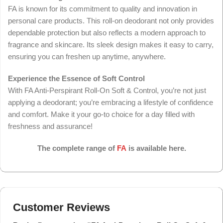
FA is known for its commitment to quality and innovation in
personal care products. This roll-on deodorant not only provides
dependable protection but also reflects a modern approach to
fragrance and skincare. Its sleek design makes it easy to carry,
ensuring you can freshen up anytime, anywhere.
Experience the Essence of Soft Control
With FA Anti-Perspirant Roll-On Soft & Control, you’re not just
applying a deodorant; you’re embracing a lifestyle of confidence
and comfort. Make it your go-to choice for a day filled with
freshness and assurance!
The complete range of
FA
is available here.
Customer Reviews