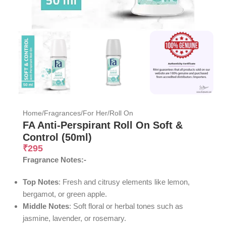
Home
/
Fragrances
/
For Her
/
Roll On
FA Anti-Perspirant Roll On Soft &
Control (50ml)
₹
295
Fragrance Notes:-
Top Notes
: Fresh and citrusy elements like lemon,
bergamot, or green apple.
Middle Notes
: Soft floral or herbal tones such as
jasmine, lavender, or rosemary.