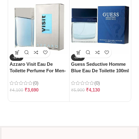
-10%
-30%
-
Azzaro Visit Eau De
Guess Seductive Homme
Gu
Toilette Perfume For Men-
Blue Eau De Toilette 100ml
No
100ml
Toi
(0)
(0)
₹
3,690
₹
4,130
₹
4,100
₹
5,900
₹
6