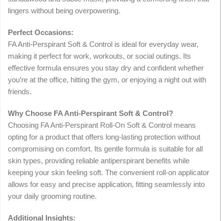
lingers without being overpowering.
Perfect Occasions:
FA Anti-Perspirant Soft & Control is ideal for everyday wear,
making it perfect for work, workouts, or social outings. Its
effective formula ensures you stay dry and confident whether
you’re at the office, hitting the gym, or enjoying a night out with
friends.
Why Choose FA Anti-Perspirant Soft & Control?
Choosing FA Anti-Perspirant Roll-On Soft & Control means
opting for a product that offers long-lasting protection without
compromising on comfort. Its gentle formula is suitable for all
skin types, providing reliable antiperspirant benefits while
keeping your skin feeling soft. The convenient roll-on applicator
allows for easy and precise application, fitting seamlessly into
your daily grooming routine.
Additional Insights: