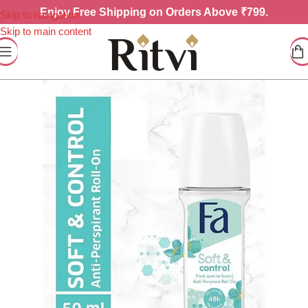
Enjoy
Free Shipping on Orders Above ₹799.
Skip to navigation
Skip to main content