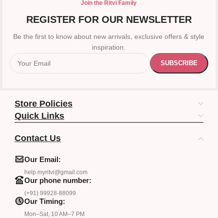
Join the Ritvi Family
REGISTER FOR OUR NEWSLETTER
Be the first to know about new arrivals, exclusive offers & style
inspiration.
Store Policies
Quick Links
Contact Us
Our Email:
help.myritvi@gmail.com
Our phone number:
(+91) 99928-88099
Our Timing:
Mon–Sat, 10 AM–7 PM