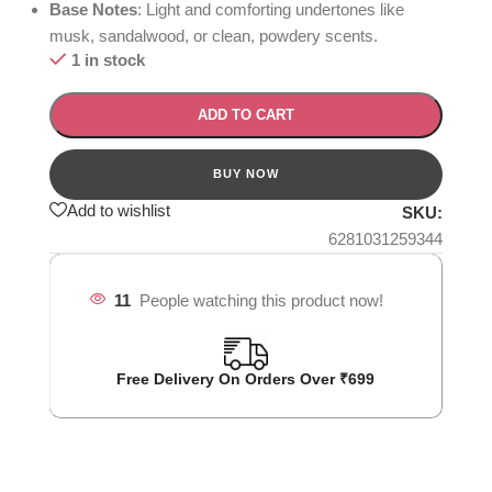
Base Notes
: Light and comforting undertones like
musk, sandalwood, or clean, powdery scents.
1 in stock
ADD TO CART
Add to wishlist
SKU:
6281031259344
11
People watching this product now!
Free Delivery On Orders Over ₹699