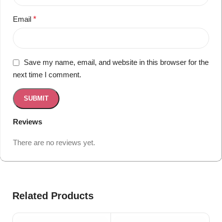
Email
*
Save my name, email, and website in this browser for the
next time I comment.
Reviews
There are no reviews yet.
Related Products