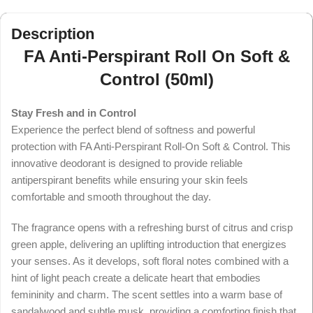
Description
FA Anti-Perspirant Roll On Soft &
Control (50ml)
Stay Fresh and in Control
Experience the perfect blend of softness and powerful
protection with FA Anti-Perspirant Roll-On Soft & Control. This
innovative deodorant is designed to provide reliable
antiperspirant benefits while ensuring your skin feels
comfortable and smooth throughout the day.
The fragrance opens with a refreshing burst of citrus and crisp
green apple, delivering an uplifting introduction that energizes
your senses. As it develops, soft floral notes combined with a
hint of light peach create a delicate heart that embodies
femininity and charm. The scent settles into a warm base of
sandalwood and subtle musk, providing a comforting finish that