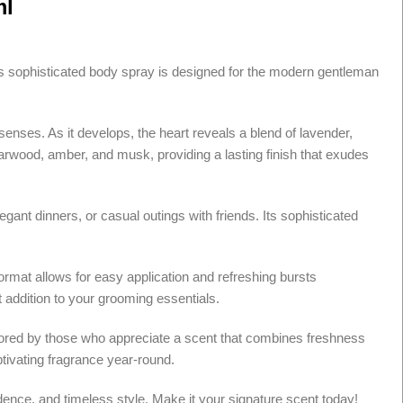
ml
This sophisticated body spray is designed for the modern gentleman
senses. As it develops, the heart reveals a blend of lavender,
rwood, amber, and musk, providing a lasting finish that exudes
gant dinners, or casual outings with friends. Its sophisticated
rmat allows for easy application and refreshing bursts
t addition to your grooming essentials.
avored by those who appreciate a scent that combines freshness
ptivating fragrance year-round.
fidence, and timeless style. Make it your signature scent today!