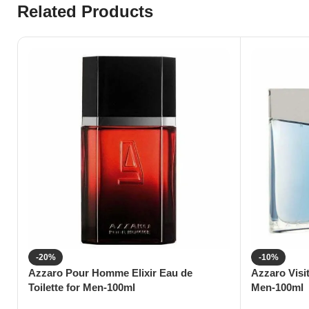
Related Products
-20%
-10%
Azzaro Pour Homme Elixir Eau de
Azzaro Visi
Toilette for Men-100ml
Men-100ml