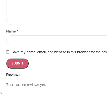
Name
*
Save my name, email, and website in this browser for the ne
Reviews
There are no reviews yet.