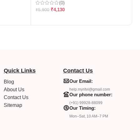
(0)
₹
4,130
₹
5,900
₹
Quick Links
Contact Us
Our Email:
Blog
About Us
help.myritvi@gmail.com
Our phone number:
Contact Us
(+91) 99928-88099
Sitemap
Our Timing:
Mon–Sat, 10 AM–7 PM