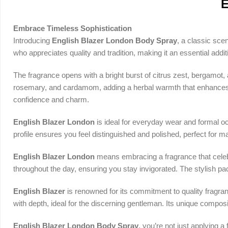
E
Embrace Timeless Sophistication
Introducing
English Blazer London Body Spray
, a classic sce
who appreciates quality and tradition, making it an essential addi
The fragrance opens with a bright burst of citrus zest, bergamot, 
rosemary, and cardamom, adding a herbal warmth that enhances th
confidence and charm.
English Blazer London
is ideal for everyday wear and formal oc
profile ensures you feel distinguished and polished, perfect for
English Blazer London
means embracing a fragrance that celebr
throughout the day, ensuring you stay invigorated. The stylish pac
English Blazer
is renowned for its commitment to quality fragra
with depth, ideal for the discerning gentleman. Its unique composi
English Blazer London Body Spray
, you’re not just applying a