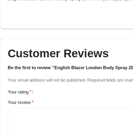
Customer Reviews
Be the first to review “English Blazer London Body Spray 2
Your email address will not be published.
Required fields are ma
Your rating
*
Your review
*