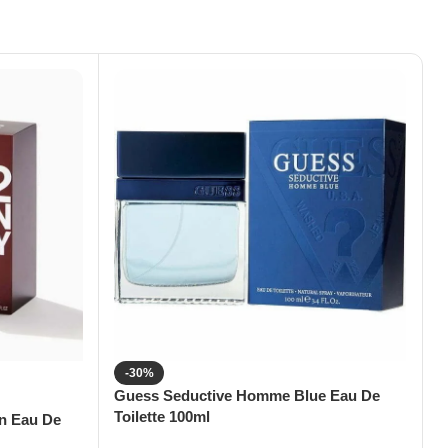
-30%
Guess Seductive Homme Blue Eau De
G
Toilette 100ml
T
en Eau De