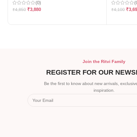
(0)
(
₹
3,880
₹
3,6
₹
4,850
₹
4,100
Join the Ritvi Family
REGISTER FOR OUR NEWS
Be the first to know about new arrivals, exclusive
inspiration.