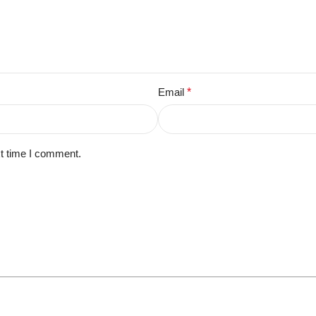
Email
*
xt time I comment.