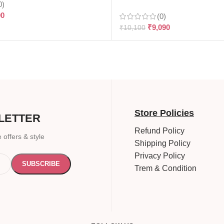
0)
90
(0)
₹
9,090
₹
10,100
Store Policies
LETTER
Refund Policy
 offers & style
Shipping Policy
Privacy Policy
Trem & Condition