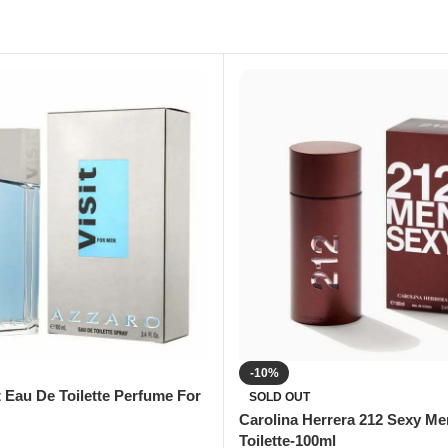
-10%
t Eau De Toilette Perfume For
SOLD OUT
Carolina Herrera 212 Sexy M
Toilette-100ml