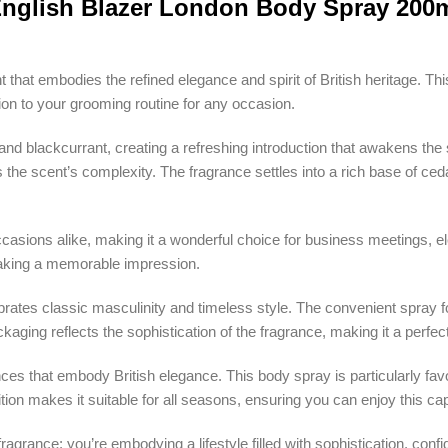
nglish Blazer London Body Spray 200
nt that embodies the refined elegance and spirit of British heritage. 
tion to your grooming routine for any occasion.
and blackcurrant, creating a refreshing introduction that awakens the 
e scent’s complexity. The fragrance settles into a rich base of ceda
casions alike, making it a wonderful choice for business meetings, ele
 making a memorable impression.
ates classic masculinity and timeless style. The convenient spray fo
kaging reflects the sophistication of the fragrance, making it a perfec
nces that embody British elegance. This body spray is particularly f
tion makes it suitable for all seasons, ensuring you can enjoy this ca
 fragrance; you’re embodying a lifestyle filled with sophistication, con