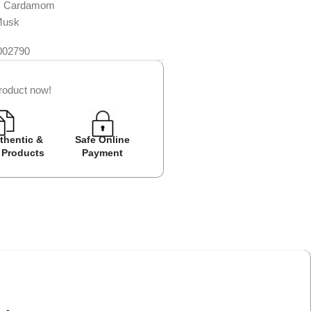
, Cardamom
Musk
002790
roduct now!
thentic &
Safe Online
Easy Returns
Cash on D
 Products
Payment
Avail