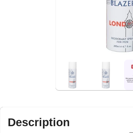
Description