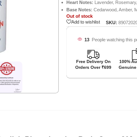
Heart Notes:
Lavender, Rosemary
Base Notes:
Cedarwood, Amber, 
Out of stock
Add to wishlist
SKU:
8907202
13
People watching this p
Free Delivery On
100% Au
Orders Over ₹699
Genuine