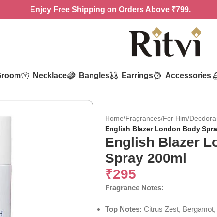
Enjoy
Free Shipping on Orders Above ₹799.
Groom
Necklace
Bangles
Earrings
Accessories
Home
/
Fragrances
/
For Him
/
Deodora
English Blazer London Body Spra
English Blazer 
Spray 200ml
₹
295
Fragrance Notes:
Top Notes:
Citrus Zest, Bergamot,