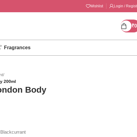
Wishlist
Login / Regist
₹
0
Fragrances
nt
/
y 200ml
London Body
 Blackcurrant