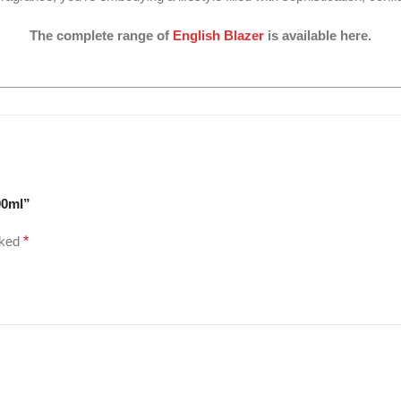
The complete range of
English Blazer
is available here.
00ml”
rked
*