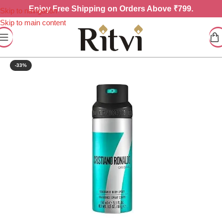
Enjoy
Free Shipping on Orders Above ₹799.
Skip to navigation
Skip to main content
-33%