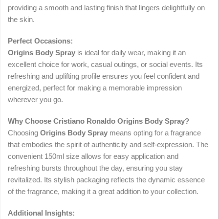
providing a smooth and lasting finish that lingers delightfully on
the skin.
Perfect Occasions:
Origins Body Spray
is ideal for daily wear, making it an
excellent choice for work, casual outings, or social events. Its
refreshing and uplifting profile ensures you feel confident and
energized, perfect for making a memorable impression
wherever you go.
Why Choose Cristiano Ronaldo Origins Body Spray?
Choosing
Origins Body Spray
means opting for a fragrance
that embodies the spirit of authenticity and self-expression. The
convenient 150ml size allows for easy application and
refreshing bursts throughout the day, ensuring you stay
revitalized. Its stylish packaging reflects the dynamic essence
of the fragrance, making it a great addition to your collection.
Additional Insights: