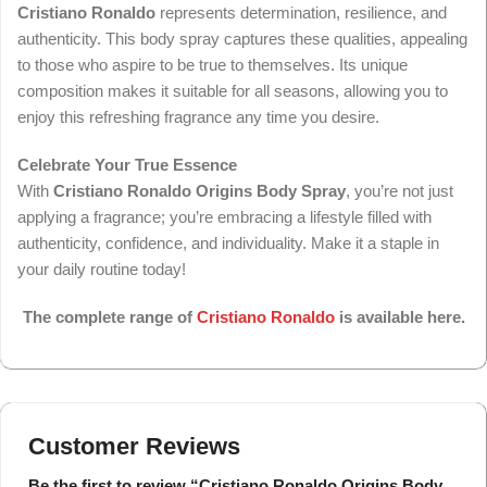
Cristiano Ronaldo
represents determination, resilience, and
authenticity. This body spray captures these qualities, appealing
to those who aspire to be true to themselves. Its unique
composition makes it suitable for all seasons, allowing you to
enjoy this refreshing fragrance any time you desire.
Celebrate Your True Essence
With
Cristiano Ronaldo Origins Body Spray
, you’re not just
applying a fragrance; you’re embracing a lifestyle filled with
authenticity, confidence, and individuality. Make it a staple in
your daily routine today!
The complete range of
Cristiano Ronaldo
is available here.
Customer Reviews
Be the first to review “Cristiano Ronaldo Origins Body