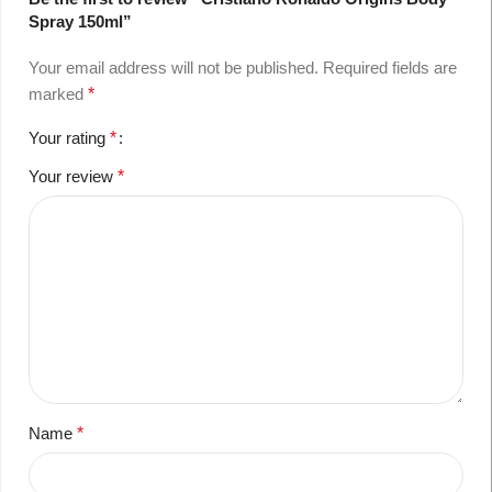
Spray 150ml”
Your email address will not be published.
Required fields are
marked
*
Your rating
*
Your review
*
Name
*