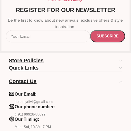
Join the Ritvi Family
REGISTER FOR OUR NEWSLETTER
Be the first to know about new arrivals, exclusive offers & style
inspiration.
Store Policies
Quick Links
Contact Us
Our Email:
help.myritvi@gmail.com
Our phone number:
(+91) 99928-88099
Our Timing:
Mon–Sat, 10 AM–7 PM