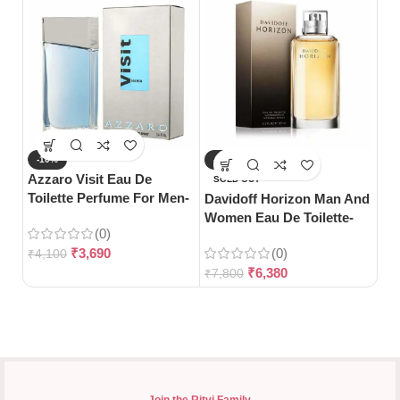
-10%
-18%
-
Azzaro Visit Eau De
Gu
SOLD OUT
Toilette Perfume For Men-
Toi
Davidoff Horizon Man And
100ml
Women Eau De Toilette-
(0)
125ml
₹
3,690
(0)
₹
4,100
₹
5
₹
6,380
₹
7,800