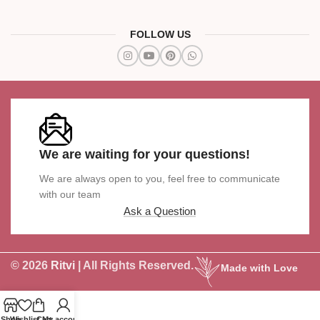
FOLLOW US
We are waiting for your questions!
We are always open to you, feel free to communicate
with our team
Ask a Question
© 2026
Ritvi
| All Rights Reserved.
Made with Love
Shop
Wishlist
Cart
My account