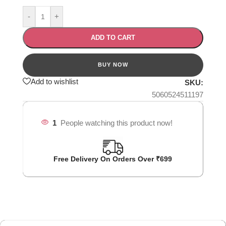
-
+
ADD TO CART
Add to wishlist
SKU:
5060524511197
1
People watching this product now!
Free Delivery On Orders Over ₹699