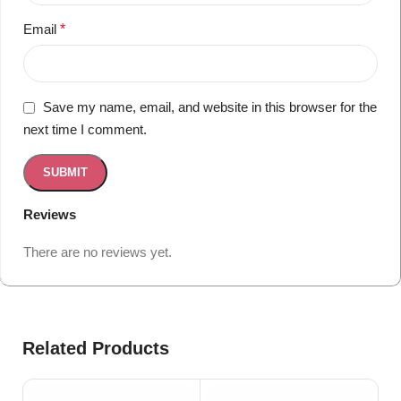
Email
*
Save my name, email, and website in this browser for the
next time I comment.
Reviews
There are no reviews yet.
Related Products