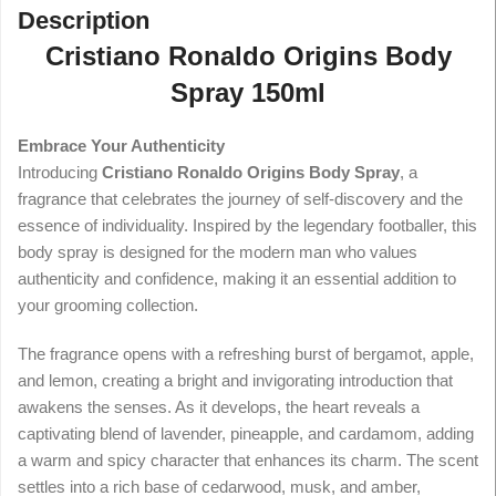
Description
Cristiano Ronaldo Origins Body
Spray 150ml
Embrace Your Authenticity
Introducing
Cristiano Ronaldo Origins Body Spray
, a
fragrance that celebrates the journey of self-discovery and the
essence of individuality. Inspired by the legendary footballer, this
body spray is designed for the modern man who values
authenticity and confidence, making it an essential addition to
your grooming collection.
The fragrance opens with a refreshing burst of bergamot, apple,
and lemon, creating a bright and invigorating introduction that
awakens the senses. As it develops, the heart reveals a
captivating blend of lavender, pineapple, and cardamom, adding
a warm and spicy character that enhances its charm. The scent
settles into a rich base of cedarwood, musk, and amber,