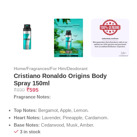
Home
/
Fragrances
/
For Him
/
Deodorant
Cristiano Ronaldo Origins Body
Spray 150ml
₹
595
₹
890
Fragrance Notes:
Top Notes:
Bergamot, Apple, Lemon.
Heart Notes:
Lavender, Pineapple, Cardamom.
Base Notes:
Cedarwood, Musk, Amber.
3 in stock