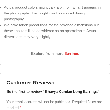
Actual product colors might vary a bit from what it appears in
the photographs due to light conditions used during
photography.
We have taken precautions for the provided dimensions but
these should still be considered as an approximate. Actual
dimensions may vary slightly.
Explore from more
Earrings
Customer Reviews
Be the first to review “Bhavya Kundan Long Earrings”
Your email address will not be published.
Required fields are
marked
*