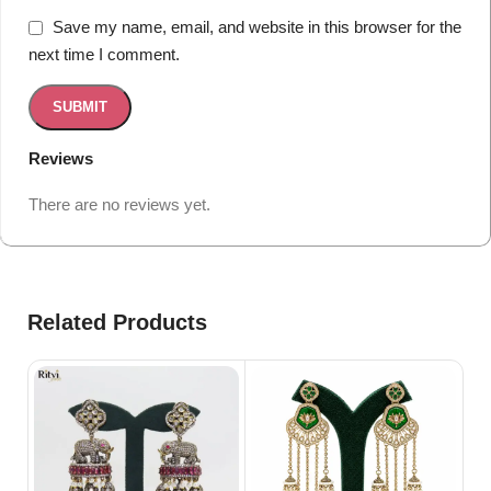
Save my name, email, and website in this browser for the
next time I comment.
Reviews
There are no reviews yet.
Related Products