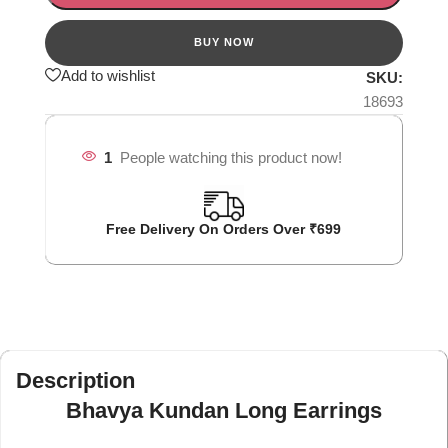
Add to wishlist
SKU:
18693
1
People watching this product now!
Free Delivery On Orders Over ₹699
Description
Bhavya Kundan Long Earrings