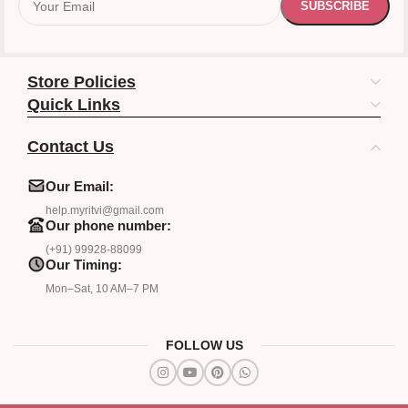
Store Policies
Quick Links
Contact Us
Our Email:
help.myritvi@gmail.com
Our phone number:
(+91) 99928-88099
Our Timing:
Mon–Sat, 10 AM–7 PM
FOLLOW US