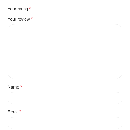
Your rating
*
Your review
*
Name
*
Email
*