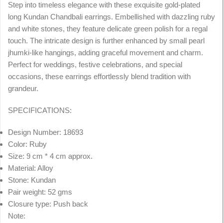
Step into timeless elegance with these exquisite gold-plated
long Kundan Chandbali earrings. Embellished with dazzling ruby
and white stones, they feature delicate green polish for a regal
touch. The intricate design is further enhanced by small pearl
jhumki-like hangings, adding graceful movement and charm.
Perfect for weddings, festive celebrations, and special
occasions, these earrings effortlessly blend tradition with
grandeur.
SPECIFICATIONS:
Design Number: 18693
Color: Ruby
Size: 9 cm * 4 cm approx.
Material: Alloy
Stone: Kundan
Pair weight: 52 gms
Closure type: Push back
Note: