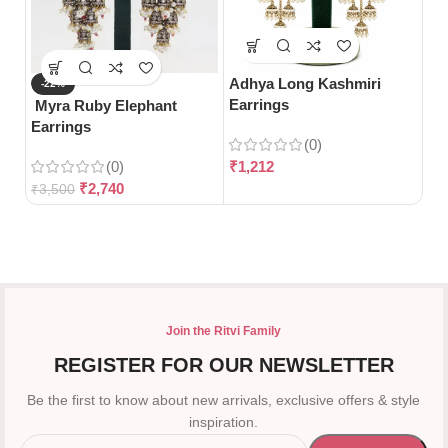
Adhya Long Kashmiri
Ak
-22%
Earrings
Ea
Myra Ruby Elephant
Earrings
(0)
(0)
₹
1,212
₹
1
₹
2,740
₹
3,500
Join the Ritvi Family
REGISTER FOR OUR NEWSLETTER
Be the first to know about new arrivals, exclusive offers & style
inspiration.