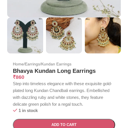
Home
/
Earrings
/
Kundan Earrings
Bhavya Kundan Long Earrings
₹
860
Step into timeless elegance with these exquisite gold-
plated long Kundan Chandbali earrings. Embellished
with dazzling ruby and white stones, they feature
delicate green polish for a regal touch.
1 in stock
ADD TO CART