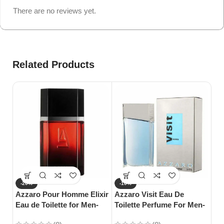
There are no reviews yet.
Related Products
-20%
-10%
-
Azzaro Pour Homme Elixir
Azzaro Visit Eau De
Gu
Eau de Toilette for Men-
Toilette Perfume For Men-
Toi
100ml
100ml