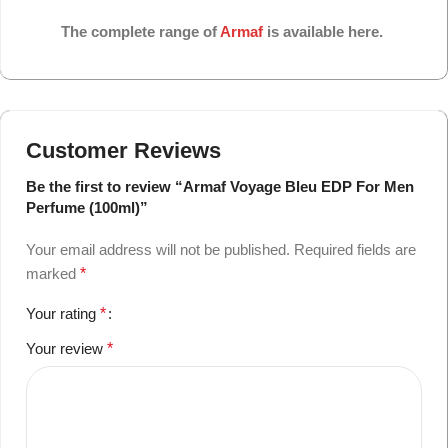
The complete range of
Armaf
is available here.
Customer Reviews
Be the first to review “Armaf Voyage Bleu EDP For Men
Perfume (100ml)”
Your email address will not be published.
Required fields are
marked
*
Your rating
*
Your review
*