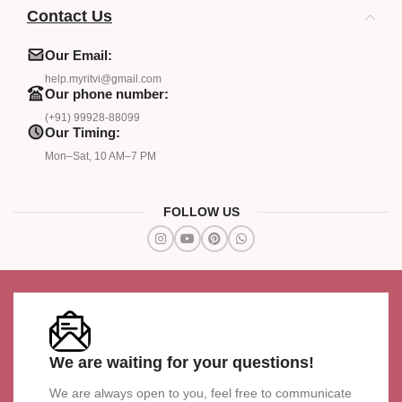
Contact Us
Our Email:
help.myritvi@gmail.com
Our phone number:
(+91) 99928-88099
Our Timing:
Mon–Sat, 10 AM–7 PM
FOLLOW US
We are waiting for your questions!
We are always open to you, feel free to communicate