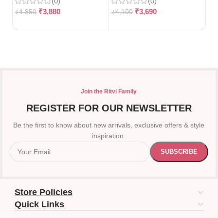
(0)
(0)
₹
3,880
₹
3,690
₹
4,850
₹
4,100
₹
5
Join the Ritvi Family
REGISTER FOR OUR NEWSLETTER
Be the first to know about new arrivals, exclusive offers & style
inspiration.
Store Policies
Quick Links