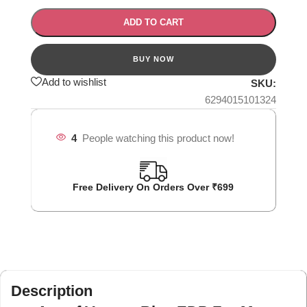
ADD TO CART
Add to wishlist
SKU:
6294015101324
4
People watching this product now!
Free Delivery On Orders Over ₹699
Description