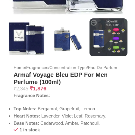
Home
/
Fragrances
/
Concentration Type
/
Eau De Parfum
Armaf Voyage Bleu EDP For Men
Perfume (100ml)
₹
1,876
₹
2,345
Fragrance Notes:
Top Notes:
Bergamot, Grapefruit, Lemon.
Heart Notes:
Lavender, Violet Leaf, Rosemary.
Base Notes:
Cedarwood, Amber, Patchouli.
1 in stock