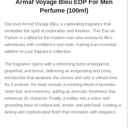
Armaf Voyage Bleu EDP For Men
Perfume (100ml)
Discover Armaf Voyage Bleu, a captivating fragrance that
embodies the spirit of exploration and freedom. This Eau de
Parfum is crafted for the modern man who embraces life’s
adventures with confidence and style, making it an essential
addition to your fragrance collection.
The fragrance opens with a refreshing burst of bergamot,
grapefruit, and lemon, delivering an invigorating and zesty
introduction that awakens the senses and sets a vibrant tone.
As it evolves, the heart reveals a soothing blend of lavender,
violet leaf, and rosemary, adding an aromatic freshness that
enhances its character. Finally, it settles into a warm and
grounding base of cedarwood, amber, and patchouli, creating a
lasting and sophisticated finish that resonates with elegance.