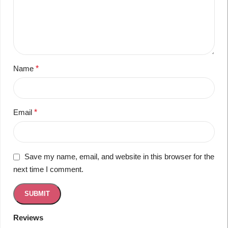
Name
*
Email
*
Save my name, email, and website in this browser for the
next time I comment.
Reviews