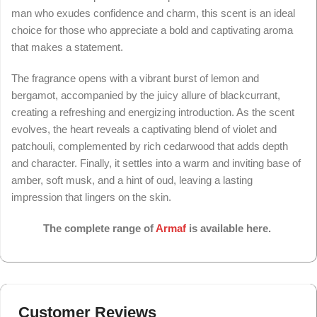
man who exudes confidence and charm, this scent is an ideal
choice for those who appreciate a bold and captivating aroma
that makes a statement.
The fragrance opens with a vibrant burst of lemon and
bergamot, accompanied by the juicy allure of blackcurrant,
creating a refreshing and energizing introduction. As the scent
evolves, the heart reveals a captivating blend of violet and
patchouli, complemented by rich cedarwood that adds depth
and character. Finally, it settles into a warm and inviting base of
amber, soft musk, and a hint of oud, leaving a lasting
impression that lingers on the skin.
The complete range of
Armaf
is available here.
Customer Reviews