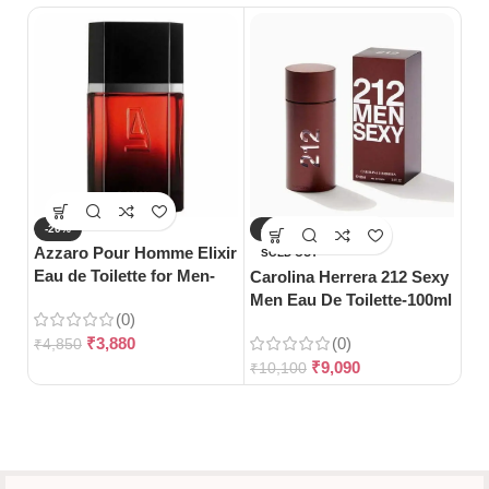
-20%
-10%
-
Azzaro Pour Homme Elixir
SOLD OUT
S
Eau de Toilette for Men-
Carolina Herrera 212 Sexy
Gu
100ml
Men Eau De Toilette-100ml
Pa
(0)
₹
3,880
(0)
₹
4,850
₹
9,090
₹
10,100
₹
5