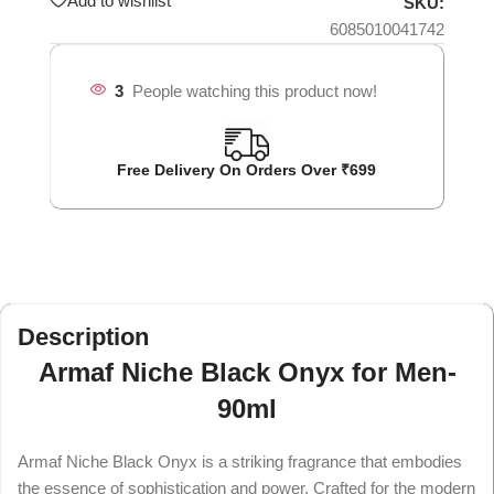
Add to wishlist
SKU:
6085010041742
3
People watching this product now!
Free Delivery On Orders Over ₹699
Description
Armaf Niche Black Onyx for Men-
90ml
Armaf Niche Black Onyx is a striking fragrance that embodies
the essence of sophistication and power. Crafted for the modern