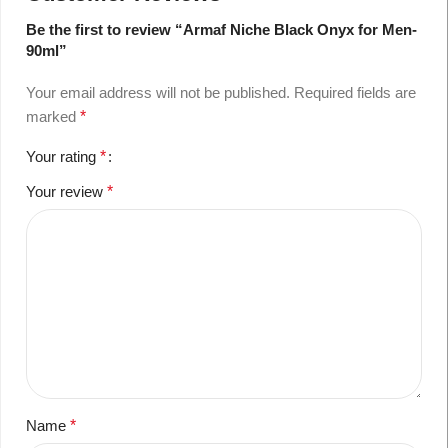
Be the first to review “Armaf Niche Black Onyx for Men-
90ml”
Your email address will not be published.
Required fields are
marked
*
Your rating
*
Your review
*
Name
*