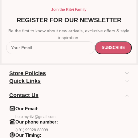
Join the Ritvi Family
REGISTER FOR OUR NEWSLETTER
Be the first to know about new arrivals, exclusive offers & style
inspiration.
Store Policies
Quick Links
Contact Us
Our Email:
help.myritvi@gmail.com
Our phone number:
(+91) 99928-88099
Our Timing: