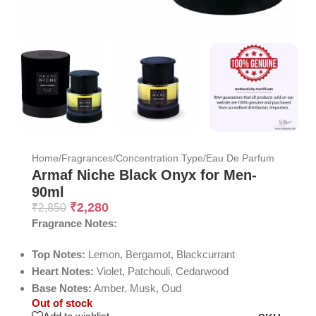
Home
/
Fragrances
/
Concentration Type
/
Eau De Parfum
Armaf Niche Black Onyx for Men-
90ml
₹
2,280
₹
2,850
Fragrance Notes:
Top Notes:
Lemon, Bergamot, Blackcurrant
Heart Notes:
Violet, Patchouli, Cedarwood
Base Notes:
Amber, Musk, Oud
Out of stock