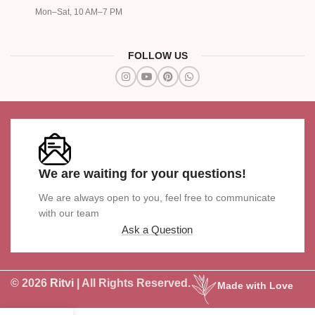
Mon–Sat, 10 AM–7 PM
FOLLOW US
We are waiting for your questions!
We are always open to you, feel free to communicate
with our team
Ask a Question
© 2026
Ritvi
| All Rights Reserved.
Made with Love