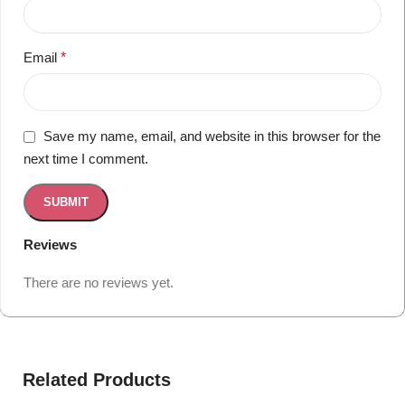
Email
*
Save my name, email, and website in this browser for the
next time I comment.
Reviews
There are no reviews yet.
Related Products