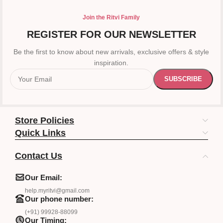
Join the Ritvi Family
REGISTER FOR OUR NEWSLETTER
Be the first to know about new arrivals, exclusive offers & style
inspiration.
Store Policies
Quick Links
Contact Us
Our Email:
help.myritvi@gmail.com
Our phone number:
(+91) 99928-88099
Our Timing: