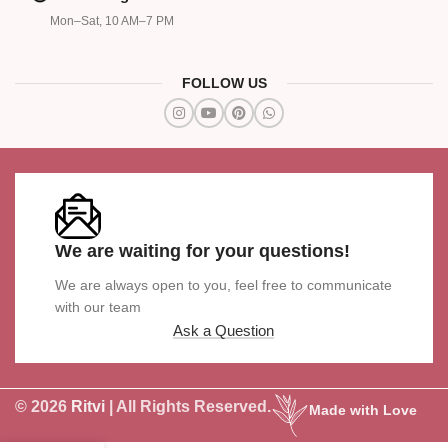
Mon–Sat, 10 AM–7 PM
FOLLOW US
We are waiting for your questions!
We are always open to you, feel free to communicate
with our team
Ask a Question
© 2026
Ritvi
| All Rights Reserved.
Made with Love