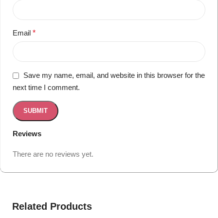
Email
*
Save my name, email, and website in this browser for the
next time I comment.
Reviews
There are no reviews yet.
Related Products