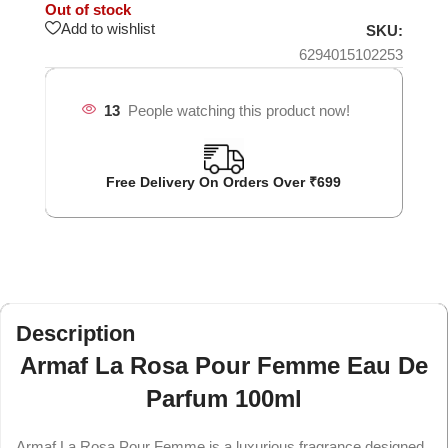
Out of stock
Add to wishlist
SKU:
6294015102253
13
People watching this product now!
Free Delivery On Orders Over ₹699
Description
Armaf La Rosa Pour Femme Eau De
Parfum 100ml
Armaf La Rosa Pour Femme is a luxurious fragrance designed