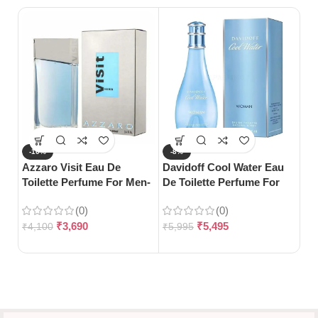
-10%
-8%
-
Azzaro Visit Eau De
Davidoff Cool Water Eau
S
Toilette Perfume For Men-
De Toilette Perfume For
Gu
100ml
Woman-100ml
Wo
(0)
(0)
10
₹
3,690
₹
5,495
₹
4,100
₹
5,995
₹
3