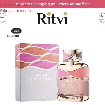
Enjoy
Free Shipping on Orders Above ₹799.
Skip to navigation
Skip to main content
-20%
SOLD OUT