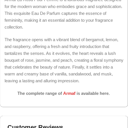
for the modern woman who embodies grace and sophistication.
This exquisite Eau De Parfum captures the essence of
femininity, making it an essential addition to your fragrance
collection.
The fragrance opens with a vibrant blend of bergamot, lemon,
and raspberry, offering a fresh and fruity introduction that
tantalizes the senses. As it evolves, the heart reveals a lush
bouquet of rose, jasmine, and peach, creating a floral symphony
that celebrates the beauty of nature. Finally, it settles into a
warm and creamy base of vanilla, sandalwood, and musk,
leaving a lasting and alluring impression.
The complete range of
Armaf
is available here.
Customer Reviews