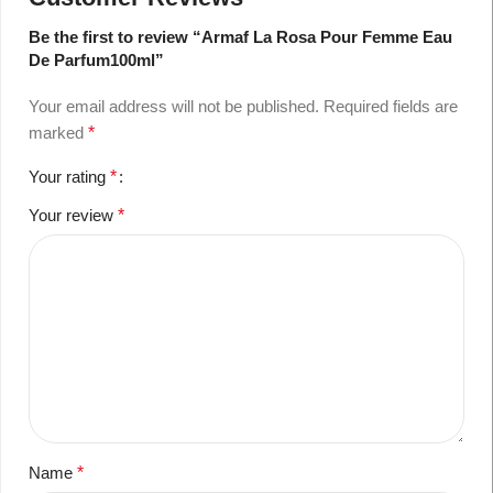
Be the first to review “Armaf La Rosa Pour Femme Eau
De Parfum100ml”
Your email address will not be published.
Required fields are
marked
*
Your rating
*
Your review
*
Name
*