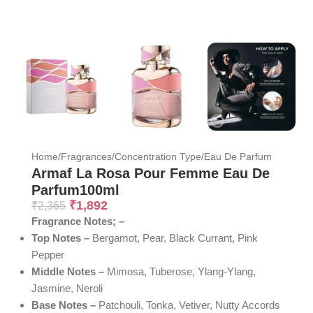
Home
/
Fragrances
/
Concentration Type
/
Eau De Parfum
Armaf La Rosa Pour Femme Eau De
Parfum100ml
₹
1,892
₹
2,365
Fragrance Notes; –
Top Notes –
Bergamot, Pear, Black Currant, Pink
Pepper
Middle Notes –
Mimosa, Tuberose, Ylang-Ylang,
Jasmine, Neroli
Base Notes –
Patchouli, Tonka, Vetiver, Nutty Accords