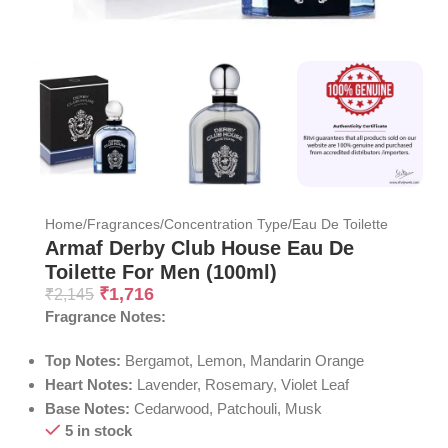
Home
/
Fragrances
/
Concentration Type
/
Eau De Toilette
Armaf Derby Club House Eau De
Toilette For Men (100ml)
₹
1,716
₹
2,145
Fragrance Notes:
Top Notes:
Bergamot, Lemon, Mandarin Orange
Heart Notes:
Lavender, Rosemary, Violet Leaf
Base Notes:
Cedarwood, Patchouli, Musk
5 in stock