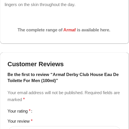
lingers on the skin throughout the day.
The complete range of
Armaf
is available here.
Customer Reviews
Be the first to review “Armaf Derby Club House Eau De
Toilette For Men (100ml)”
Your email address will not be published.
Required fields are
marked
*
Your rating
*
Your review
*