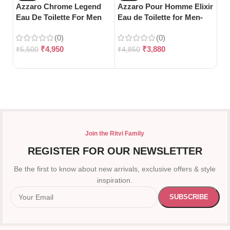
Azzaro Chrome Legend
Azzaro Pour Homme Elixir
Az
Eau De Toilette For Men
Eau de Toilette for Men-
To
(125ml)
100ml
10
(0)
(0)
₹
4,950
₹
3,880
₹
5,500
₹
4,850
₹
4
Join the Ritvi Family
REGISTER FOR OUR NEWSLETTER
Be the first to know about new arrivals, exclusive offers & style
inspiration.