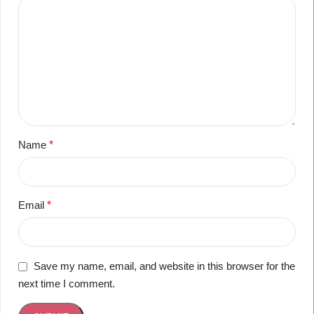
Name
*
Email
*
Save my name, email, and website in this browser for the
next time I comment.