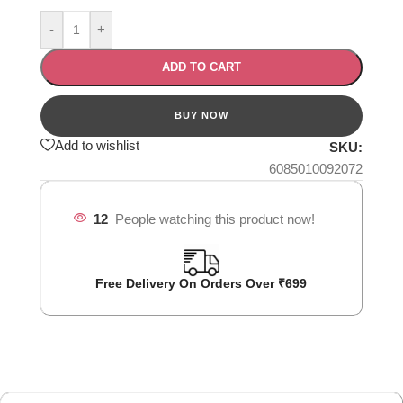
-
+
ADD TO CART
Add to wishlist
SKU:
6085010092072
12
People watching this product now!
Free Delivery On Orders Over ₹699