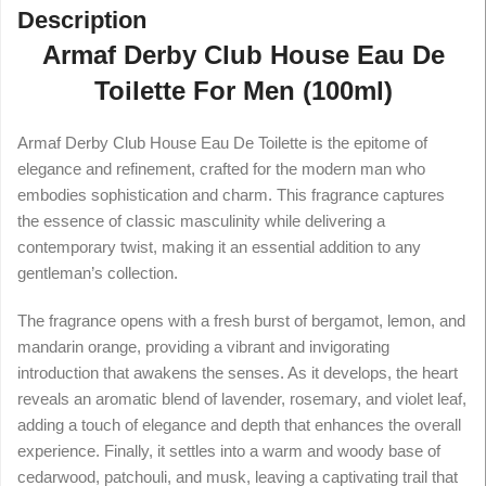
Description
Armaf Derby Club House Eau De
Toilette For Men (100ml)
Armaf Derby Club House Eau De Toilette is the epitome of
elegance and refinement, crafted for the modern man who
embodies sophistication and charm. This fragrance captures
the essence of classic masculinity while delivering a
contemporary twist, making it an essential addition to any
gentleman’s collection.
The fragrance opens with a fresh burst of bergamot, lemon, and
mandarin orange, providing a vibrant and invigorating
introduction that awakens the senses. As it develops, the heart
reveals an aromatic blend of lavender, rosemary, and violet leaf,
adding a touch of elegance and depth that enhances the overall
experience. Finally, it settles into a warm and woody base of
cedarwood, patchouli, and musk, leaving a captivating trail that