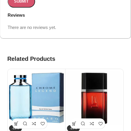
Reviews
There are no reviews yet.
Related Products
-10%
-20%
-