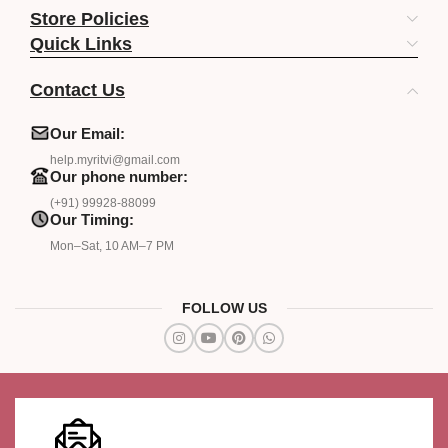
Store Policies
Quick Links
Contact Us
Our Email:
help.myritvi@gmail.com
Our phone number:
(+91) 99928-88099
Our Timing:
Mon–Sat, 10 AM–7 PM
FOLLOW US